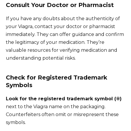
Consult Your Doctor or Pharmacist
If you have any doubts about the authenticity of
your Viagra, contact your doctor or pharmacist
immediately. They can offer guidance and confirm
the legitimacy of your medication. They’re
valuable resources for verifying medication and
understanding potential risks.
Check for Registered Trademark
Symbols
Look for the registered trademark symbol (®)
next to the Viagra name on the packaging.
Counterfeiters often omit or misrepresent these
symbols.