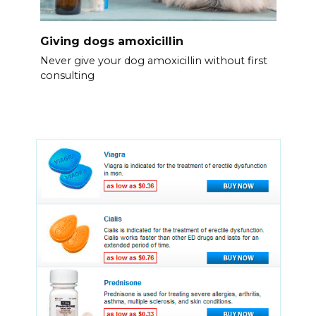
Giving dogs amoxicillin
Never give your dog amoxicillin without first
consulting