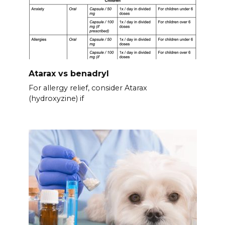
Atarax vs benadryl
For allergy relief, consider Atarax
(hydroxyzine) if