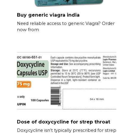
Buy generic viagra india
Need reliable access to generic Viagra? Order
now from
Dose of doxycycline for strep throat
Doxycycline isn’t typically prescribed for strep