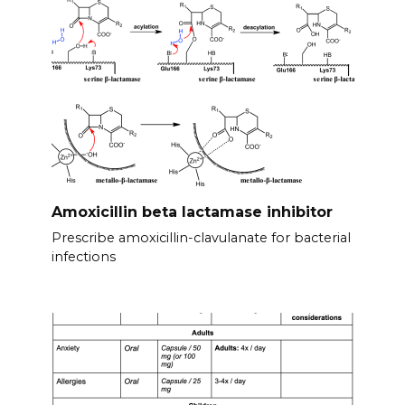
Amoxicillin beta lactamase inhibitor
Prescribe amoxicillin-clavulanate for bacterial
infections