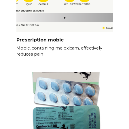
Prescription mobic
Mobic, containing meloxicam, effectively
reduces pain