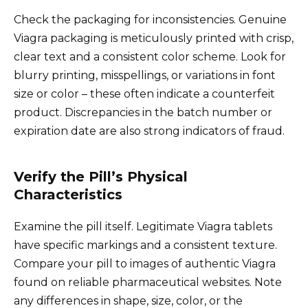
Check the packaging for inconsistencies. Genuine
Viagra packaging is meticulously printed with crisp,
clear text and a consistent color scheme. Look for
blurry printing, misspellings, or variations in font
size or color – these often indicate a counterfeit
product. Discrepancies in the batch number or
expiration date are also strong indicators of fraud.
Verify the Pill’s Physical
Characteristics
Examine the pill itself. Legitimate Viagra tablets
have specific markings and a consistent texture.
Compare your pill to images of authentic Viagra
found on reliable pharmaceutical websites. Note
any differences in shape, size, color, or the