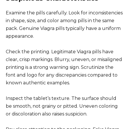
Examine the pills carefully. Look for inconsistencies
in shape, size, and color among pills in the same
pack. Genuine Viagra pills typically have a uniform
appearance.
Check the printing. Legitimate Viagra pills have
clear, crisp markings. Blurry, uneven, or misaligned
printing is a strong warning sign. Scrutinize the
font and logo for any discrepancies compared to
known authentic examples.
Inspect the tablet’s texture. The surface should
be smooth, not grainy or pitted. Uneven coloring
or discoloration also raises suspicion.