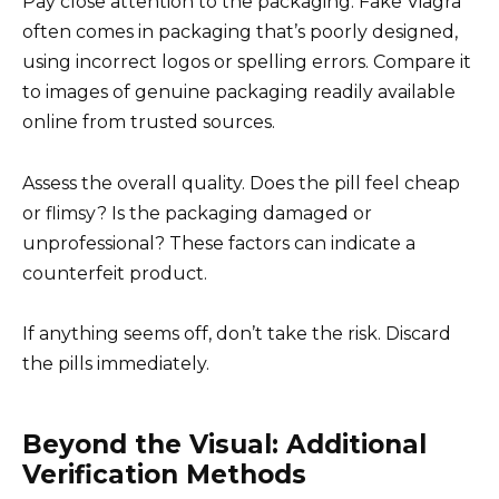
Pay close attention to the packaging. Fake Viagra
often comes in packaging that’s poorly designed,
using incorrect logos or spelling errors. Compare it
to images of genuine packaging readily available
online from trusted sources.
Assess the overall quality. Does the pill feel cheap
or flimsy? Is the packaging damaged or
unprofessional? These factors can indicate a
counterfeit product.
If anything seems off, don’t take the risk. Discard
the pills immediately.
Beyond the Visual: Additional
Verification Methods