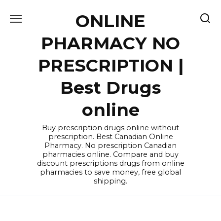
Skip
ONLINE
to
content
PHARMACY NO
PRESCRIPTION |
Best Drugs
online
Buy prescription drugs online without
prescription. Best Canadian Online
Pharmacy. No prescription Canadian
pharmacies online. Compare and buy
discount prescriptions drugs from online
pharmacies to save money, free global
shipping.