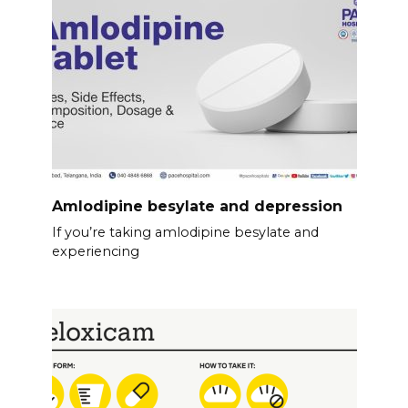
Amlodipine besylate and depression
If you’re taking amlodipine besylate and
experiencing