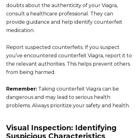
doubts about the authenticity of your Viagra,
consult a healthcare professional. They can
provide guidance and help identify counterfeit
medication.
Report suspected counterfeits. If you suspect
you’ve encountered counterfeit Viagra, report it to
the relevant authorities. This helps prevent others
from being harmed.
Remember:
Taking counterfeit Viagra can be
dangerous and may lead to serious health
problems. Always prioritize your safety and health.
Visual Inspection: Identifying
Suspicious Characteristics