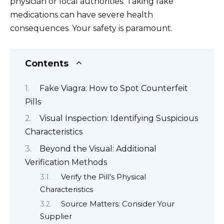
physician or local authorities. Taking fake
medications can have severe health
consequences. Your safety is paramount.
Contents
Fake Viagra: How to Spot Counterfeit
Pills
Visual Inspection: Identifying Suspicious
Characteristics
Beyond the Visual: Additional
Verification Methods
Verify the Pill’s Physical
Characteristics
Source Matters: Consider Your
Supplier