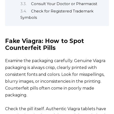
Consult Your Doctor or Pharmacist
Check for Registered Trademark
Symbols
Fake Viagra: How to Spot
Counterfeit Pills
Examine the packaging carefully. Genuine Viagra
packaging is always crisp, clearly printed with
consistent fonts and colors. Look for misspellings,
blurry images, or inconsistencies in the printing.
Counterfeit pills often come in poorly made
packaging.
Check the pill itself. Authentic Viagra tablets have