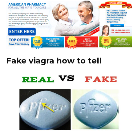
Fake viagra how to tell