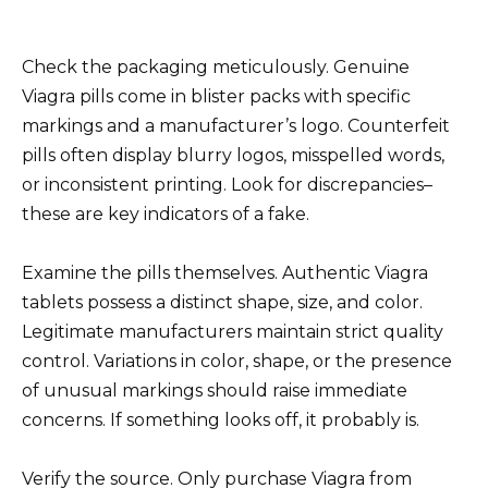
Check the packaging meticulously. Genuine
Viagra pills come in blister packs with specific
markings and a manufacturer’s logo. Counterfeit
pills often display blurry logos, misspelled words,
or inconsistent printing. Look for discrepancies–
these are key indicators of a fake.
Examine the pills themselves. Authentic Viagra
tablets possess a distinct shape, size, and color.
Legitimate manufacturers maintain strict quality
control. Variations in color, shape, or the presence
of unusual markings should raise immediate
concerns. If something looks off, it probably is.
Verify the source. Only purchase Viagra from