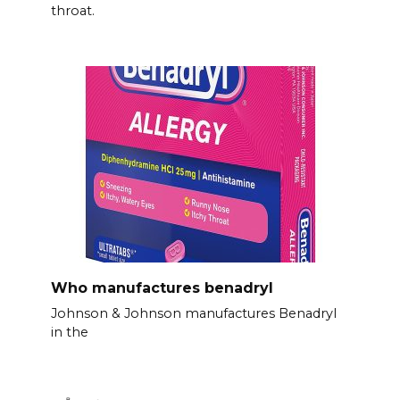
throat.
Who manufactures benadryl
Johnson & Johnson manufactures Benadryl
in the