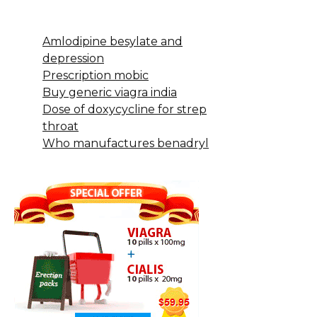
Amlodipine besylate and
depression
Prescription mobic
Buy generic viagra india
Dose of doxycycline for strep
throat
Who manufactures benadryl