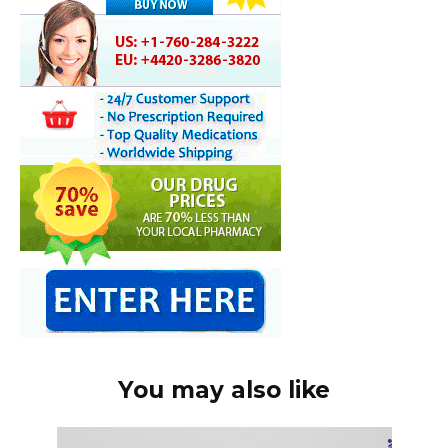
You may also like