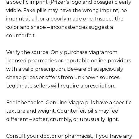
a specific imprint (Pfizer’s logo and dosage) clearly
visible. Fake pills may have the wrong imprint, no
imprint at all, or a poorly made one. Inspect the
color and shape – inconsistencies suggest a
counterfeit.
Verify the source. Only purchase Viagra from
licensed pharmacies or reputable online providers
with a valid prescription. Beware of suspiciously
cheap prices or offers from unknown sources.
Legitimate sellers will require a prescription.
Feel the tablet. Genuine Viagra pills have a specific
texture and weight. Counterfeit pills may feel
different – softer, crumbly, or unusually light.
Consult your doctor or pharmacist. If you have any