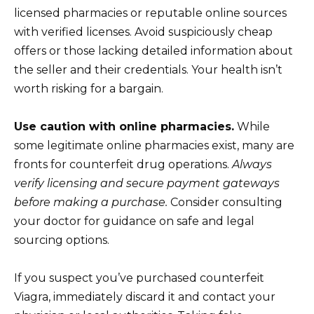
licensed pharmacies or reputable online sources
with verified licenses. Avoid suspiciously cheap
offers or those lacking detailed information about
the seller and their credentials. Your health isn’t
worth risking for a bargain.
Use caution with online pharmacies.
While
some legitimate online pharmacies exist, many are
fronts for counterfeit drug operations.
Always
verify licensing and secure payment gateways
before making a purchase.
Consider consulting
your doctor for guidance on safe and legal
sourcing options.
If you suspect you’ve purchased counterfeit
Viagra, immediately discard it and contact your