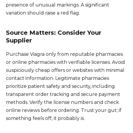
presence of unusual markings. A significant
variation should raise a red flag.
Source Matters: Consider Your
Supplier
Purchase Viagra only from reputable pharmacies
or online pharmacies with verifiable licenses. Avoid
suspiciously cheap offers or websites with minimal
contact information. Legitimate pharmacies
prioritize patient safety and security, including
transparent order tracking and secure payment
methods. Verify the license numbers and check
online reviews before ordering. Trust your gut; if
something feels off, it probably is.