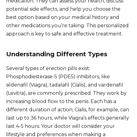
medication. They can assess your health, discuss
potential side effects, and help you choose the
best option based on your medical history and
other medications you’re taking. This personalized
approach is key to safe and effective treatment.
Understanding Different Types
Several types of erection pills exist.
Phosphodiesterase-5 (PDE5) inhibitors, like
sildenafil (Viagra), tadalafil (Cialis), and vardenafil
(Levitra), are commonly prescribed. They work by
increasing blood flow to the penis. Each has a
different duration of action; Cialis, for example, can
last up to 36 hours, while Viagra’s effects generally
last 4-5 hours. Your doctor will consider your
lifestyle and preferences when making a