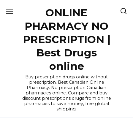
Skip
ONLINE
to
content
PHARMACY NO
PRESCRIPTION |
Best Drugs
online
Buy prescription drugs online without
prescription. Best Canadian Online
Pharmacy. No prescription Canadian
pharmacies online. Compare and buy
discount prescriptions drugs from online
pharmacies to save money, free global
shipping.