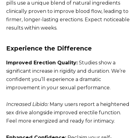
pills use a unique blend of natural ingredients
clinically proven to improve blood flow, leading to
firmer, longer-lasting erections. Expect noticeable
results within weeks.
Experience the Difference
Improved Erection Quality:
Studies show a
significant increase in rigidity and duration. We’re
confident you’ll experience a dramatic
improvement in your sexual performance.
Increased Libido:
Many users report a heightened
sex drive alongside improved erectile function.
Feel more energized and ready for intimacy.
Enhanced Confidence:
Reclaim your self-