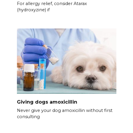
For allergy relief, consider Atarax
(hydroxyzine) if
Giving dogs amoxicillin
Never give your dog amoxicillin without first
consulting