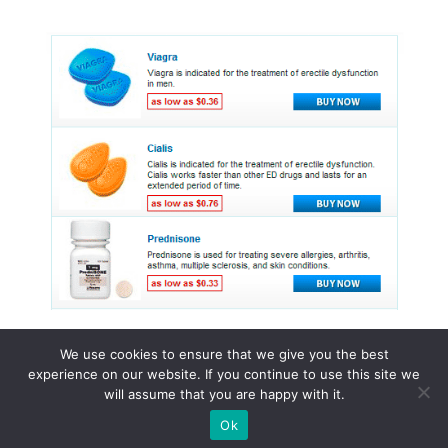
We use cookies to ensure that we give you the best
experience on our website. If you continue to use this site we
© 2015 - 2026 . All Rights Reserved.
will assume that you are happy with it.
Ok