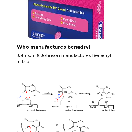
Who manufactures benadryl
Johnson & Johnson manufactures Benadryl
in the