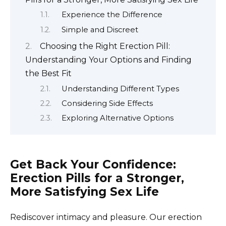
Experience the Difference
Simple and Discreet
Choosing the Right Erection Pill:
Understanding Your Options and Finding
the Best Fit
Understanding Different Types
Considering Side Effects
Exploring Alternative Options
Get Back Your Confidence:
Erection Pills for a Stronger,
More Satisfying Sex Life
Rediscover intimacy and pleasure. Our erection