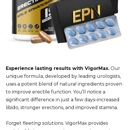
Experience lasting results with VigorMax.
Our
unique formula, developed by leading urologists,
uses a potent blend of natural ingredients proven
to improve erectile function. You’ll notice a
significant difference in just a few days–increased
libido, stronger erections, and improved stamina.
Forget fleeting solutions.
VigorMax provides