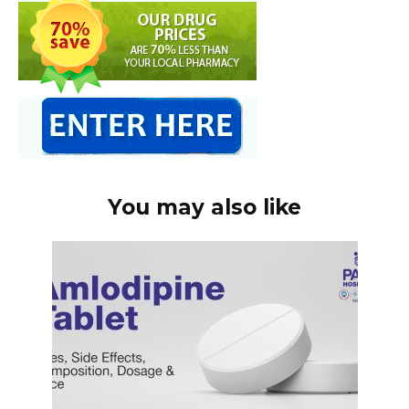
You may also like