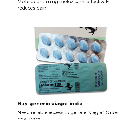
Mobic, containing meloxicam, effectively
reduces pain
Buy generic viagra india
Need reliable access to generic Viagra? Order
now from