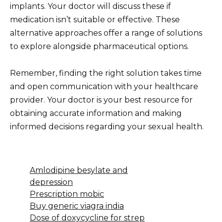
implants. Your doctor will discuss these if
medication isn’t suitable or effective. These
alternative approaches offer a range of solutions
to explore alongside pharmaceutical options.
Remember, finding the right solution takes time
and open communication with your healthcare
provider. Your doctor is your best resource for
obtaining accurate information and making
informed decisions regarding your sexual health.
Amlodipine besylate and
depression
Prescription mobic
Buy generic viagra india
Dose of doxycycline for strep