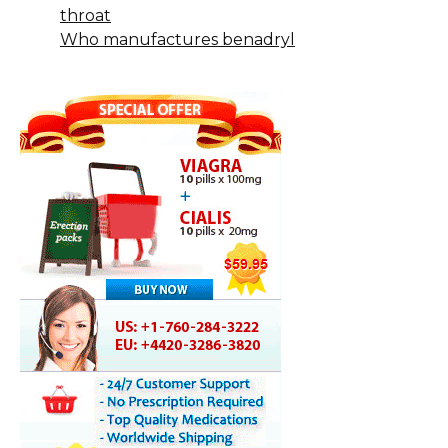
throat
Who manufactures benadryl