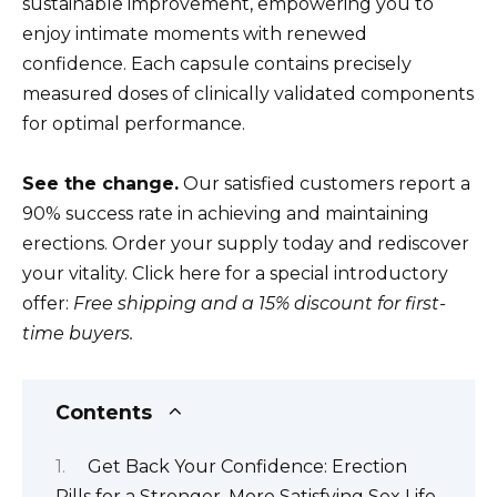
sustainable improvement, empowering you to
enjoy intimate moments with renewed
confidence. Each capsule contains precisely
measured doses of clinically validated components
for optimal performance.
See the change.
Our satisfied customers report a
90% success rate in achieving and maintaining
erections. Order your supply today and rediscover
your vitality. Click here for a special introductory
offer:
Free shipping and a 15% discount for first-
time buyers.
Contents
Get Back Your Confidence: Erection
Pills for a Stronger, More Satisfying Sex Life