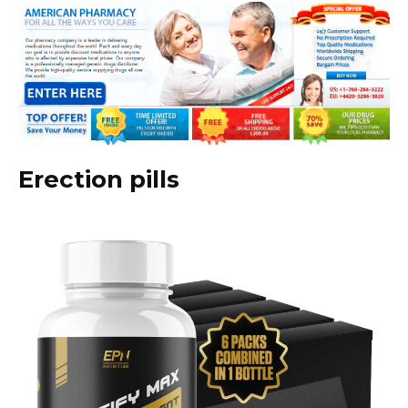
Erection pills