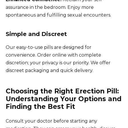
assurance in the bedroom. Enjoy more
spontaneous and fulfilling sexual encounters.
Simple and Discreet
Our easy-to-use pills are designed for
convenience. Order online with complete
discretion; your privacy is our priority. We offer
discreet packaging and quick delivery.
Choosing the Right Erection Pill:
Understanding Your Options and
Finding the Best Fit
Consult your doctor before starting any