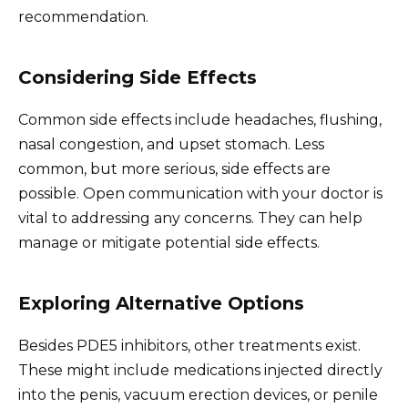
recommendation.
Considering Side Effects
Common side effects include headaches, flushing,
nasal congestion, and upset stomach. Less
common, but more serious, side effects are
possible. Open communication with your doctor is
vital to addressing any concerns. They can help
manage or mitigate potential side effects.
Exploring Alternative Options
Besides PDE5 inhibitors, other treatments exist.
These might include medications injected directly
into the penis, vacuum erection devices, or penile