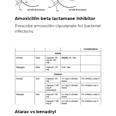
Amoxicillin beta lactamase inhibitor
Prescribe amoxicillin-clavulanate for bacterial
infections
Atarax vs benadryl