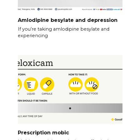
Amlodipine besylate and depression
If you’re taking amlodipine besylate and
experiencing
Prescription mobic