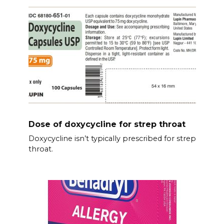
Dose of doxycycline for strep throat
Doxycycline isn’t typically prescribed for strep
throat.