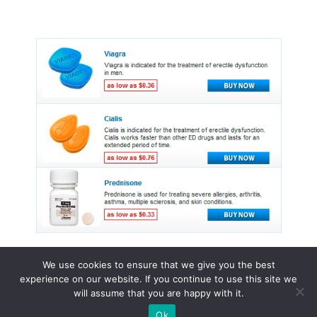
We use cookies to ensure that we give you the best
experience on our website. If you continue to use this site we
© 2015 - 2026 . All Rights Reserved.
will assume that you are happy with it.
Ok