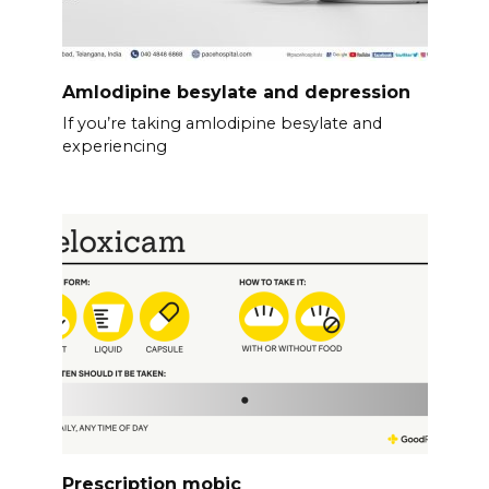
Amlodipine besylate and depression
If you’re taking amlodipine besylate and
experiencing
Prescription mobic