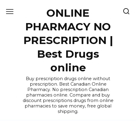
Skip
ONLINE
to
content
PHARMACY NO
PRESCRIPTION |
Best Drugs
online
Buy prescription drugs online without
prescription. Best Canadian Online
Pharmacy. No prescription Canadian
pharmacies online. Compare and buy
discount prescriptions drugs from online
pharmacies to save money, free global
shipping.