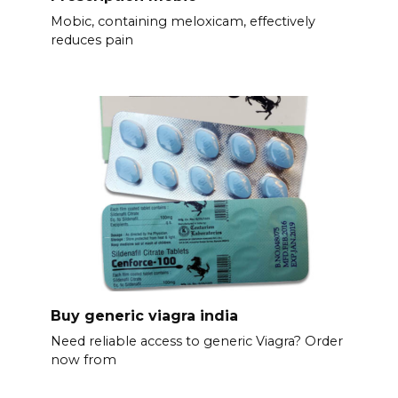
Mobic, containing meloxicam, effectively
reduces pain
Buy generic viagra india
Need reliable access to generic Viagra? Order
now from