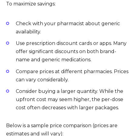
To maximize savings:
Check with your pharmacist about generic
availability.
Use prescription discount cards or apps. Many
offer significant discounts on both brand-
name and generic medications.
Compare prices at different pharmacies. Prices
can vary considerably.
Consider buying a larger quantity. While the
upfront cost may seem higher, the per-dose
cost often decreases with larger packages.
Below is a sample price comparison (prices are
estimates and will vary):