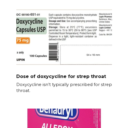
Dose of doxycycline for strep throat
Doxycycline isn’t typically prescribed for strep
throat.