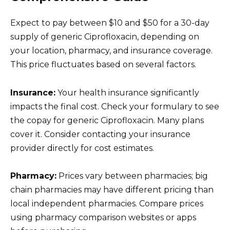
Expect to pay between $10 and $50 for a 30-day
supply of generic Ciprofloxacin, depending on
your location, pharmacy, and insurance coverage.
This price fluctuates based on several factors.
Insurance:
Your health insurance significantly
impacts the final cost. Check your formulary to see
the copay for generic Ciprofloxacin. Many plans
cover it. Consider contacting your insurance
provider directly for cost estimates.
Pharmacy:
Prices vary between pharmacies; big
chain pharmacies may have different pricing than
local independent pharmacies. Compare prices
using pharmacy comparison websites or apps