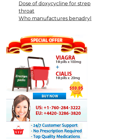
Dose of doxycycline for strep
throat
Who manufactures benadryl