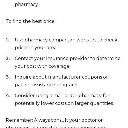
pharmacy.
To find the best price:
Use pharmacy comparison websites to check
prices in your area.
Contact your insurance provider to determine
your cost with coverage.
Inquire about manufacturer coupons or
patient assistance programs.
Consider using a mail-order pharmacy for
potentially lower costs on larger quantities.
Remember: Always consult your doctor or
pharmacist before starting or changing any