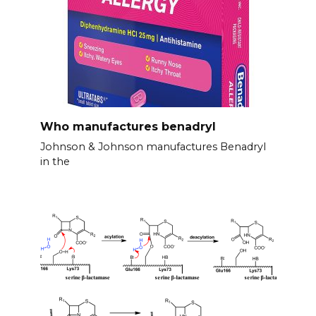
Who manufactures benadryl
Johnson & Johnson manufactures Benadryl
in the