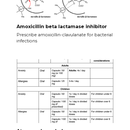
Amoxicillin beta lactamase inhibitor
Prescribe amoxicillin-clavulanate for bacterial
infections