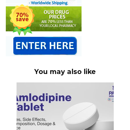
You may also like