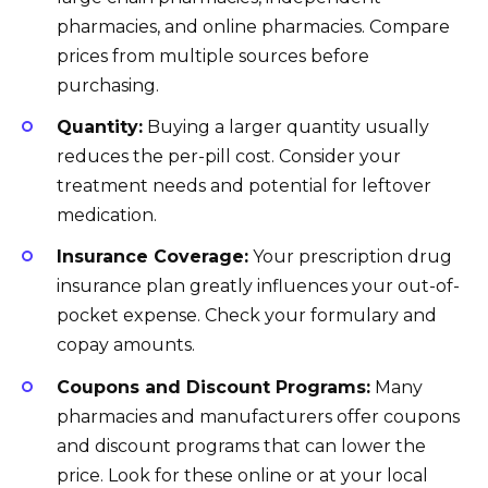
pharmacies, and online pharmacies. Compare
prices from multiple sources before
purchasing.
Quantity:
Buying a larger quantity usually
reduces the per-pill cost. Consider your
treatment needs and potential for leftover
medication.
Insurance Coverage:
Your prescription drug
insurance plan greatly influences your out-of-
pocket expense. Check your formulary and
copay amounts.
Coupons and Discount Programs:
Many
pharmacies and manufacturers offer coupons
and discount programs that can lower the
price. Look for these online or at your local