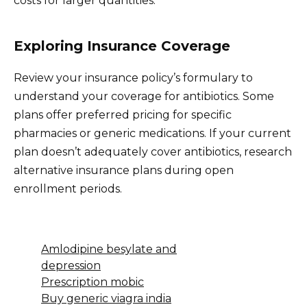
costs for larger quantities.
Exploring Insurance Coverage
Review your insurance policy’s formulary to
understand your coverage for antibiotics. Some
plans offer preferred pricing for specific
pharmacies or generic medications. If your current
plan doesn’t adequately cover antibiotics, research
alternative insurance plans during open
enrollment periods.
Amlodipine besylate and
depression
Prescription mobic
Buy generic viagra india