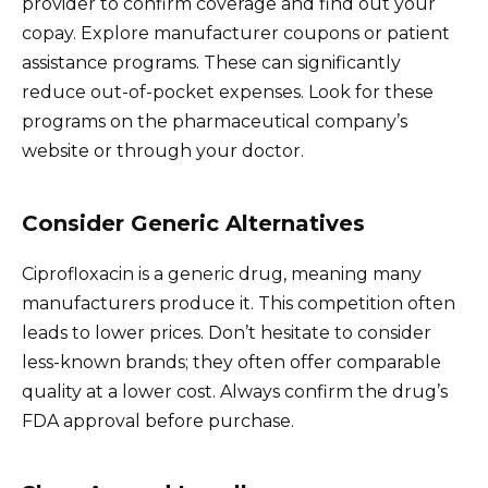
provider to confirm coverage and find out your
copay. Explore manufacturer coupons or patient
assistance programs. These can significantly
reduce out-of-pocket expenses. Look for these
programs on the pharmaceutical company’s
website or through your doctor.
Consider Generic Alternatives
Ciprofloxacin is a generic drug, meaning many
manufacturers produce it. This competition often
leads to lower prices. Don’t hesitate to consider
less-known brands; they often offer comparable
quality at a lower cost. Always confirm the drug’s
FDA approval before purchase.