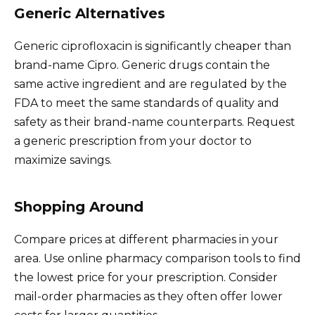
Generic Alternatives
Generic ciprofloxacin is significantly cheaper than
brand-name Cipro. Generic drugs contain the
same active ingredient and are regulated by the
FDA to meet the same standards of quality and
safety as their brand-name counterparts. Request
a generic prescription from your doctor to
maximize savings.
Shopping Around
Compare prices at different pharmacies in your
area. Use online pharmacy comparison tools to find
the lowest price for your prescription. Consider
mail-order pharmacies as they often offer lower