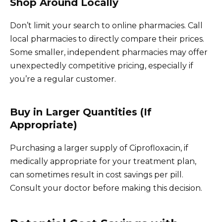
Shop Around Locally
Don’t limit your search to online pharmacies. Call
local pharmacies to directly compare their prices.
Some smaller, independent pharmacies may offer
unexpectedly competitive pricing, especially if
you’re a regular customer.
Buy in Larger Quantities (If
Appropriate)
Purchasing a larger supply of Ciprofloxacin, if
medically appropriate for your treatment plan,
can sometimes result in cost savings per pill.
Consult your doctor before making this decision.