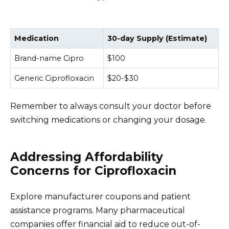
Medication
30-day Supply (Estimate)
Brand-name Cipro
$100
Generic Ciprofloxacin
$20-$30
Remember to always consult your doctor before
switching medications or changing your dosage.
Addressing Affordability
Concerns for Ciprofloxacin
Explore manufacturer coupons and patient
assistance programs. Many pharmaceutical
companies offer financial aid to reduce out-of-