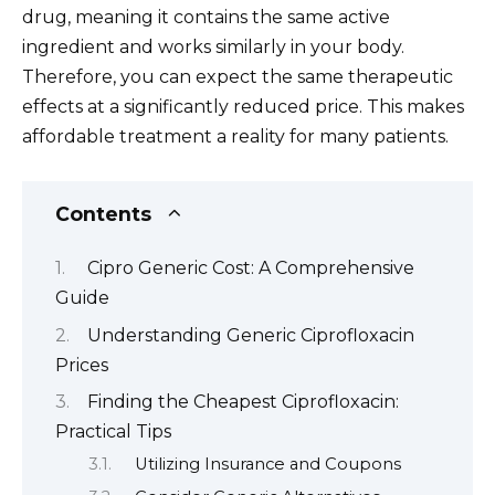
drug, meaning it contains the same active
ingredient and works similarly in your body.
Therefore, you can expect the same therapeutic
effects at a significantly reduced price. This makes
affordable treatment a reality for many patients.
Contents
Cipro Generic Cost: A Comprehensive
Guide
Understanding Generic Ciprofloxacin
Prices
Finding the Cheapest Ciprofloxacin:
Practical Tips
Utilizing Insurance and Coupons