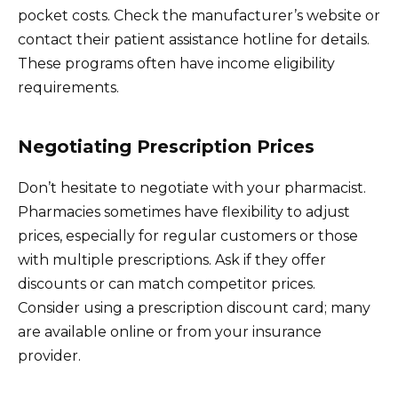
pocket costs. Check the manufacturer’s website or
contact their patient assistance hotline for details.
These programs often have income eligibility
requirements.
Negotiating Prescription Prices
Don’t hesitate to negotiate with your pharmacist.
Pharmacies sometimes have flexibility to adjust
prices, especially for regular customers or those
with multiple prescriptions. Ask if they offer
discounts or can match competitor prices.
Consider using a prescription discount card; many
are available online or from your insurance
provider.