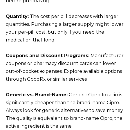
before purchasing.
Quantity:
The cost per pill decreases with larger
quantities. Purchasing a larger supply might lower
your per-pill cost, but only if you need the
medication that long.
Coupons and Discount Programs:
Manufacturer
coupons or pharmacy discount cards can lower
out-of-pocket expenses. Explore available options
through GoodRx or similar services.
Generic vs. Brand-Name:
Generic Ciprofloxacin is
significantly cheaper than the brand-name Cipro.
Always look for generic alternatives to save money.
The quality is equivalent to brand-name Cipro, the
active ingredient is the same.