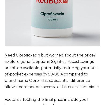
Need Ciprofloxacin but worried about the price?
Explore generic options! Significant cost savings
are often available, potentially reducing your out-
of-pocket expenses by 50-80% compared to
brand-name Cipro. This substantial difference
allows more people access to this crucial antibiotic.
Factors affecting the final price include your