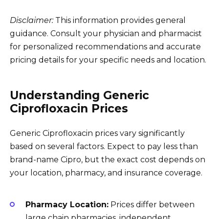
Disclaimer:
This information provides general
guidance. Consult your physician and pharmacist
for personalized recommendations and accurate
pricing details for your specific needs and location.
Understanding Generic
Ciprofloxacin Prices
Generic Ciprofloxacin prices vary significantly
based on several factors. Expect to pay less than
brand-name Cipro, but the exact cost depends on
your location, pharmacy, and insurance coverage.
Pharmacy Location:
Prices differ between
large chain pharmacies, independent