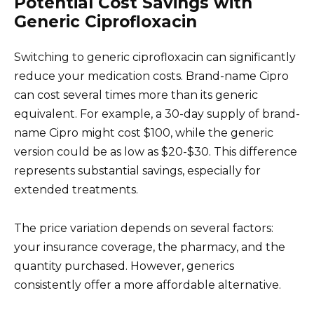
Potential Cost Savings with
Generic Ciprofloxacin
Switching to generic ciprofloxacin can significantly
reduce your medication costs. Brand-name Cipro
can cost several times more than its generic
equivalent. For example, a 30-day supply of brand-
name Cipro might cost $100, while the generic
version could be as low as $20-$30. This difference
represents substantial savings, especially for
extended treatments.
The price variation depends on several factors:
your insurance coverage, the pharmacy, and the
quantity purchased. However, generics
consistently offer a more affordable alternative.