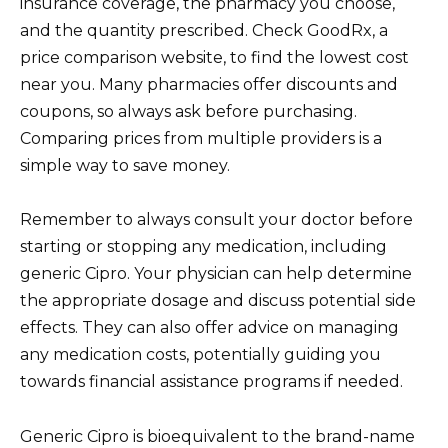
insurance coverage, the pharmacy you choose,
and the quantity prescribed. Check GoodRx, a
price comparison website, to find the lowest cost
near you. Many pharmacies offer discounts and
coupons, so always ask before purchasing.
Comparing prices from multiple providers is a
simple way to save money.
Remember to always consult your doctor before
starting or stopping any medication, including
generic Cipro. Your physician can help determine
the appropriate dosage and discuss potential side
effects. They can also offer advice on managing
any medication costs, potentially guiding you
towards financial assistance programs if needed.
Generic Cipro is bioequivalent to the brand-name