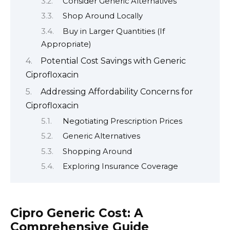
Consider Generic Alternatives
Shop Around Locally
Buy in Larger Quantities (If
Appropriate)
Potential Cost Savings with Generic
Ciprofloxacin
Addressing Affordability Concerns for
Ciprofloxacin
Negotiating Prescription Prices
Generic Alternatives
Shopping Around
Exploring Insurance Coverage
Cipro Generic Cost: A
Comprehensive Guide