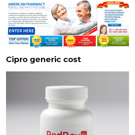
Cipro generic cost