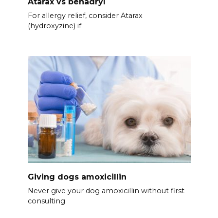
Atarax vs benadryl
For allergy relief, consider Atarax
(hydroxyzine) if
Giving dogs amoxicillin
Never give your dog amoxicillin without first
consulting