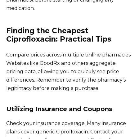
medication.
Finding the Cheapest
Ciprofloxacin: Practical Tips
Compare prices across multiple online pharmacies.
Websites like GoodRx and others aggregate
pricing data, allowing you to quickly see price
differences. Remember to verify the pharmacy’s
legitimacy before making a purchase.
Utilizing Insurance and Coupons
Check your insurance coverage. Many insurance
plans cover generic Ciprofloxacin. Contact your