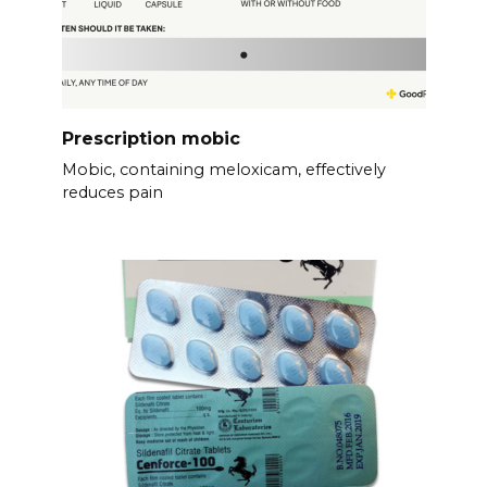
Prescription mobic
Mobic, containing meloxicam, effectively
reduces pain