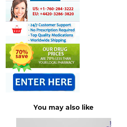
You may also like