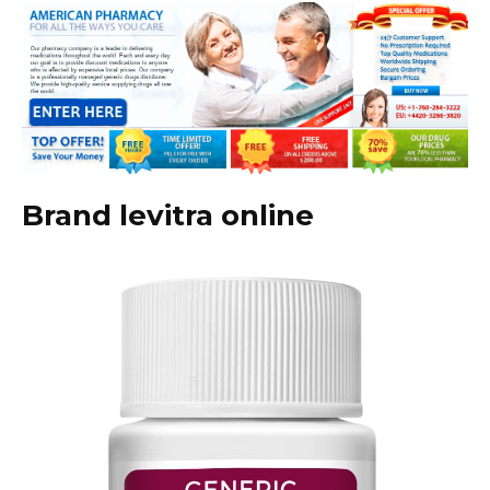
Brand levitra online