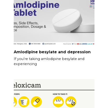
Amlodipine besylate and depression
If you’re taking amlodipine besylate and
experiencing