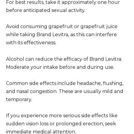
For best results, take it approximately one hour
before anticipated sexual activity.
Avoid consuming grapefruit or grapefruit juice
while taking Brand Levitra, as this can interfere
with its effectiveness.
Alcohol can reduce the efficacy of Brand Levitra.
Moderate your intake before and during use.
Common side effects include headache, flushing,
and nasal congestion. These are usually mild and
temporary.
If you experience more serious side effects like
sudden vision loss or prolonged erection, seek
immediate medical attention.