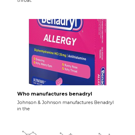
throat.
Who manufactures benadryl
Johnson & Johnson manufactures Benadryl
in the