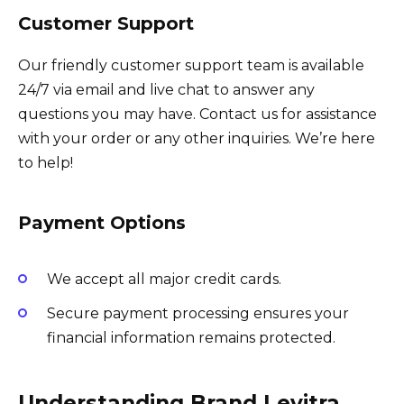
Customer Support
Our friendly customer support team is available
24/7 via email and live chat to answer any
questions you may have. Contact us for assistance
with your order or any other inquiries. We’re here
to help!
Payment Options
We accept all major credit cards.
Secure payment processing ensures your
financial information remains protected.
Understanding Brand Levitra