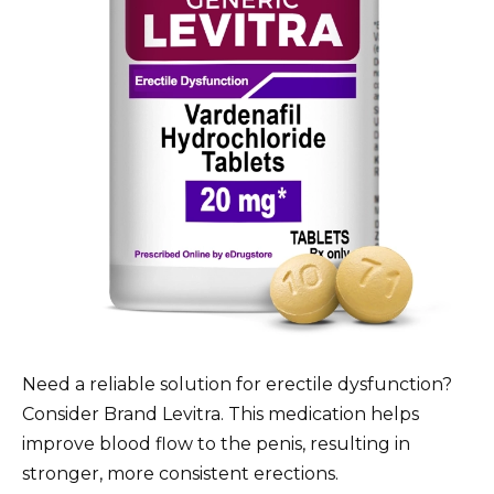
Need a reliable solution for erectile dysfunction?
Consider Brand Levitra. This medication helps
improve blood flow to the penis, resulting in
stronger, more consistent erections.