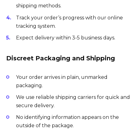
shipping methods.
Track your order’s progress with our online
tracking system.
Expect delivery within 3-5 business days.
Discreet Packaging and Shipping
Your order arrives in plain, unmarked
packaging.
We use reliable shipping carriers for quick and
secure delivery.
No identifying information appears on the
outside of the package.