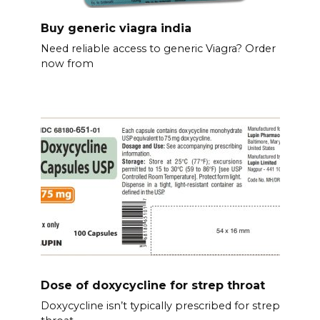
Buy generic viagra india
Need reliable access to generic Viagra? Order
now from
Dose of doxycycline for strep throat
Doxycycline isn’t typically prescribed for strep