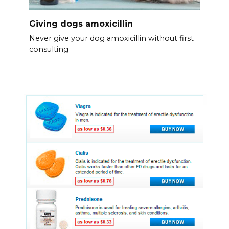
Giving dogs amoxicillin
Never give your dog amoxicillin without first
consulting