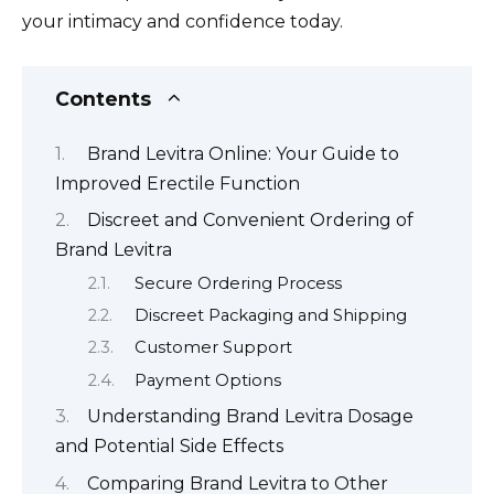
your intimacy and confidence today.
Contents
Brand Levitra Online: Your Guide to
Improved Erectile Function
Discreet and Convenient Ordering of
Brand Levitra
Secure Ordering Process
Discreet Packaging and Shipping
Customer Support
Payment Options
Understanding Brand Levitra Dosage
and Potential Side Effects
Comparing Brand Levitra to Other