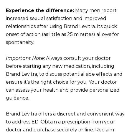
Experience the difference:
Many men report
increased sexual satisfaction and improved
relationships after using Brand Levitra. Its quick
onset of action (as little as 25 minutes) allows for
spontaneity.
Important Note:
Always consult your doctor
before starting any new medication, including
Brand Levitra, to discuss potential side effects and
ensure it’s the right choice for you. Your doctor
can assess your health and provide personalized
guidance.
Brand Levitra offers a discreet and convenient way
to address ED. Obtain a prescription from your
doctor and purchase securely online. Reclaim