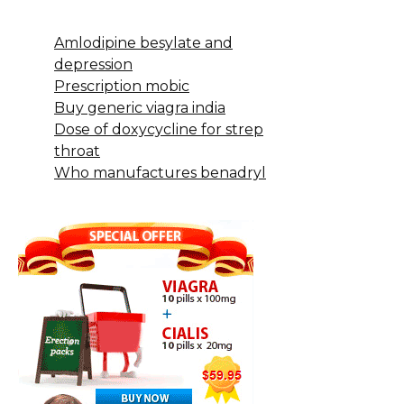
Amlodipine besylate and
depression
Prescription mobic
Buy generic viagra india
Dose of doxycycline for strep
throat
Who manufactures benadryl