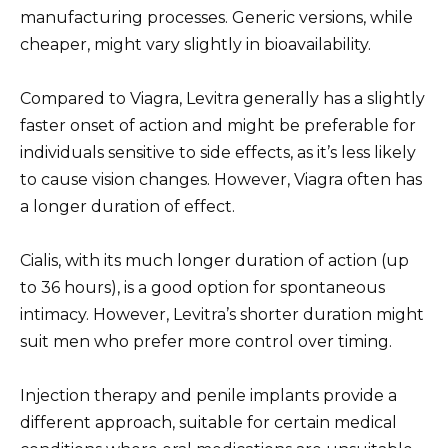
manufacturing processes. Generic versions, while
cheaper, might vary slightly in bioavailability.
Compared to Viagra, Levitra generally has a slightly
faster onset of action and might be preferable for
individuals sensitive to side effects, as it’s less likely
to cause vision changes. However, Viagra often has
a longer duration of effect.
Cialis, with its much longer duration of action (up
to 36 hours), is a good option for spontaneous
intimacy. However, Levitra’s shorter duration might
suit men who prefer more control over timing.
Injection therapy and penile implants provide a
different approach, suitable for certain medical