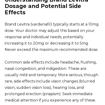
Dosage and Potential Side
Effects
Brand Levitra (vardenafil) typically starts at a 10mg
dose. Your doctor may adjust this based on your
response and individual needs, potentially
increasing it to 20mg or decreasing it to 5mg.
Never exceed the maximum recommended dose.
Common side effects include headache, flushing,
nasal congestion, and indigestion. These are
usually mild and temporary. More serious, though
rare, side effects include vision changes (blurred
vision, sudden vision loss), hearing loss, and
prolonged erection (priapism). Seek immediate
medical attention if you experience any of these.