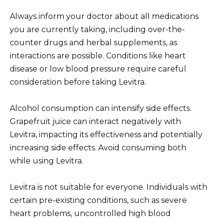
Always inform your doctor about all medications
you are currently taking, including over-the-
counter drugs and herbal supplements, as
interactions are possible. Conditions like heart
disease or low blood pressure require careful
consideration before taking Levitra.
Alcohol consumption can intensify side effects.
Grapefruit juice can interact negatively with
Levitra, impacting its effectiveness and potentially
increasing side effects. Avoid consuming both
while using Levitra.
Levitra is not suitable for everyone. Individuals with
certain pre-existing conditions, such as severe
heart problems, uncontrolled high blood