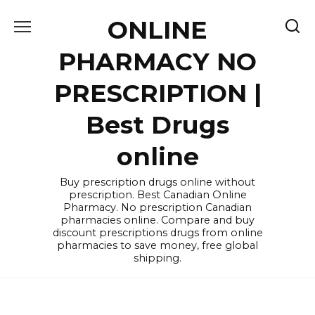
Skip
ONLINE
to
content
PHARMACY NO
PRESCRIPTION |
Best Drugs
online
Buy prescription drugs online without
prescription. Best Canadian Online
Pharmacy. No prescription Canadian
pharmacies online. Compare and buy
discount prescriptions drugs from online
pharmacies to save money, free global
shipping.