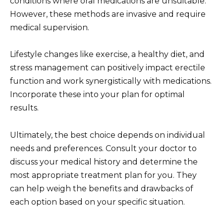
conditions where oral medications are unsuitable.
However, these methods are invasive and require
medical supervision.
Lifestyle changes like exercise, a healthy diet, and
stress management can positively impact erectile
function and work synergistically with medications.
Incorporate these into your plan for optimal
results.
Ultimately, the best choice depends on individual
needs and preferences. Consult your doctor to
discuss your medical history and determine the
most appropriate treatment plan for you. They
can help weigh the benefits and drawbacks of
each option based on your specific situation.