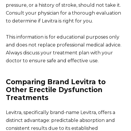
pressure, or a history of stroke, should not take it.
Consult your physician for a thorough evaluation
to determine if Levitra is right for you.
This information is for educational purposes only
and does not replace professional medical advice.
Always discuss your treatment plan with your
doctor to ensure safe and effective use.
Comparing Brand Levitra to
Other Erectile Dysfunction
Treatments
Levitra, specifically brand-name Levitra, offers a
distinct advantage: predictable absorption and
consistent results due to its established