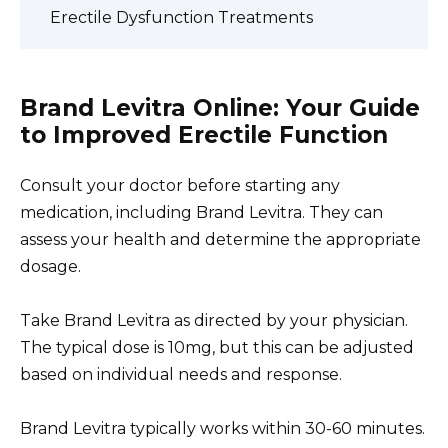
Erectile Dysfunction Treatments
Brand Levitra Online: Your Guide
to Improved Erectile Function
Consult your doctor before starting any
medication, including Brand Levitra. They can
assess your health and determine the appropriate
dosage.
Take Brand Levitra as directed by your physician.
The typical dose is 10mg, but this can be adjusted
based on individual needs and response.
Brand Levitra typically works within 30-60 minutes.