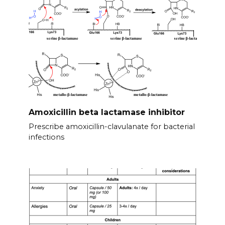
Amoxicillin beta lactamase inhibitor
Prescribe amoxicillin-clavulanate for bacterial
infections