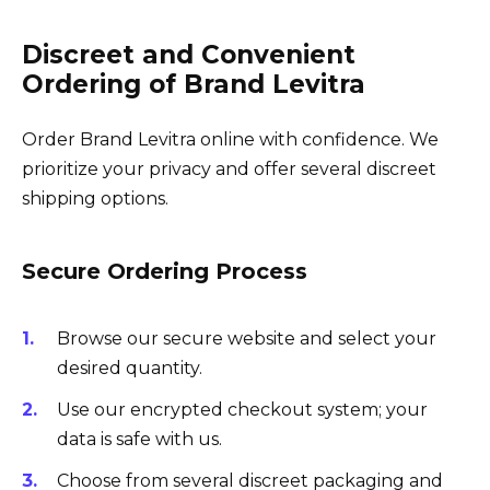
Discreet and Convenient
Ordering of Brand Levitra
Order Brand Levitra online with confidence. We
prioritize your privacy and offer several discreet
shipping options.
Secure Ordering Process
Browse our secure website and select your
desired quantity.
Use our encrypted checkout system; your
data is safe with us.
Choose from several discreet packaging and