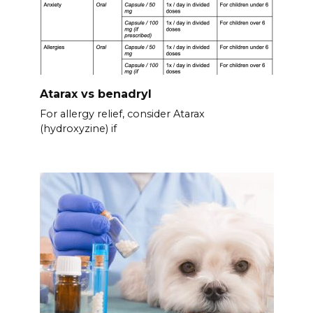
Atarax vs benadryl
For allergy relief, consider Atarax
(hydroxyzine) if