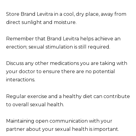
Store Brand Levitra in a cool, dry place, away from
direct sunlight and moisture.
Remember that Brand Levitra helps achieve an
erection; sexual stimulation is still required.
Discuss any other medications you are taking with
your doctor to ensure there are no potential
interactions.
Regular exercise and a healthy diet can contribute
to overall sexual health.
Maintaining open communication with your
partner about your sexual health is important.