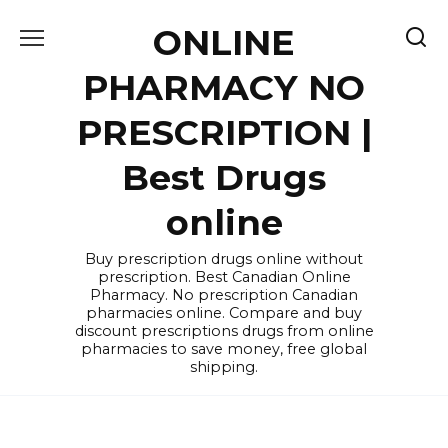
Skip
ONLINE
to
content
PHARMACY NO
PRESCRIPTION |
Best Drugs
online
Buy prescription drugs online without
prescription. Best Canadian Online
Pharmacy. No prescription Canadian
pharmacies online. Compare and buy
discount prescriptions drugs from online
pharmacies to save money, free global
shipping.