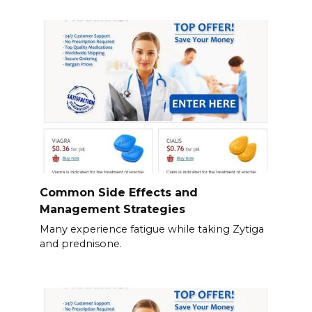
Common Side Effects and
Management Strategies
Many experience fatigue while taking Zytiga
and prednisone.