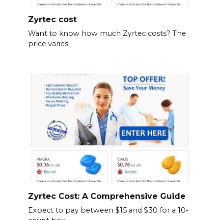
Zyrtec cost
Want to know how much Zyrtec costs? The
price varies
Zyrtec Cost: A Comprehensive Guide
Expect to pay between $15 and $30 for a 10-