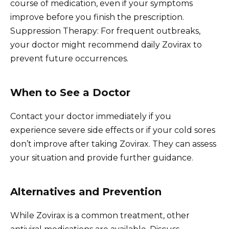
course of medication, even if your symptoms
improve before you finish the prescription.
Suppression Therapy: For frequent outbreaks,
your doctor might recommend daily Zovirax to
prevent future occurrences.
When to See a Doctor
Contact your doctor immediately if you
experience severe side effects or if your cold sores
don’t improve after taking Zovirax. They can assess
your situation and provide further guidance.
Alternatives and Prevention
While Zovirax is a common treatment, other