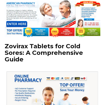
Zovirax Tablets for Cold
Sores: A Comprehensive
Guide