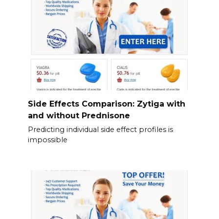
Side Effects Comparison: Zytiga with
and without Prednisone
Predicting individual side effect profiles is
impossible