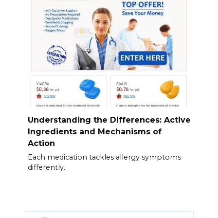
Understanding the Differences: Active
Ingredients and Mechanisms of
Action
Each medication tackles allergy symptoms
differently.