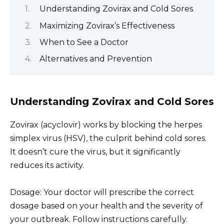
Understanding Zovirax and Cold Sores
Maximizing Zovirax’s Effectiveness
When to See a Doctor
Alternatives and Prevention
Understanding Zovirax and Cold Sores
Zovirax (acyclovir) works by blocking the herpes
simplex virus (HSV), the culprit behind cold sores.
It doesn’t cure the virus, but it significantly
reduces its activity.
Dosage: Your doctor will prescribe the correct
dosage based on your health and the severity of
your outbreak. Follow instructions carefully.