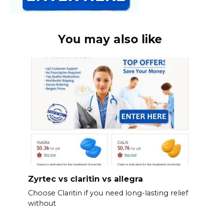
You may also like
Zyrtec vs claritin vs allegra
Choose Claritin if you need long-lasting relief
without