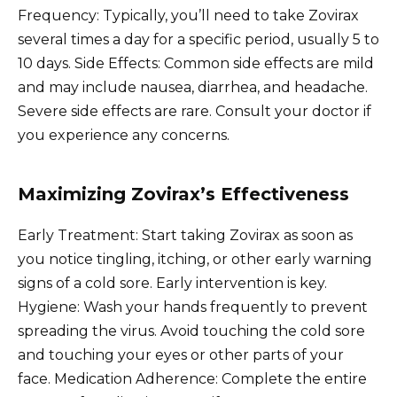
Frequency: Typically, you’ll need to take Zovirax
several times a day for a specific period, usually 5 to
10 days. Side Effects: Common side effects are mild
and may include nausea, diarrhea, and headache.
Severe side effects are rare. Consult your doctor if
you experience any concerns.
Maximizing Zovirax’s Effectiveness
Early Treatment: Start taking Zovirax as soon as
you notice tingling, itching, or other early warning
signs of a cold sore. Early intervention is key.
Hygiene: Wash your hands frequently to prevent
spreading the virus. Avoid touching the cold sore
and touching your eyes or other parts of your
face. Medication Adherence: Complete the entire