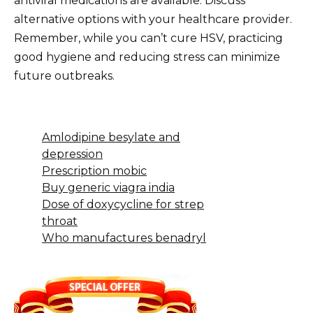
antiviral medications are available. Discuss
alternative options with your healthcare provider.
Remember, while you can’t cure HSV, practicing
good hygiene and reducing stress can minimize
future outbreaks.
Amlodipine besylate and
depression
Prescription mobic
Buy generic viagra india
Dose of doxycycline for strep
throat
Who manufactures benadryl