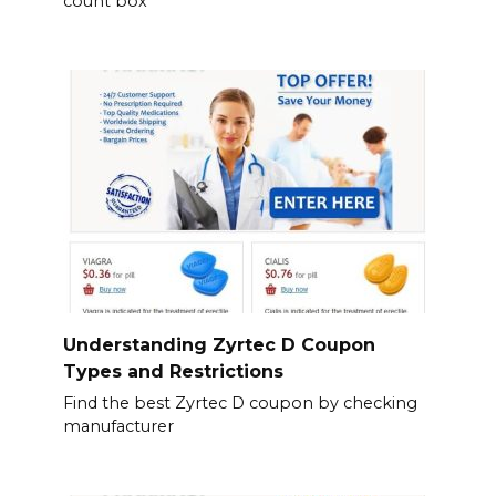
count box
Understanding Zyrtec D Coupon
Types and Restrictions
Find the best Zyrtec D coupon by checking
manufacturer