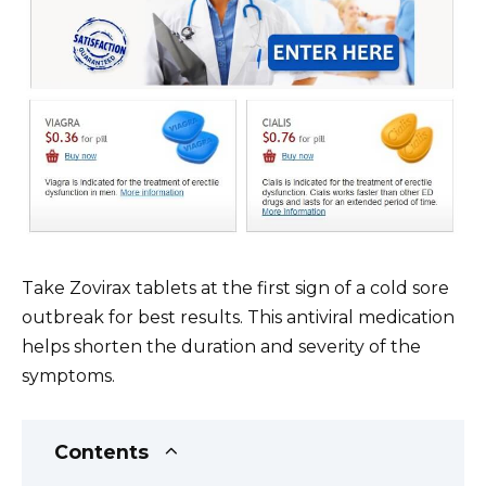
Take Zovirax tablets at the first sign of a cold sore
outbreak for best results. This antiviral medication
helps shorten the duration and severity of the
symptoms.
Contents