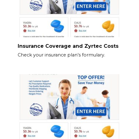
Insurance Coverage and Zyrtec Costs
Check your insurance plan’s formulary.