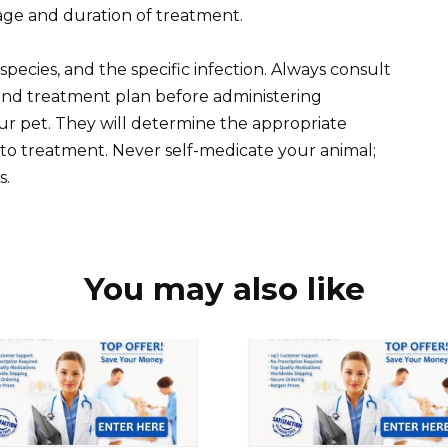
sage and duration of treatment.
pecies, and the specific infection. Always consult
 and treatment plan before administering
ur pet. They will determine the appropriate
to treatment. Never self-medicate your animal;
s.
You may also like