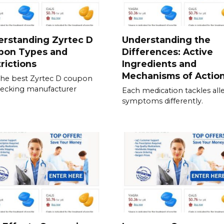
erstanding Zyrtec D
Understanding the
pon Types and
Differences: Active
rictions
Ingredients and
Mechanisms of Actio
the best Zyrtec D coupon
ecking manufacturer
Each medication tackles all
symptoms differently.