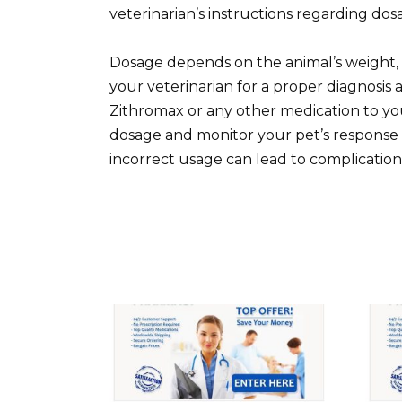
veterinarian’s instructions regarding do
Dosage depends on the animal’s weight, s
your veterinarian for a proper diagnosis
Zithromax or any other medication to yo
dosage and monitor your pet’s response 
incorrect usage can lead to complication