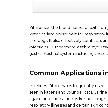
Zithromax, the brand name for azithromyci
Veterinarians prescribe it for respiratory
and dogs. It also effectively combats sk
infections. Furthermore, azithromycin tac
gastrointestinal system, including thos
Common Applications in 
In felines, Zithromax is frequently used 
seen in kittens and younger cats. Canine
against infections such as kennel cough. E
respiratory illnesses and certain skin co