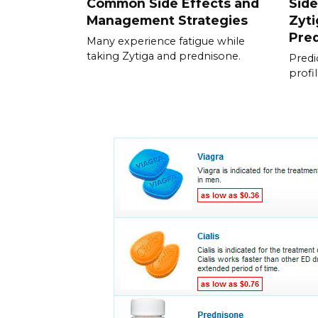
Common Side Effects and
Side
Management Strategies
Zyti
Pre
Many experience fatigue while
taking Zytiga and prednisone.
Predic
profi