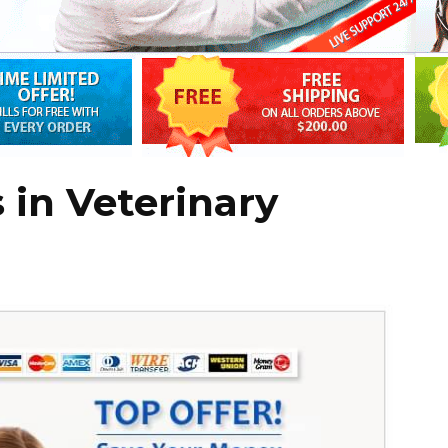
 in Veterinary