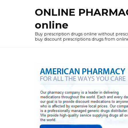
Skip
ONLINE PHARMACY
to
content
online
Buy prescription drugs online without pres
buy discount prescriptions drugs from onlin