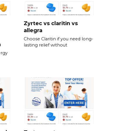
Zyrtec vs claritin vs
allegra
Choose Claritin if you need long-
n
lasting relief without
ergy