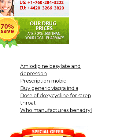
Amlodipine besylate and
depression
Prescription mobic
Buy generic viagra india
Dose of doxycycline for strep
throat
Who manufactures benadryl