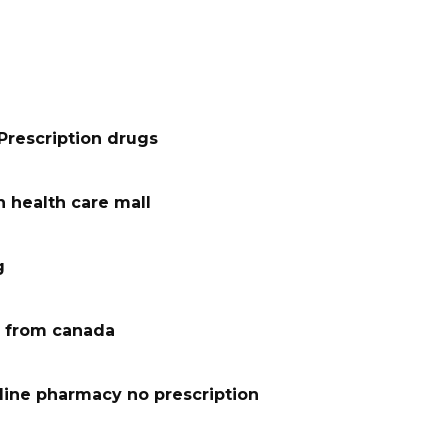
Prescription drugs
 health care mall
g
 from canada
line pharmacy no prescription