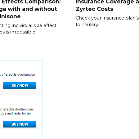
 Effects Comparison:
Insurance Coverage 
ga with and without
Zyrtec Costs
dnisone
Check your insurance plan’s
formulary.
ting individual side effect
les is impossible