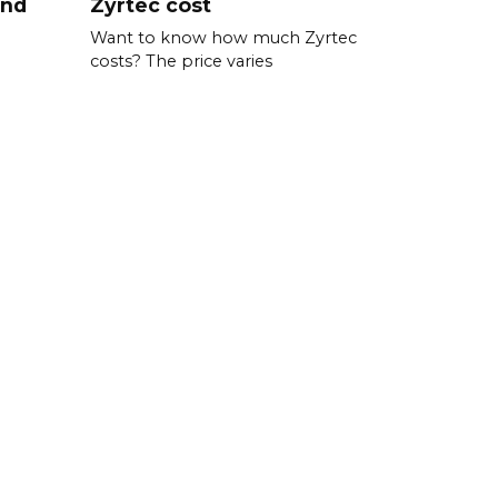
and
Zyrtec cost
Want to know how much Zyrtec
costs? The price varies