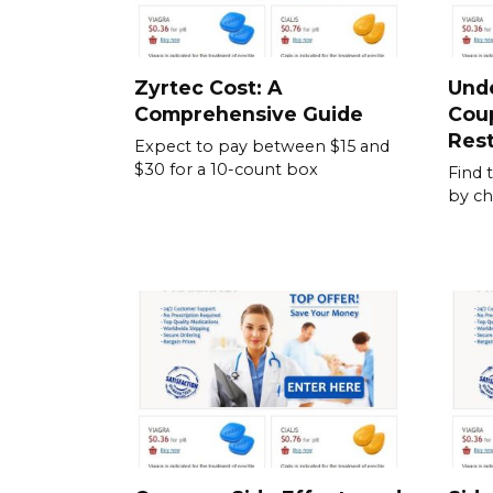
Zyrtec Cost: A
Und
Comprehensive Guide
Cou
Rest
Expect to pay between $15 and
$30 for a 10-count box
Find 
by ch