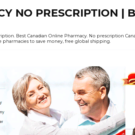
 NO PRESCRIPTION | B
cription. Best Canadian Online Pharmacy. No prescription Ca
e pharmacies to save money, free global shipping.