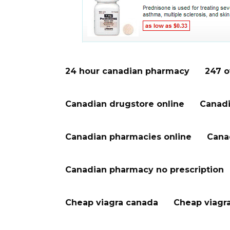
24 hour canadian pharmacy
247 o
Canadian drugstore online
Canadi
Canadian pharmacies online
Cana
Canadian pharmacy no prescription
Cheap viagra canada
Cheap viagr