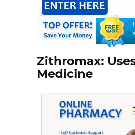
Zithromax: Uses
Medicine