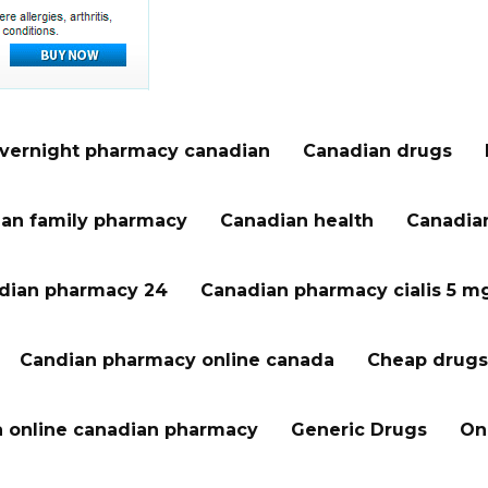
vernight pharmacy canadian
Canadian drugs
an family pharmacy
Canadian health
Canadian
dian pharmacy 24
Canadian pharmacy cialis 5 m
Candian pharmacy online canada
Cheap drugs
a online canadian pharmacy
Generic Drugs
On