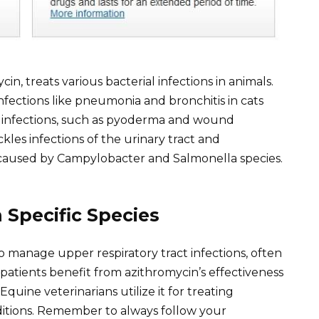
n, treats various bacterial infections in animals.
 infections like pneumonia and bronchitis in cats
in infections, such as pyoderma and wound
kles infections of the urinary tract and
e caused by Campylobacter and Salmonella species.
Specific Species
to manage upper respiratory tract infections, often
 patients benefit from azithromycin’s effectiveness
quine veterinarians utilize it for treating
nditions. Remember to always follow your