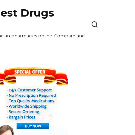
est Drugs
nadian pharmacies online. Compare and