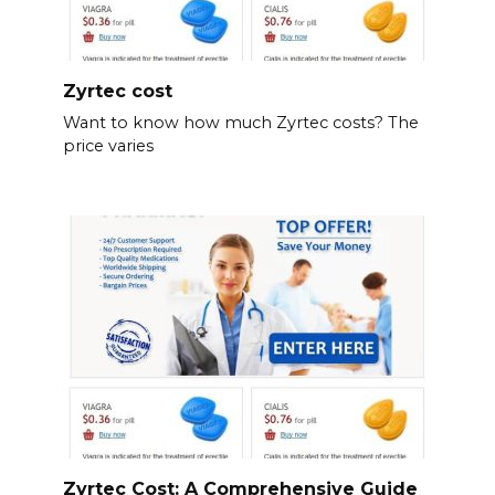
Zyrtec cost
Want to know how much Zyrtec costs? The
price varies
Zyrtec Cost: A Comprehensive Guide