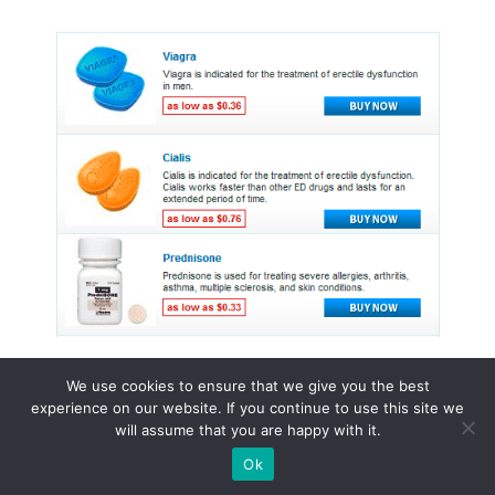
We use cookies to ensure that we give you the best
experience on our website. If you continue to use this site we
© 2015 - 2026 . All Rights Reserved.
will assume that you are happy with it.
Ok