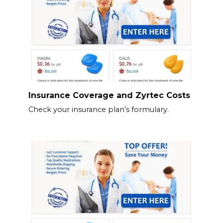
Insurance Coverage and Zyrtec Costs
Check your insurance plan’s formulary.