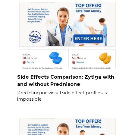
Side Effects Comparison: Zytiga with
and without Prednisone
Predicting individual side effect profiles is
impossible