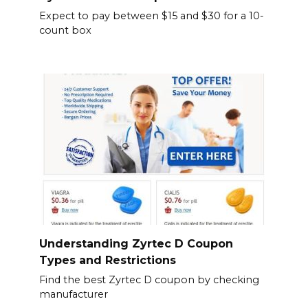
Expect to pay between $15 and $30 for a 10-
count box
Understanding Zyrtec D Coupon
Types and Restrictions
Find the best Zyrtec D coupon by checking
manufacturer