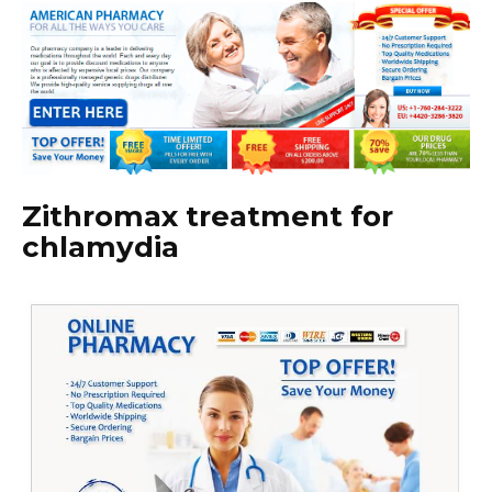
Zithromax treatment for
chlamydia