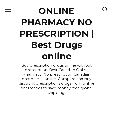
Skip
ONLINE
to
content
PHARMACY NO
PRESCRIPTION |
Best Drugs
online
Buy prescription drugs online without
prescription. Best Canadian Online
Pharmacy. No prescription Canadian
pharmacies online. Compare and buy
discount prescriptions drugs from online
pharmacies to save money, free global
shipping.