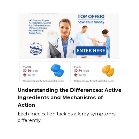
Understanding the Differences: Active
Ingredients and Mechanisms of
Action
Each medication tackles allergy symptoms
differently.