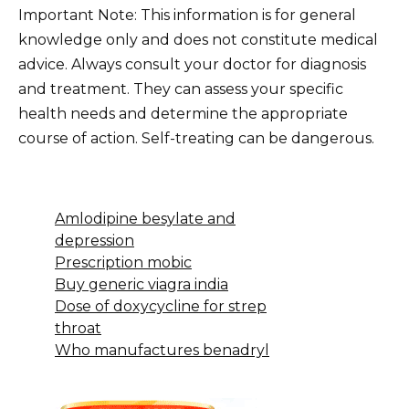
Important Note: This information is for general
knowledge only and does not constitute medical
advice. Always consult your doctor for diagnosis
and treatment. They can assess your specific
health needs and determine the appropriate
course of action. Self-treating can be dangerous.
Amlodipine besylate and
depression
Prescription mobic
Buy generic viagra india
Dose of doxycycline for strep
throat
Who manufactures benadryl