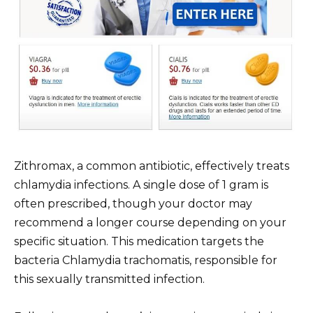
Zithromax, a common antibiotic, effectively treats
chlamydia infections. A single dose of 1 gram is
often prescribed, though your doctor may
recommend a longer course depending on your
specific situation. This medication targets the
bacteria Chlamydia trachomatis, responsible for
this sexually transmitted infection.