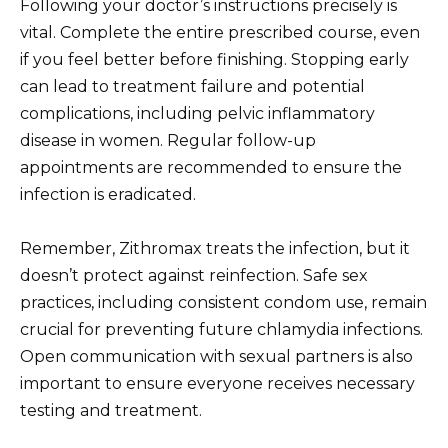
Following your doctor’s instructions precisely is
vital. Complete the entire prescribed course, even
if you feel better before finishing. Stopping early
can lead to treatment failure and potential
complications, including pelvic inflammatory
disease in women. Regular follow-up
appointments are recommended to ensure the
infection is eradicated.
Remember, Zithromax treats the infection, but it
doesn’t protect against reinfection. Safe sex
practices, including consistent condom use, remain
crucial for preventing future chlamydia infections.
Open communication with sexual partners is also
important to ensure everyone receives necessary
testing and treatment.