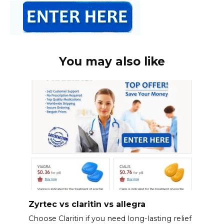
You may also like
Zyrtec vs claritin vs allegra
Choose Claritin if you need long-lasting relief