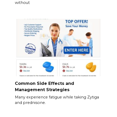
without
Common Side Effects and
Management Strategies
Many experience fatigue while taking Zytiga
and prednisone.