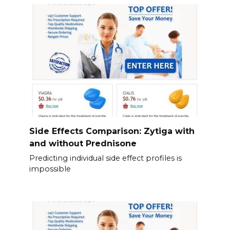
Side Effects Comparison: Zytiga with
and without Prednisone
Predicting individual side effect profiles is
impossible