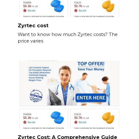
Zyrtec cost
Want to know how much Zyrtec costs? The
price varies
Zyrtec Cost: A Comprehensive Guide