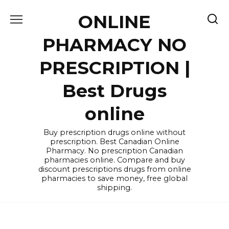
Skip
ONLINE
to
content
PHARMACY NO
PRESCRIPTION |
Best Drugs
online
Buy prescription drugs online without
prescription. Best Canadian Online
Pharmacy. No prescription Canadian
pharmacies online. Compare and buy
discount prescriptions drugs from online
pharmacies to save money, free global
shipping.