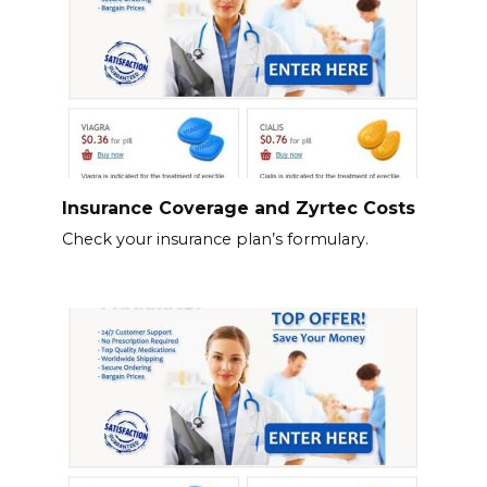
Insurance Coverage and Zyrtec Costs
Check your insurance plan’s formulary.