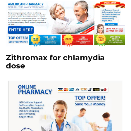
Zithromax for chlamydia
dose