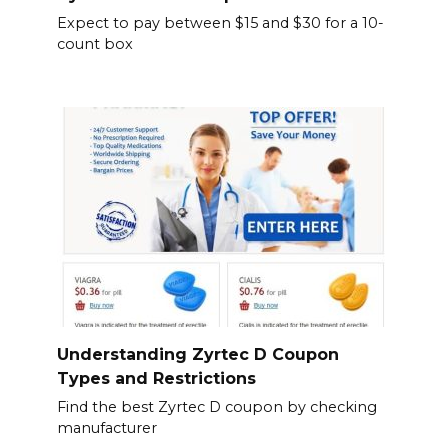
Expect to pay between $15 and $30 for a 10-
count box
Understanding Zyrtec D Coupon
Types and Restrictions
Find the best Zyrtec D coupon by checking
manufacturer