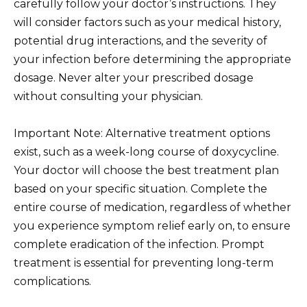
carefully follow your doctor’s instructions. They
will consider factors such as your medical history,
potential drug interactions, and the severity of
your infection before determining the appropriate
dosage. Never alter your prescribed dosage
without consulting your physician.
Important Note: Alternative treatment options
exist, such as a week-long course of doxycycline.
Your doctor will choose the best treatment plan
based on your specific situation. Complete the
entire course of medication, regardless of whether
you experience symptom relief early on, to ensure
complete eradication of the infection. Prompt
treatment is essential for preventing long-term
complications.