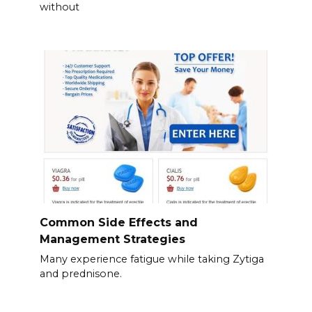
without
Common Side Effects and
Management Strategies
Many experience fatigue while taking Zytiga
and prednisone.