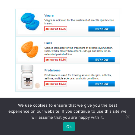
We use cookies to ensure that we give you the best
experience on our website. If you continue to use this site we
© 2015 - 2026 . All Rights Reserved.
will assume that you are happy with it.
Ok