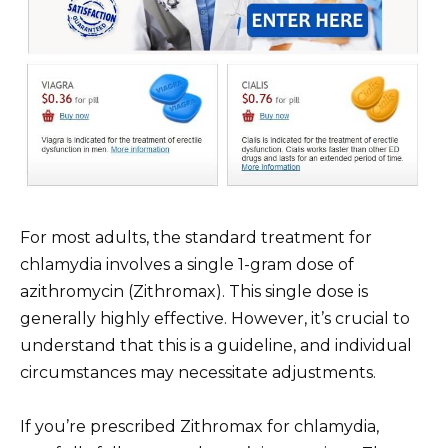
For most adults, the standard treatment for
chlamydia involves a single 1-gram dose of
azithromycin (Zithromax). This single dose is
generally highly effective. However, it’s crucial to
understand that this is a guideline, and individual
circumstances may necessitate adjustments.
If you’re prescribed Zithromax for chlamydia,