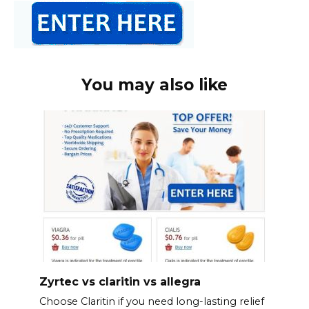
You may also like
Zyrtec vs claritin vs allegra
Choose Claritin if you need long-lasting relief