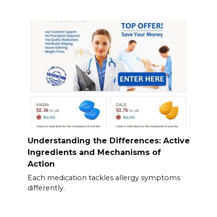
Understanding the Differences: Active
Ingredients and Mechanisms of
Action
Each medication tackles allergy symptoms
differently.