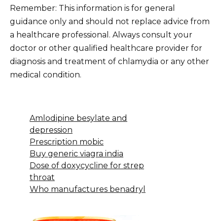
Remember: This information is for general
guidance only and should not replace advice from
a healthcare professional. Always consult your
doctor or other qualified healthcare provider for
diagnosis and treatment of chlamydia or any other
medical condition.
Amlodipine besylate and
depression
Prescription mobic
Buy generic viagra india
Dose of doxycycline for strep
throat
Who manufactures benadryl