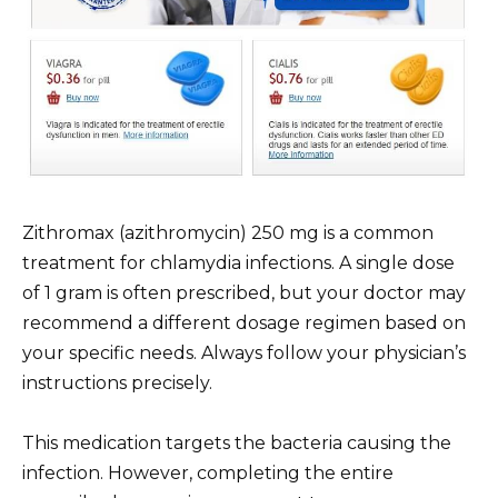
Zithromax (azithromycin) 250 mg is a common
treatment for chlamydia infections. A single dose
of 1 gram is often prescribed, but your doctor may
recommend a different dosage regimen based on
your specific needs. Always follow your physician’s
instructions precisely.
This medication targets the bacteria causing the
infection. However, completing the entire