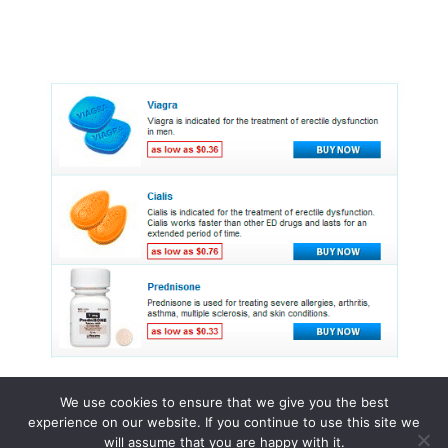
We use cookies to ensure that we give you the best
experience on our website. If you continue to use this site we
© 2015 - 2026 . All Rights Reserved.
will assume that you are happy with it.