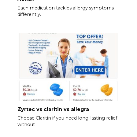
Each medication tackles allergy symptoms
differently.
Zyrtec vs claritin vs allegra
Choose Claritin if you need long-lasting relief
without