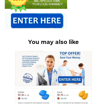
You may also like