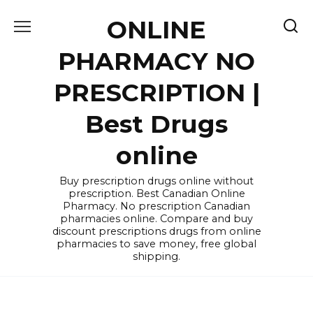
Skip
ONLINE
to
content
PHARMACY NO
PRESCRIPTION |
Best Drugs
online
Buy prescription drugs online without
prescription. Best Canadian Online
Pharmacy. No prescription Canadian
pharmacies online. Compare and buy
discount prescriptions drugs from online
pharmacies to save money, free global
shipping.