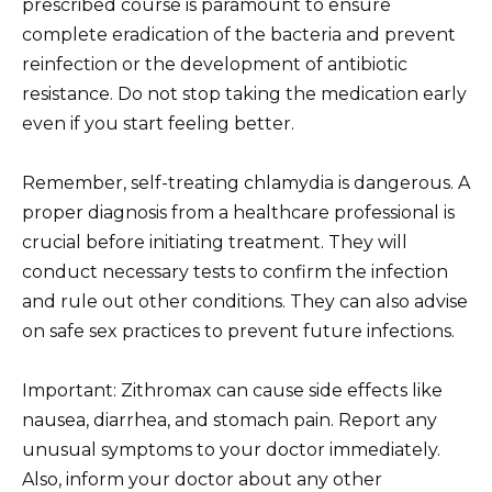
prescribed course is paramount to ensure
complete eradication of the bacteria and prevent
reinfection or the development of antibiotic
resistance. Do not stop taking the medication early
even if you start feeling better.
Remember, self-treating chlamydia is dangerous. A
proper diagnosis from a healthcare professional is
crucial before initiating treatment. They will
conduct necessary tests to confirm the infection
and rule out other conditions. They can also advise
on safe sex practices to prevent future infections.
Important: Zithromax can cause side effects like
nausea, diarrhea, and stomach pain. Report any
unusual symptoms to your doctor immediately.
Also, inform your doctor about any other