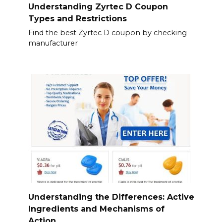
Understanding Zyrtec D Coupon
Types and Restrictions
Find the best Zyrtec D coupon by checking
manufacturer
Understanding the Differences: Active
Ingredients and Mechanisms of
Action