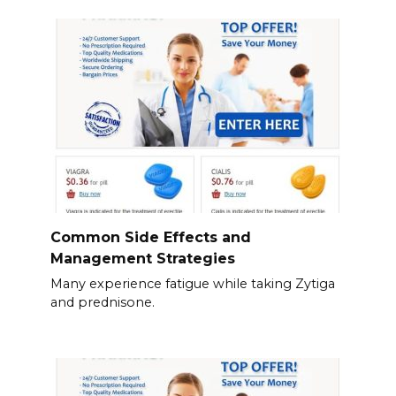
Common Side Effects and
Management Strategies
Many experience fatigue while taking Zytiga
and prednisone.