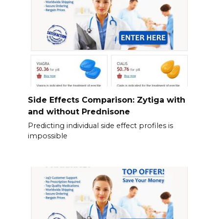
Side Effects Comparison: Zytiga with
and without Prednisone
Predicting individual side effect profiles is
impossible