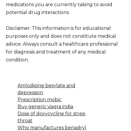
medications you are currently taking to avoid
potential drug interactions.
Disclaimer: This information is for educational
purposes only and does not constitute medical
advice. Always consult a healthcare professional
for diagnosis and treatment of any medical
condition.
Amlodipine besylate and
depression
Prescription mobic
Buy generic viagra india
Dose of doxycycline for strep
throat
Who manufactures benadryl