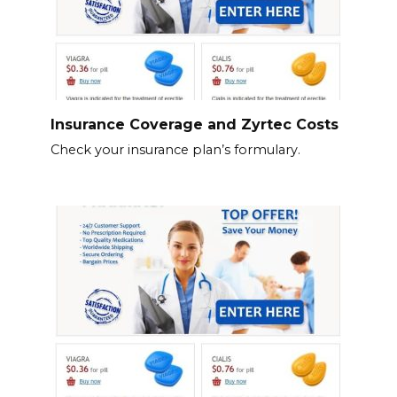
Insurance Coverage and Zyrtec Costs
Check your insurance plan’s formulary.