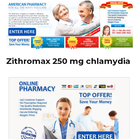
Zithromax 250 mg chlamydia