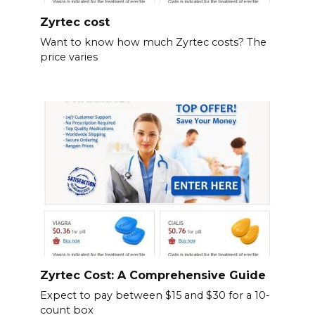
Zyrtec cost
Want to know how much Zyrtec costs? The
price varies
Zyrtec Cost: A Comprehensive Guide
Expect to pay between $15 and $30 for a 10-
count box