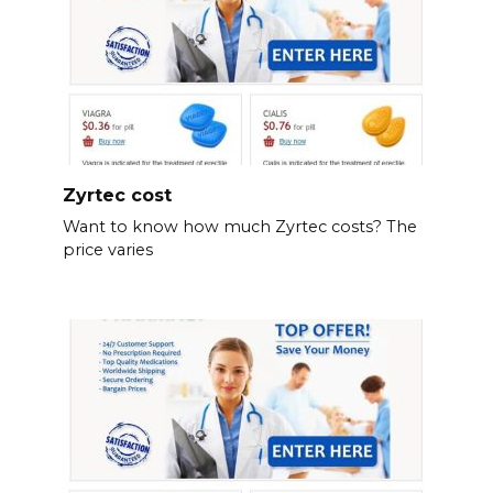
Zyrtec cost
Want to know how much Zyrtec costs? The
price varies