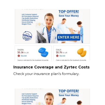
Insurance Coverage and Zyrtec Costs
Check your insurance plan’s formulary.