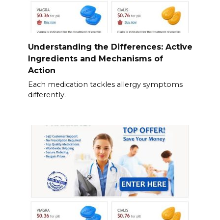
Understanding the Differences: Active
Ingredients and Mechanisms of
Action
Each medication tackles allergy symptoms
differently.