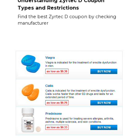
Understanding Zyrtec D Coupon
Types and Restrictions
Find the best Zyrtec D coupon by checking
manufacturer