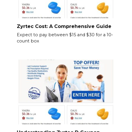
Zyrtec Cost: A Comprehensive Guide
Expect to pay between $15 and $30 for a 10-
count box