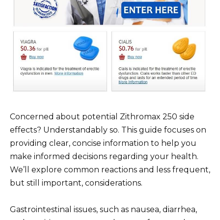
Concerned about potential Zithromax 250 side
effects? Understandably so. This guide focuses on
providing clear, concise information to help you
make informed decisions regarding your health.
We’ll explore common reactions and less frequent,
but still important, considerations.
Gastrointestinal issues, such as nausea, diarrhea,