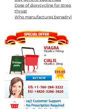
Dose of doxycycline for strep
throat
Who manufactures benadryl