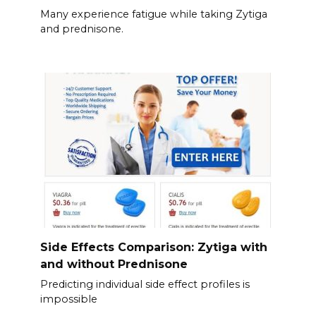
Many experience fatigue while taking Zytiga
and prednisone.
Side Effects Comparison: Zytiga with
and without Prednisone
Predicting individual side effect profiles is
impossible