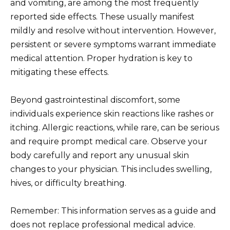
and vomiting, are among the most frequently
reported side effects. These usually manifest
mildly and resolve without intervention. However,
persistent or severe symptoms warrant immediate
medical attention. Proper hydration is key to
mitigating these effects.
Beyond gastrointestinal discomfort, some
individuals experience skin reactions like rashes or
itching. Allergic reactions, while rare, can be serious
and require prompt medical care. Observe your
body carefully and report any unusual skin
changes to your physician. This includes swelling,
hives, or difficulty breathing.
Remember: This information serves as a guide and
does not replace professional medical advice.