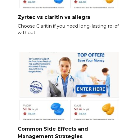
Zyrtec vs claritin vs allegra
Choose Claritin if you need long-lasting relief
without
Common Side Effects and
Management Strategies