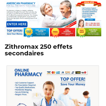
Zithromax 250 effets
secondaires