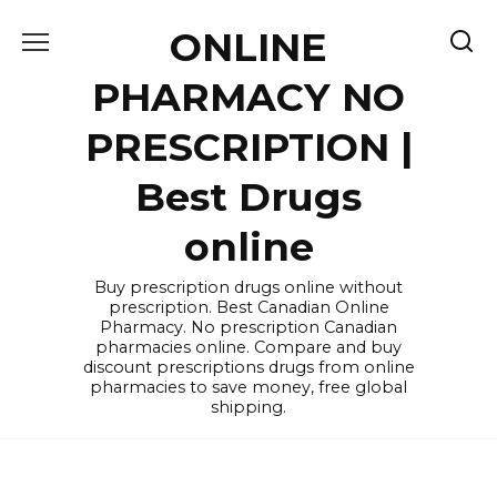
Skip
ONLINE
to
content
PHARMACY NO
PRESCRIPTION |
Best Drugs
online
Buy prescription drugs online without
prescription. Best Canadian Online
Pharmacy. No prescription Canadian
pharmacies online. Compare and buy
discount prescriptions drugs from online
pharmacies to save money, free global
shipping.