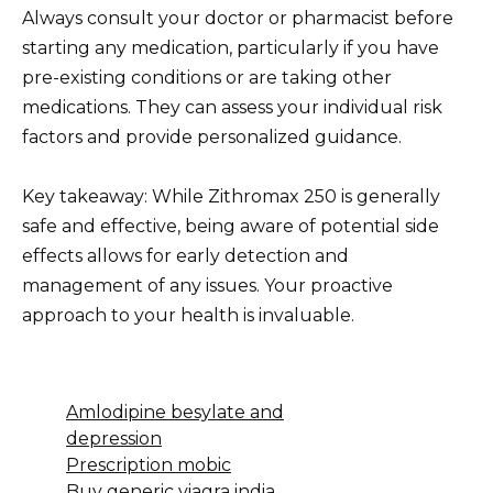
Always consult your doctor or pharmacist before
starting any medication, particularly if you have
pre-existing conditions or are taking other
medications. They can assess your individual risk
factors and provide personalized guidance.
Key takeaway: While Zithromax 250 is generally
safe and effective, being aware of potential side
effects allows for early detection and
management of any issues. Your proactive
approach to your health is invaluable.
Amlodipine besylate and
depression
Prescription mobic
Buy generic viagra india