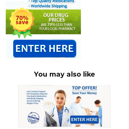
You may also like