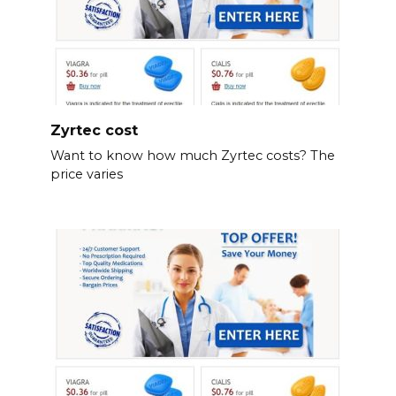
Zyrtec cost
Want to know how much Zyrtec costs? The
price varies