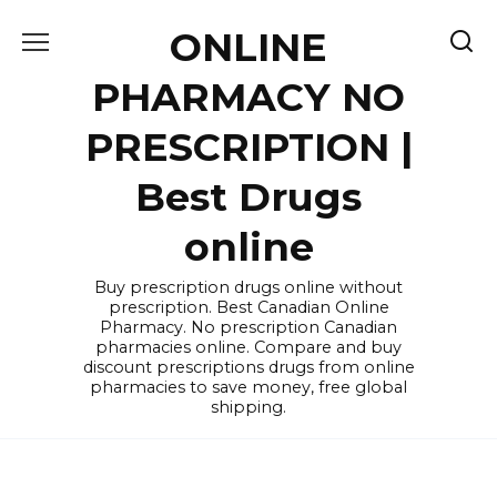
Skip
ONLINE
to
content
PHARMACY NO
PRESCRIPTION |
Best Drugs
online
Buy prescription drugs online without
prescription. Best Canadian Online
Pharmacy. No prescription Canadian
pharmacies online. Compare and buy
discount prescriptions drugs from online
pharmacies to save money, free global
shipping.