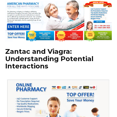
Zantac and Viagra:
Understanding Potential
Interactions