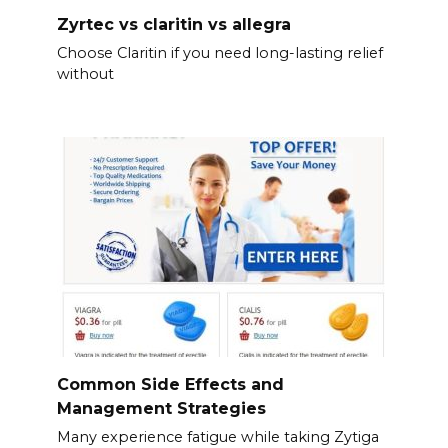
Zyrtec vs claritin vs allegra
Choose Claritin if you need long-lasting relief
without
Common Side Effects and
Management Strategies
Many experience fatigue while taking Zytiga