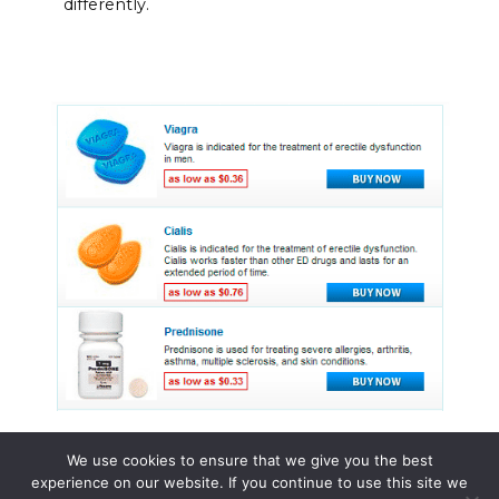
differently.
We use cookies to ensure that we give you the best
experience on our website. If you continue to use this site we