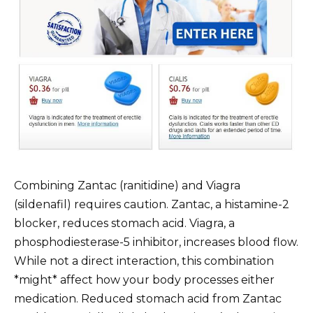
Combining Zantac (ranitidine) and Viagra
(sildenafil) requires caution. Zantac, a histamine-2
blocker, reduces stomach acid. Viagra, a
phosphodiesterase-5 inhibitor, increases blood flow.
While not a direct interaction, this combination
*might* affect how your body processes either
medication. Reduced stomach acid from Zantac