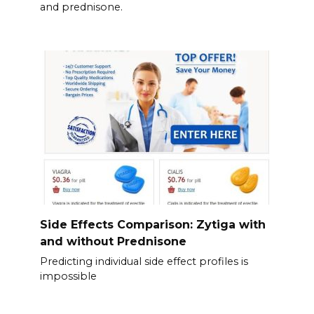
and prednisone.
Side Effects Comparison: Zytiga with
and without Prednisone
Predicting individual side effect profiles is
impossible