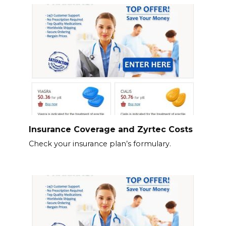
Insurance Coverage and Zyrtec Costs
Check your insurance plan’s formulary.