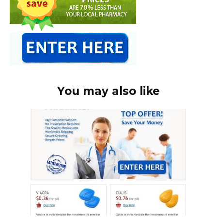
You may also like