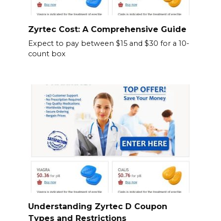
Zyrtec Cost: A Comprehensive Guide
Expect to pay between $15 and $30 for a 10-
count box
Understanding Zyrtec D Coupon
Types and Restrictions