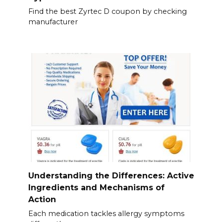
Find the best Zyrtec D coupon by checking
manufacturer
Understanding the Differences: Active
Ingredients and Mechanisms of
Action
Each medication tackles allergy symptoms