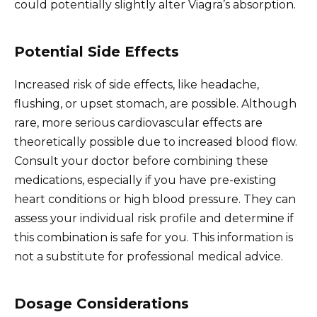
could potentially slightly alter Viagra’s absorption.
Potential Side Effects
Increased risk of side effects, like headache,
flushing, or upset stomach, are possible. Although
rare, more serious cardiovascular effects are
theoretically possible due to increased blood flow.
Consult your doctor before combining these
medications, especially if you have pre-existing
heart conditions or high blood pressure. They can
assess your individual risk profile and determine if
this combination is safe for you. This information is
not a substitute for professional medical advice.
Dosage Considerations