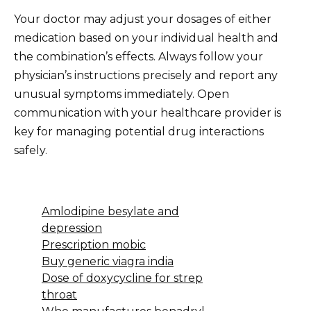
Your doctor may adjust your dosages of either
medication based on your individual health and
the combination’s effects. Always follow your
physician’s instructions precisely and report any
unusual symptoms immediately. Open
communication with your healthcare provider is
key for managing potential drug interactions
safely.
Amlodipine besylate and
depression
Prescription mobic
Buy generic viagra india
Dose of doxycycline for strep
throat