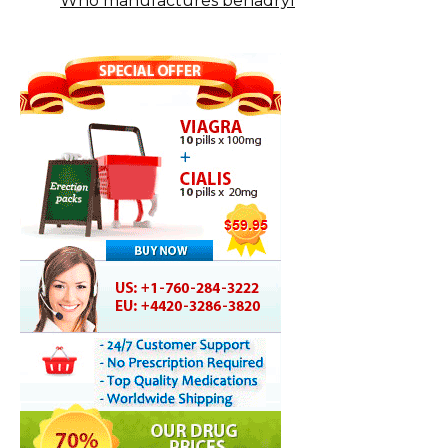
Who manufactures benadryl