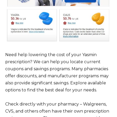
Need help lowering the cost of your Yasmin
prescription? We can help you locate current
coupons and savings programs. Many pharmacies
offer discounts, and manufacturer programs may
also provide significant savings. Explore available
options to find the best deal for your needs.
Check directly with your pharmacy – Walgreens,
CVS, and others often have their own prescription