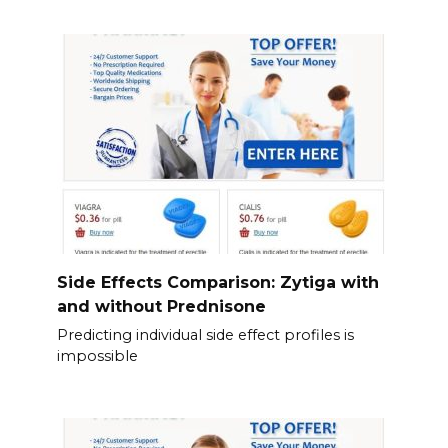
Side Effects Comparison: Zytiga with
and without Prednisone
Predicting individual side effect profiles is
impossible