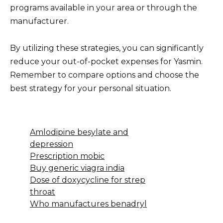
programs available in your area or through the
manufacturer.
By utilizing these strategies, you can significantly
reduce your out-of-pocket expenses for Yasmin.
Remember to compare options and choose the
best strategy for your personal situation.
Amlodipine besylate and
depression
Prescription mobic
Buy generic viagra india
Dose of doxycycline for strep
throat
Who manufactures benadryl