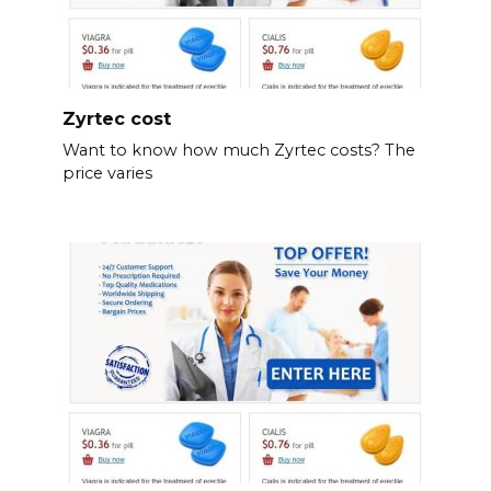
Zyrtec cost
Want to know how much Zyrtec costs? The
price varies