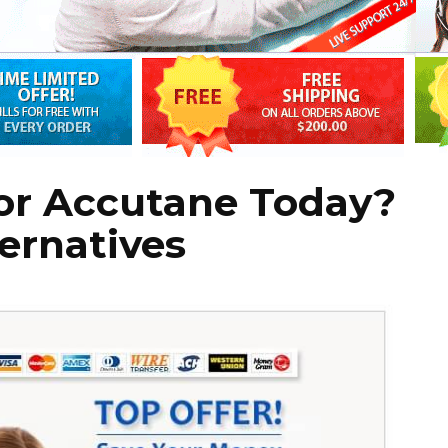
for Accutane Today?
ternatives