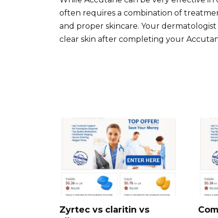
often requires a combination of treatment
and proper skincare. Your dermatologist 
clear skin after completing your Accuta
Zyrtec vs claritin vs
Com