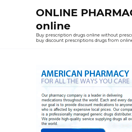
Skip
ONLINE PHARMACY
to
content
online
Buy prescription drugs online without pres
buy discount prescriptions drugs from onlin