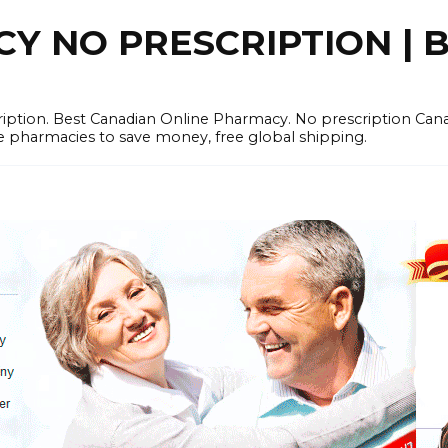
 NO PRESCRIPTION | B
cription. Best Canadian Online Pharmacy. No prescription Ca
e pharmacies to save money, free global shipping.