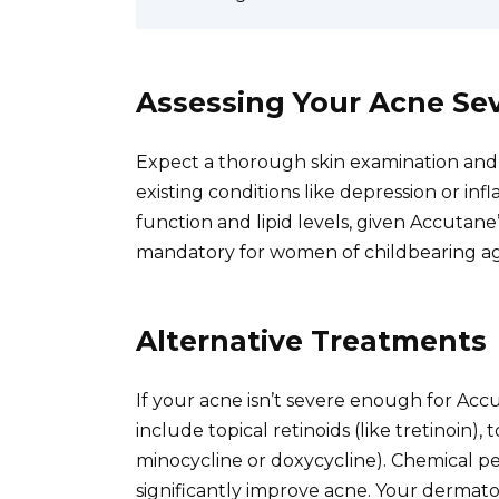
Assessing Your Acne Sev
Expect a thorough skin examination and a
existing conditions like depression or in
function and lipid levels, given Accutane’
mandatory for women of childbearing ag
Alternative Treatments
If your acne isn’t severe enough for Accut
include topical retinoids (like tretinoin), t
minocycline or doxycycline). Chemical pe
significantly improve acne. Your dermato