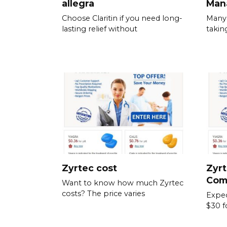
allegra
Man
Choose Claritin if you need long-
Many 
lasting relief without
takin
Zyrtec cost
Zyrt
Com
Want to know how much Zyrtec
costs? The price varies
Expec
$30 f