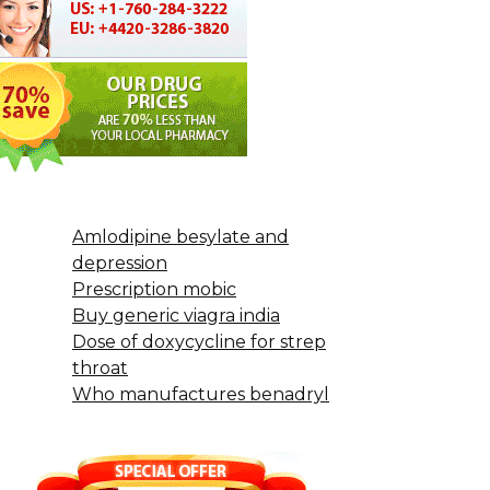
Amlodipine besylate and
depression
Prescription mobic
Buy generic viagra india
Dose of doxycycline for strep
throat
Who manufactures benadryl