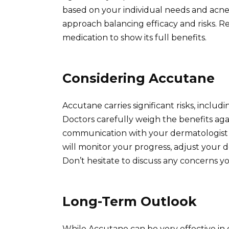
based on your individual needs and acne
approach balancing efficacy and risks. 
medication to show its full benefits.
Considering Accutane
Accutane carries significant risks, includi
Doctors carefully weigh the benefits agai
communication with your dermatologist i
will monitor your progress, adjust your 
Don’t hesitate to discuss any concerns y
Long-Term Outlook
While Accutane can be very effective i