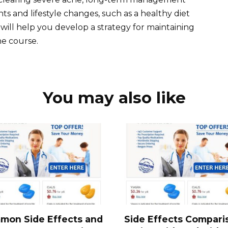
s and lifestyle changes, such as a healthy diet
will help you develop a strategy for maintaining
ne course.
You may also like
mon Side Effects and
Side Effects Compari