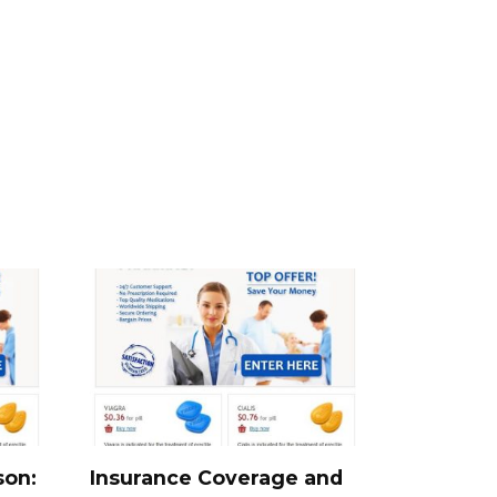
son:
Insurance Coverage and