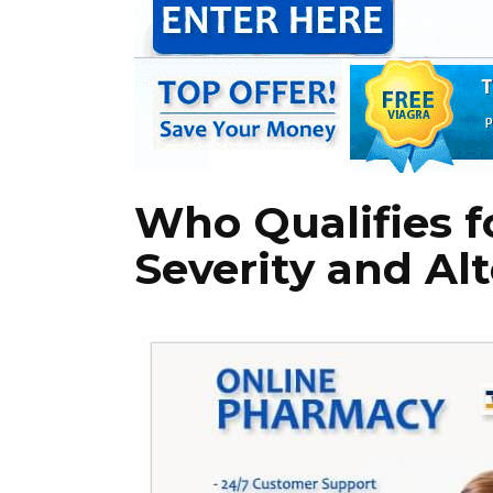
Who Qualifies 
Severity and Al