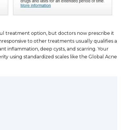
ul treatment option, but doctors now prescribe it
responsive to other treatments usually qualifies a
ant inflammation, deep cysts, and scarring. Your
erity using standardized scales like the Global Acne