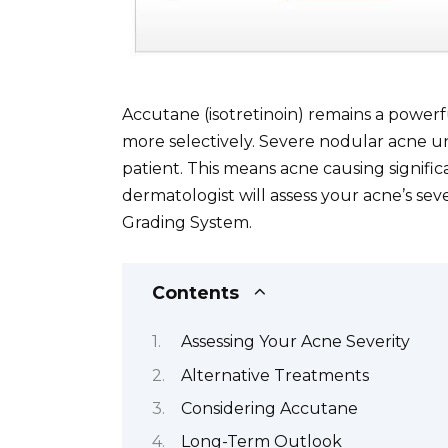
Accutane (isotretinoin) remains a powerf
more selectively. Severe nodular acne un
patient. This means acne causing signific
dermatologist will assess your acne’s sev
Grading System.
Contents
Assessing Your Acne Severity
Alternative Treatments
Considering Accutane
Long-Term Outlook