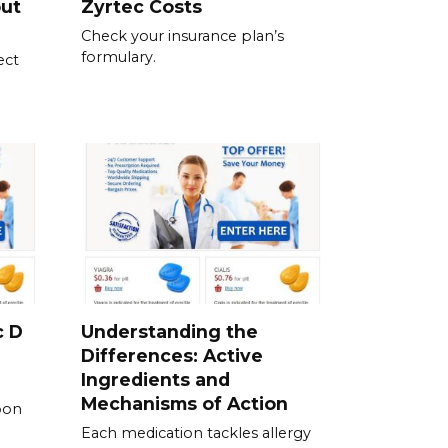
out
Zyrtec Costs
Check your insurance plan’s
formulary.
ect
c D
Understanding the
Differences: Active
Ingredients and
Mechanisms of Action
pon
Each medication tackles allergy