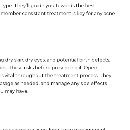
 type. They’ll guide you towards the best
Remember consistent treatment is key for any acne
ng dry skin, dry eyes, and potential birth defects.
nst these risks before prescribing it. Open
s vital throughout the treatment process. They
dosage as needed, and manage any side effects.
ou may have.
n clearing severe acne, long-term management