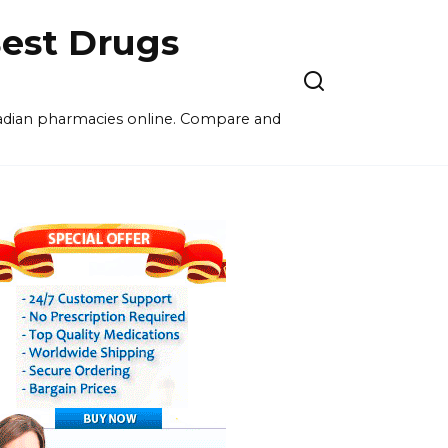
est Drugs
nadian pharmacies online. Compare and