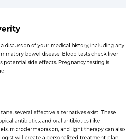
erity
 discussion of your medical history, including any
flammatory bowel disease. Blood tests check liver
s potential side effects. Pregnancy testing is
e.
ane, several effective alternatives exist. These
opical antibiotics, and oral antibiotics (like
els, microdermabrasion, and light therapy can also
logist will create a personalized treatment plan