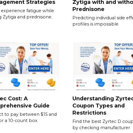
agement Strategies
Zytiga with and with
Prednisone
experience fatigue while
g Zytiga and prednisone.
Predicting individual side eff
profiles is impossible
ec Cost: A
Understanding Zyrte
prehensive Guide
Coupon Types and
Restrictions
t to pay between $15 and
or a 10-count box
Find the best Zyrtec D cou
by checking manufacturer