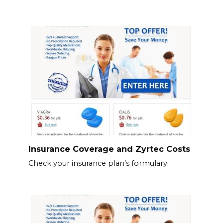
Insurance Coverage and Zyrtec Costs
Check your insurance plan’s formulary.