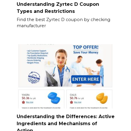
Understanding Zyrtec D Coupon
Types and Restrictions
Find the best Zyrtec D coupon by checking
manufacturer
Understanding the Differences: Active
Ingredients and Mechanisms of
Action