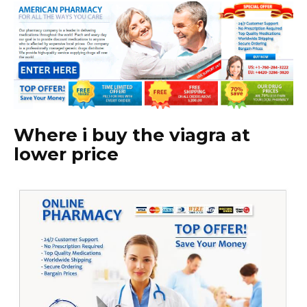
Where i buy the viagra at
lower price