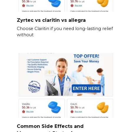
Zyrtec vs claritin vs allegra
Choose Claritin if you need long-lasting relief
without
Common Side Effects and