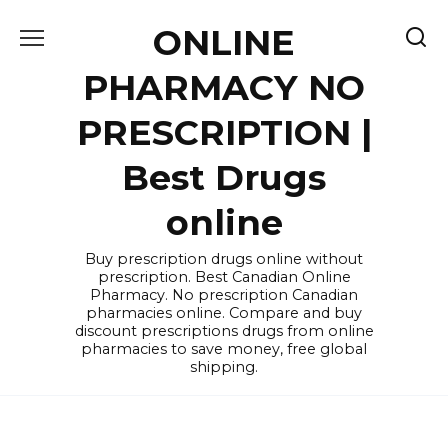
Skip
ONLINE
to
content
PHARMACY NO
PRESCRIPTION |
Best Drugs
online
Buy prescription drugs online without
prescription. Best Canadian Online
Pharmacy. No prescription Canadian
pharmacies online. Compare and buy
discount prescriptions drugs from online
pharmacies to save money, free global
shipping.