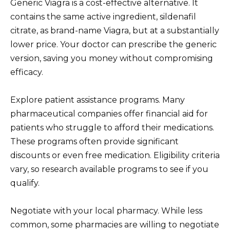
Generic Viagra is a cost-effective alternative. It
contains the same active ingredient, sildenafil
citrate, as brand-name Viagra, but at a substantially
lower price. Your doctor can prescribe the generic
version, saving you money without compromising
efficacy.
Explore patient assistance programs. Many
pharmaceutical companies offer financial aid for
patients who struggle to afford their medications.
These programs often provide significant
discounts or even free medication. Eligibility criteria
vary, so research available programs to see if you
qualify.
Negotiate with your local pharmacy. While less
common, some pharmacies are willing to negotiate