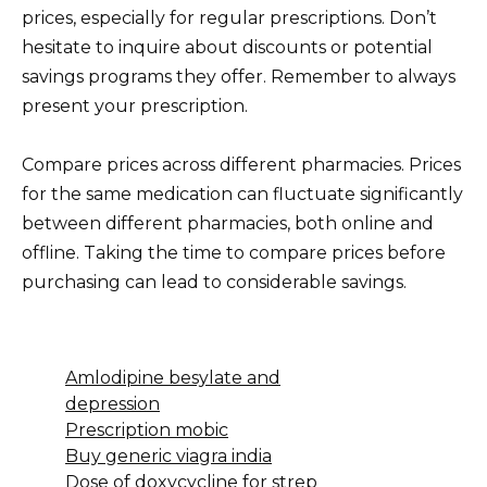
prices, especially for regular prescriptions. Don’t
hesitate to inquire about discounts or potential
savings programs they offer. Remember to always
present your prescription.
Compare prices across different pharmacies. Prices
for the same medication can fluctuate significantly
between different pharmacies, both online and
offline. Taking the time to compare prices before
purchasing can lead to considerable savings.
Amlodipine besylate and
depression
Prescription mobic
Buy generic viagra india
Dose of doxycycline for strep