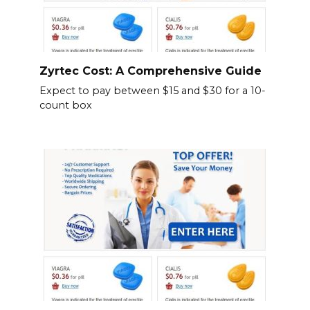
Zyrtec Cost: A Comprehensive Guide
Expect to pay between $15 and $30 for a 10-
count box