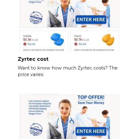
Zyrtec cost
Want to know how much Zyrtec costs? The
price varies