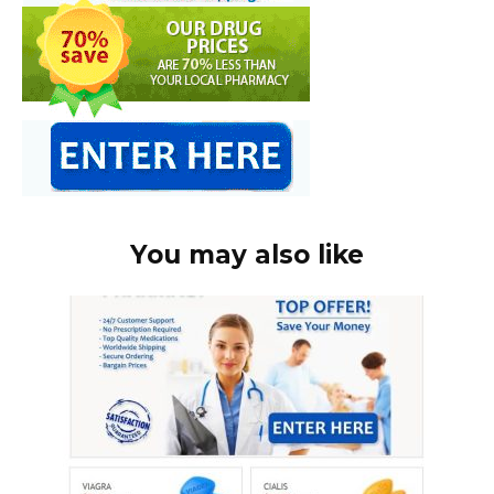
You may also like