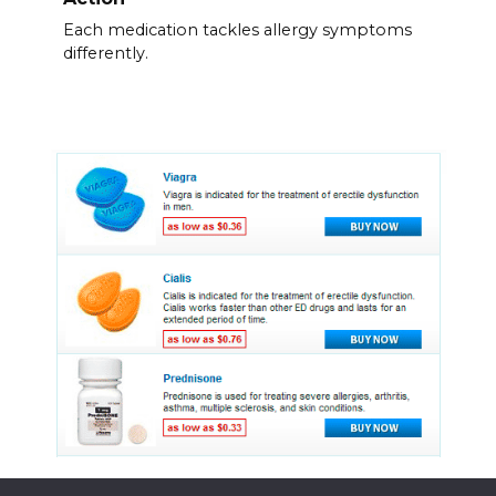
Each medication tackles allergy symptoms
differently.