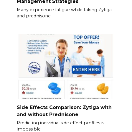
Management Strategies
Many experience fatigue while taking Zytiga
and prednisone.
Side Effects Comparison: Zytiga with
and without Prednisone
Predicting individual side effect profiles is
impossible