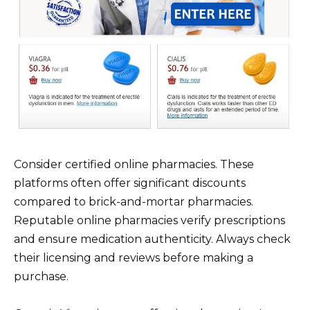
Consider certified online pharmacies. These
platforms often offer significant discounts
compared to brick-and-mortar pharmacies.
Reputable online pharmacies verify prescriptions
and ensure medication authenticity. Always check
their licensing and reviews before making a
purchase.