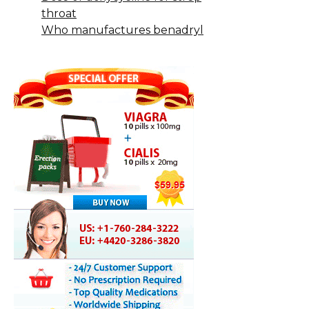
throat
Who manufactures benadryl