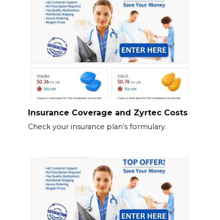
Insurance Coverage and Zyrtec Costs
Check your insurance plan’s formulary.