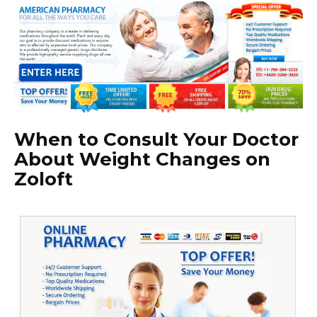
When to Consult Your Doctor
About Weight Changes on
Zoloft