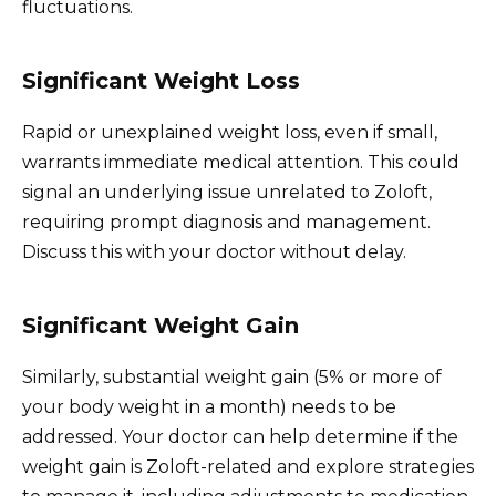
fluctuations.
Significant Weight Loss
Rapid or unexplained weight loss, even if small,
warrants immediate medical attention. This could
signal an underlying issue unrelated to Zoloft,
requiring prompt diagnosis and management.
Discuss this with your doctor without delay.
Significant Weight Gain
Similarly, substantial weight gain (5% or more of
your body weight in a month) needs to be
addressed. Your doctor can help determine if the
weight gain is Zoloft-related and explore strategies