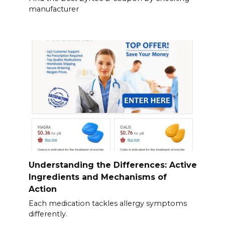
manufacturer
Understanding the Differences: Active
Ingredients and Mechanisms of
Action
Each medication tackles allergy symptoms
differently.