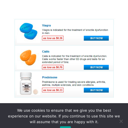
We use cookies to ensure that we give you the best
experience on our website. If you continue to use this site we
© 2015 - 2026 . All Rights Reserved.
will assume that you are happy with it.