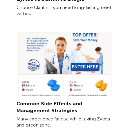
Choose Claritin if you need long-lasting relief
without
Common Side Effects and
Management Strategies
Many experience fatigue while taking Zytiga
and prednisone.