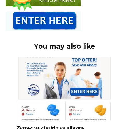
You may also like
Zyrtec vs claritin vs allegra