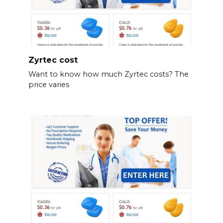
Zyrtec cost
Want to know how much Zyrtec costs? The
price varies