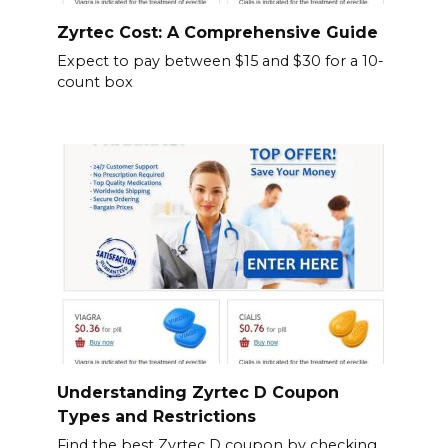
Zyrtec Cost: A Comprehensive Guide
Expect to pay between $15 and $30 for a 10-
count box
Understanding Zyrtec D Coupon
Types and Restrictions
Find the best Zyrtec D coupon by checking