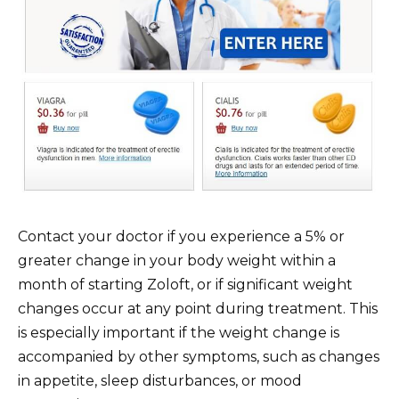
Contact your doctor if you experience a 5% or
greater change in your body weight within a
month of starting Zoloft, or if significant weight
changes occur at any point during treatment. This
is especially important if the weight change is
accompanied by other symptoms, such as changes
in appetite, sleep disturbances, or mood