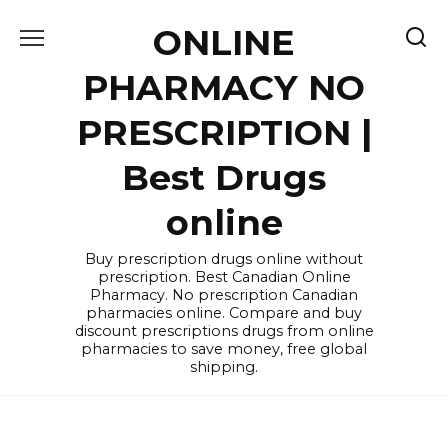
Skip
ONLINE
to
content
PHARMACY NO
PRESCRIPTION |
Best Drugs
online
Buy prescription drugs online without
prescription. Best Canadian Online
Pharmacy. No prescription Canadian
pharmacies online. Compare and buy
discount prescriptions drugs from online
pharmacies to save money, free global
shipping.