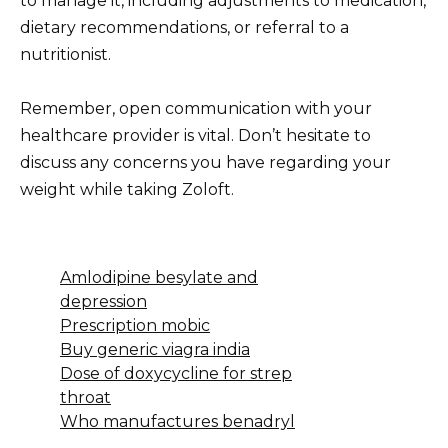
to manage it, including adjustments to medication,
dietary recommendations, or referral to a
nutritionist.
Remember, open communication with your
healthcare provider is vital. Don’t hesitate to
discuss any concerns you have regarding your
weight while taking Zoloft.
Amlodipine besylate and
depression
Prescription mobic
Buy generic viagra india
Dose of doxycycline for strep
throat
Who manufactures benadryl