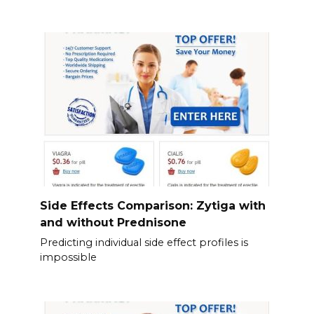
Side Effects Comparison: Zytiga with
and without Prednisone
Predicting individual side effect profiles is
impossible