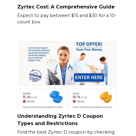
Zyrtec Cost: A Comprehensive Guide
Expect to pay between $15 and $30 for a 10-
count box
Understanding Zyrtec D Coupon
Types and Restrictions
Find the best Zyrtec D coupon by checking