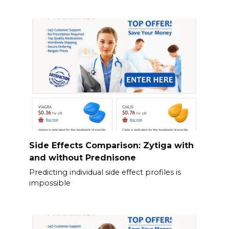
Side Effects Comparison: Zytiga with
and without Prednisone
Predicting individual side effect profiles is
impossible