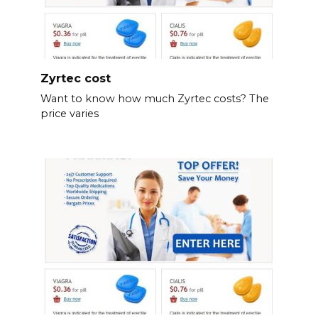
Zyrtec cost
Want to know how much Zyrtec costs? The
price varies