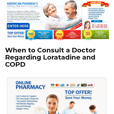
When to Consult a Doctor
Regarding Loratadine and
COPD