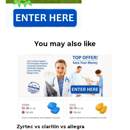
You may also like
Zyrtec vs claritin vs allegra