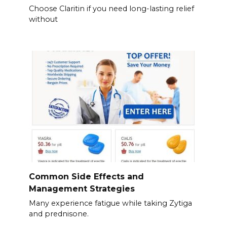
Choose Claritin if you need long-lasting relief
without
Common Side Effects and
Management Strategies
Many experience fatigue while taking Zytiga
and prednisone.