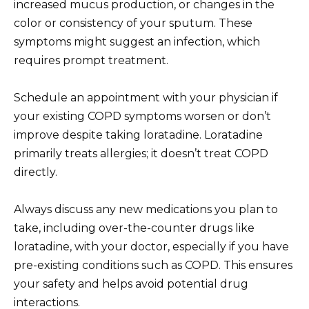
increased mucus production, or changes in the
color or consistency of your sputum. These
symptoms might suggest an infection, which
requires prompt treatment.
Schedule an appointment with your physician if
your existing COPD symptoms worsen or don’t
improve despite taking loratadine. Loratadine
primarily treats allergies; it doesn’t treat COPD
directly.
Always discuss any new medications you plan to
take, including over-the-counter drugs like
loratadine, with your doctor, especially if you have
pre-existing conditions such as COPD. This ensures
your safety and helps avoid potential drug
interactions.