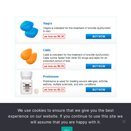
We use cookies to ensure that we give you the best
experience on our website. If you continue to use this site we
© 2015 - 2026 . All Rights Reserved.
will assume that you are happy with it.
Ok