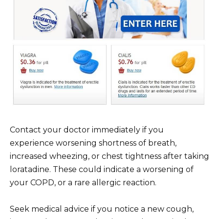
Contact your doctor immediately if you
experience worsening shortness of breath,
increased wheezing, or chest tightness after taking
loratadine. These could indicate a worsening of
your COPD, or a rare allergic reaction.
Seek medical advice if you notice a new cough,