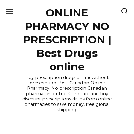
Skip
ONLINE
to
content
PHARMACY NO
PRESCRIPTION |
Best Drugs
online
Buy prescription drugs online without
prescription. Best Canadian Online
Pharmacy. No prescription Canadian
pharmacies online. Compare and buy
discount prescriptions drugs from online
pharmacies to save money, free global
shipping.