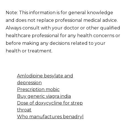
Note: This information is for general knowledge
and does not replace professional medical advice.
Always consult with your doctor or other qualified
healthcare professional for any health concerns or
before making any decisions related to your
health or treatment.
Amlodipine besylate and
depression
Prescription mobic
Buy generic viagra india
Dose of doxycycline for strep
throat
Who manufactures benadryl