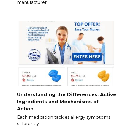
manufacturer
Understanding the Differences: Active
Ingredients and Mechanisms of
Action
Each medication tackles allergy symptoms
differently.