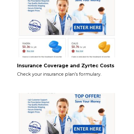
Insurance Coverage and Zyrtec Costs
Check your insurance plan’s formulary.