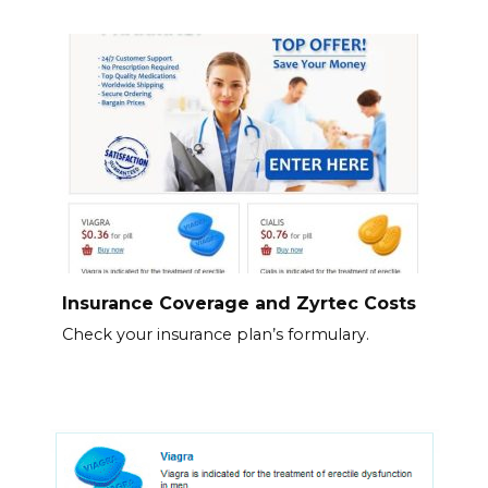
Insurance Coverage and Zyrtec Costs
Check your insurance plan’s formulary.