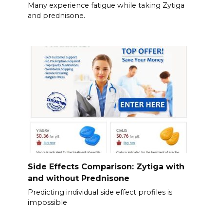
Many experience fatigue while taking Zytiga
and prednisone.
Side Effects Comparison: Zytiga with
and without Prednisone
Predicting individual side effect profiles is
impossible