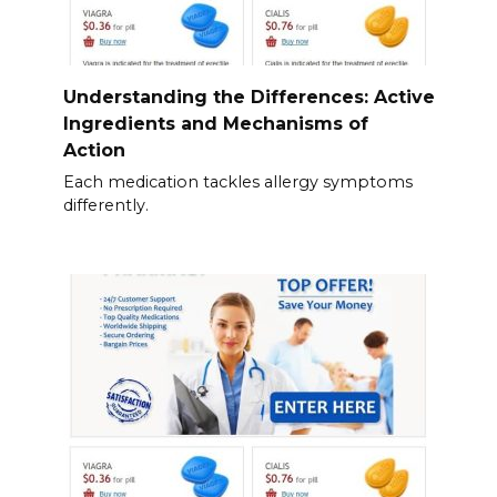
Understanding the Differences: Active
Ingredients and Mechanisms of
Action
Each medication tackles allergy symptoms
differently.