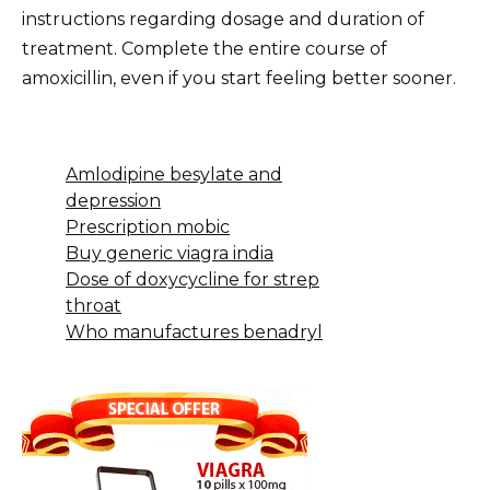
instructions regarding dosage and duration of
treatment. Complete the entire course of
amoxicillin, even if you start feeling better sooner.
Amlodipine besylate and
depression
Prescription mobic
Buy generic viagra india
Dose of doxycycline for strep
throat
Who manufactures benadryl