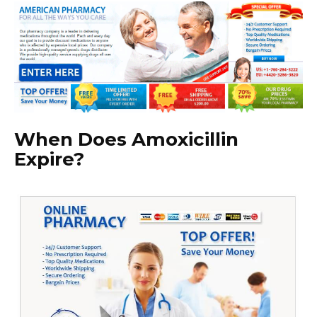
When Does Amoxicillin
Expire?