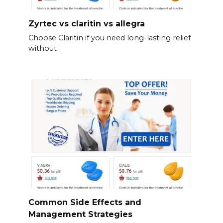
Zyrtec vs claritin vs allegra
Choose Claritin if you need long-lasting relief
without
Common Side Effects and
Management Strategies