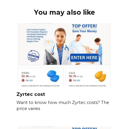
You may also like
Zyrtec cost
Want to know how much Zyrtec costs? The
price varies