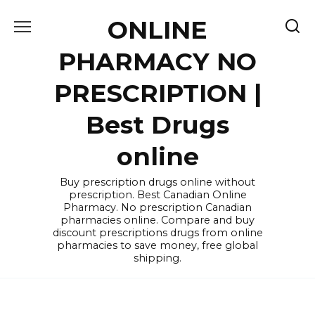
Skip
ONLINE
to
content
PHARMACY NO
PRESCRIPTION |
Best Drugs
online
Buy prescription drugs online without
prescription. Best Canadian Online
Pharmacy. No prescription Canadian
pharmacies online. Compare and buy
discount prescriptions drugs from online
pharmacies to save money, free global
shipping.