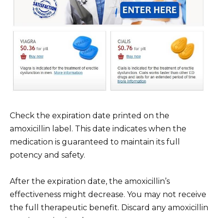
Check the expiration date printed on the
amoxicillin label. This date indicates when the
medication is guaranteed to maintain its full
potency and safety.
After the expiration date, the amoxicillin’s
effectiveness might decrease. You may not receive
the full therapeutic benefit. Discard any amoxicillin