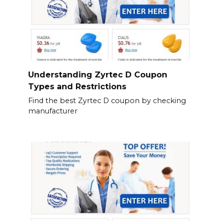
Understanding Zyrtec D Coupon
Types and Restrictions
Find the best Zyrtec D coupon by checking
manufacturer