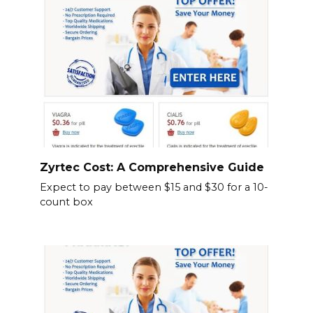
Zyrtec Cost: A Comprehensive Guide
Expect to pay between $15 and $30 for a 10-
count box