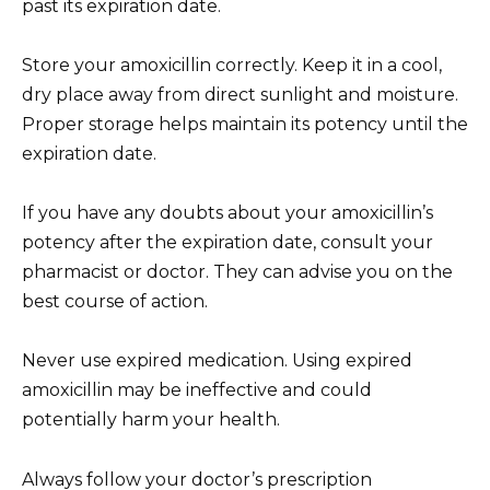
past its expiration date.
Store your amoxicillin correctly. Keep it in a cool,
dry place away from direct sunlight and moisture.
Proper storage helps maintain its potency until the
expiration date.
If you have any doubts about your amoxicillin’s
potency after the expiration date, consult your
pharmacist or doctor. They can advise you on the
best course of action.
Never use expired medication. Using expired
amoxicillin may be ineffective and could
potentially harm your health.
Always follow your doctor’s prescription