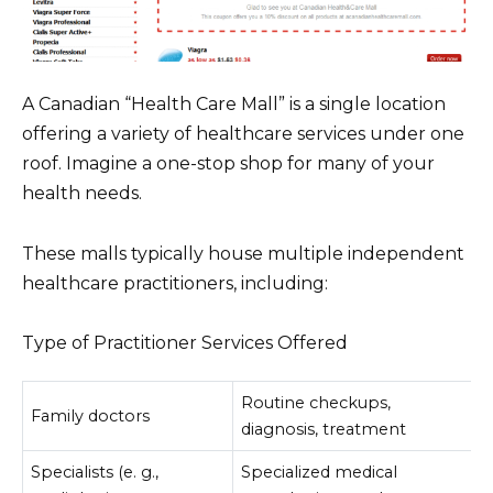
A Canadian “Health Care Mall” is a single location
offering a variety of healthcare services under one
roof. Imagine a one-stop shop for many of your
health needs.
These malls typically house multiple independent
healthcare practitioners, including:
Type of Practitioner Services Offered
Routine checkups,
Family doctors
diagnosis, treatment
Specialists (e. g.,
Specialized medical