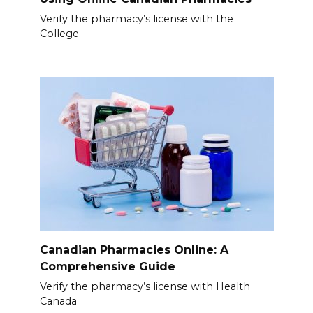
Verify the pharmacy’s license with the
College
Canadian Pharmacies Online: A
Comprehensive Guide
Verify the pharmacy’s license with Health
Canada