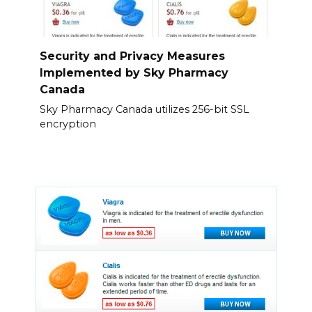
Security and Privacy Measures
Implemented by Sky Pharmacy
Canada
Sky Pharmacy Canada utilizes 256-bit SSL
encryption