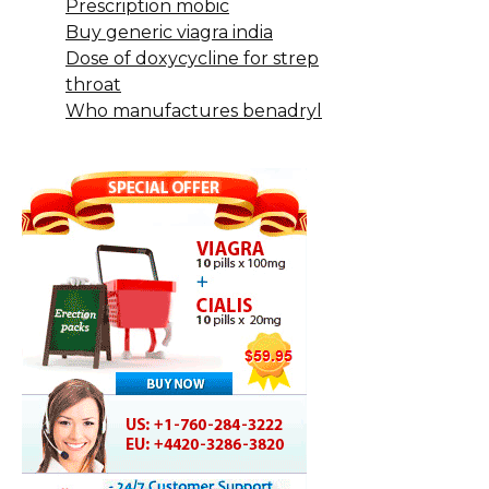
Prescription mobic
Buy generic viagra india
Dose of doxycycline for strep
throat
Who manufactures benadryl