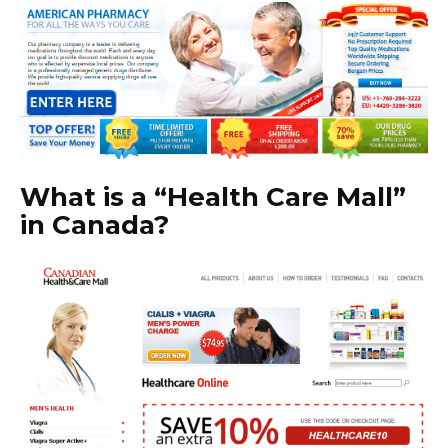
What is a “Health Care Mall”
in Canada?