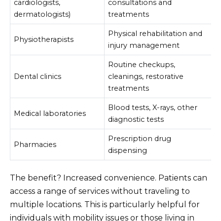
cardiologists,
consultations and
dermatologists)
treatments
Physical rehabilitation and
Physiotherapists
injury management
Routine checkups,
Dental clinics
cleanings, restorative
treatments
Blood tests, X-rays, other
Medical laboratories
diagnostic tests
Prescription drug
Pharmacies
dispensing
The benefit? Increased convenience. Patients can
access a range of services without traveling to
multiple locations. This is particularly helpful for
individuals with mobility issues or those living in