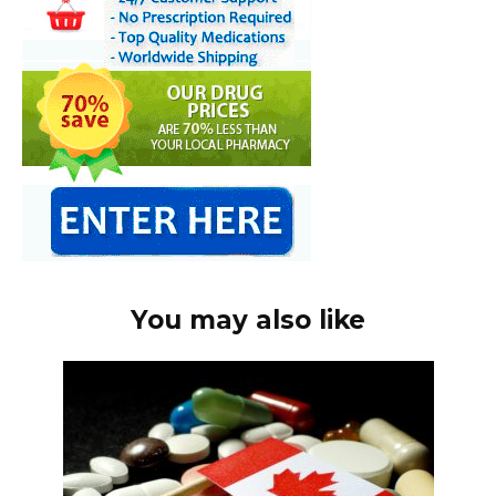
You may also like