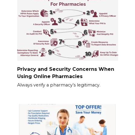
Privacy and Security Concerns When
Using Online Pharmacies
Always verify a pharmacy’s legitimacy.