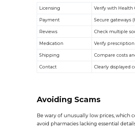
Licensing
Verify with Health
Payment
Secure gateways 
Reviews
Check multiple so
Medication
Verify prescription
Shipping
Compare costs and
Contact
Clearly displayed 
Avoiding Scams
Be wary of unusually low prices, which co
avoid pharmacies lacking essential detail