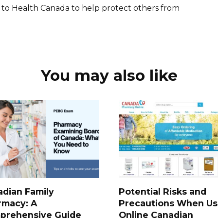
 to Health Canada to help protect others from
You may also like
dian Family
Potential Risks and
rmacy: A
Precautions When Us
prehensive Guide
Online Canadian