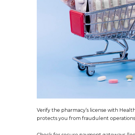
Verify the pharmacy’s license with Healt
protects you from fraudulent operations
Check for secure payment gateways (look 