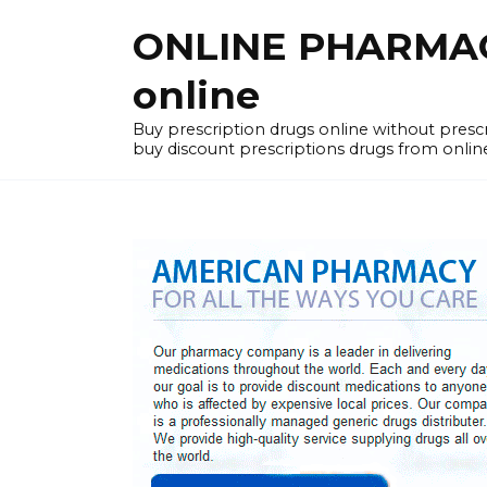
Skip
ONLINE PHARMACY
to
content
online
Buy prescription drugs online without pres
buy discount prescriptions drugs from onlin