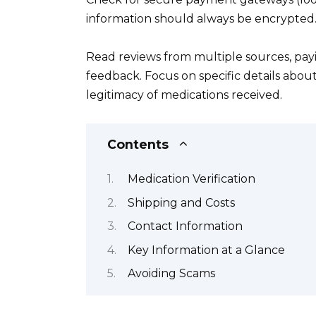
information should always be encrypted
Read reviews from multiple sources, payi
feedback. Focus on specific details abou
legitimacy of medications received.
Contents
Medication Verification
Shipping and Costs
Contact Information
Key Information at a Glance
Avoiding Scams