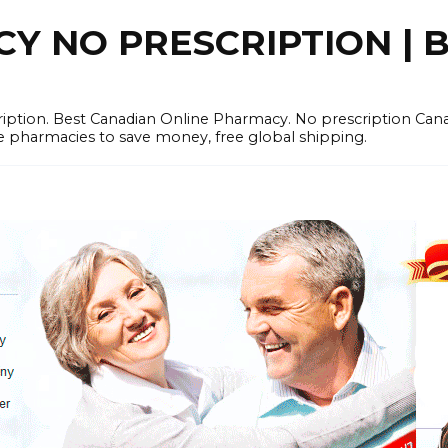
 NO PRESCRIPTION | B
cription. Best Canadian Online Pharmacy. No prescription Ca
e pharmacies to save money, free global shipping.