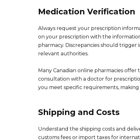
Medication Verification
Always request your prescription inform
on your prescription with the informatio
pharmacy. Discrepancies should trigger 
relevant authorities.
Many Canadian online pharmacies offer te
consultation with a doctor for prescript
you meet specific requirements, making a
Shipping and Costs
Understand the shipping costs and deliv
customs fees or import taxes for interna