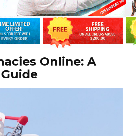
acies Online: A
 Guide