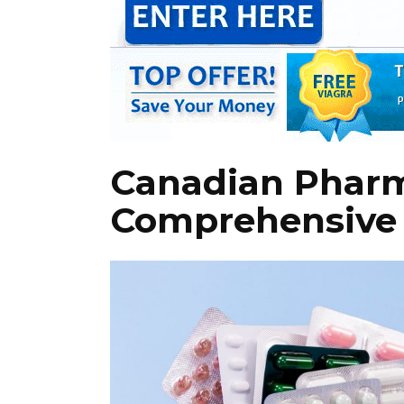
Canadian Pharm
Comprehensive