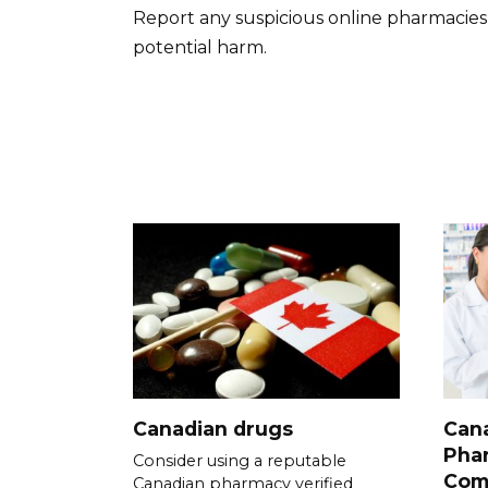
Report any suspicious online pharmacies
potential harm.
Canadian drugs
Cana
Pha
Consider using a reputable
Com
Canadian pharmacy verified