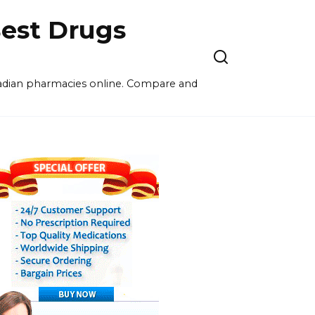
est Drugs
nadian pharmacies online. Compare and