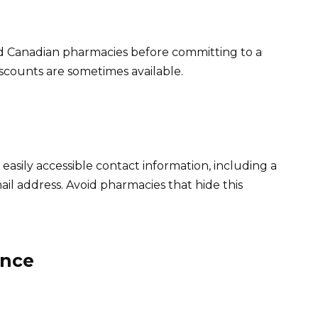
d Canadian pharmacies before committing to a
iscounts are sometimes available.
asily accessible contact information, including a
l address. Avoid pharmacies that hide this
ance