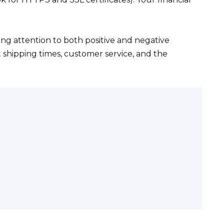
.
ng attention to both positive and negative
t shipping times, customer service, and the