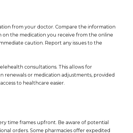
ation from your doctor. Compare the information
n on the medication you receive from the online
immediate caution. Report any issues to the
lehealth consultations. This allows for
ion renewals or medication adjustments, provided
ccess to healthcare easier.
ery time frames upfront. Be aware of potential
tional orders. Some pharmacies offer expedited