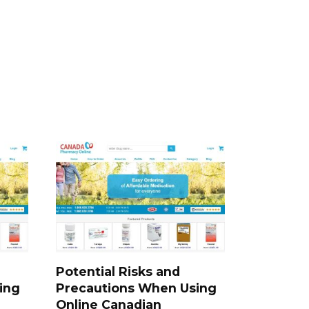
Potential Risks and
ing
Precautions When Using
Online Canadian