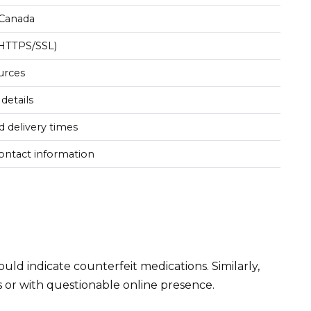
 Canada
(HTTPS/SSL)
urces
 details
 delivery times
contact information
uld indicate counterfeit medications. Similarly,
s or with questionable online presence.