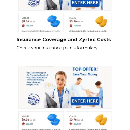
Insurance Coverage and Zyrtec Costs
Check your insurance plan’s formulary.