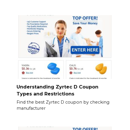
Understanding Zyrtec D Coupon
Types and Restrictions
Find the best Zyrtec D coupon by checking
manufacturer