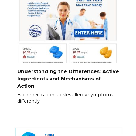
Understanding the Differences: Active
Ingredients and Mechanisms of
Action
Each medication tackles allergy symptoms
differently.