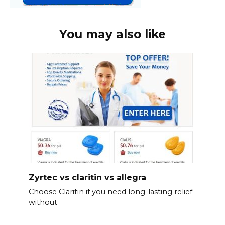
You may also like
Zyrtec vs claritin vs allegra
Choose Claritin if you need long-lasting relief
without