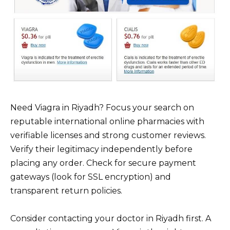
Need Viagra in Riyadh? Focus your search on
reputable international online pharmacies with
verifiable licenses and strong customer reviews.
Verify their legitimacy independently before
placing any order. Check for secure payment
gateways (look for SSL encryption) and
transparent return policies.
Consider contacting your doctor in Riyadh first. A