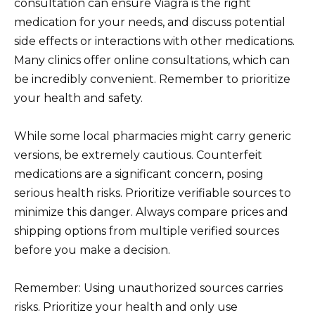
consultation can ensure Viagra is the right
medication for your needs, and discuss potential
side effects or interactions with other medications.
Many clinics offer online consultations, which can
be incredibly convenient. Remember to prioritize
your health and safety.
While some local pharmacies might carry generic
versions, be extremely cautious. Counterfeit
medications are a significant concern, posing
serious health risks. Prioritize verifiable sources to
minimize this danger. Always compare prices and
shipping options from multiple verified sources
before you make a decision.
Remember: Using unauthorized sources carries
risks. Prioritize your health and only use