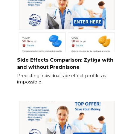
Side Effects Comparison: Zytiga with
and without Prednisone
Predicting individual side effect profiles is
impossible