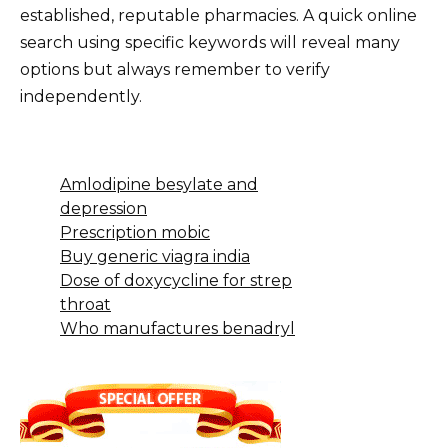
established, reputable pharmacies. A quick online
search using specific keywords will reveal many
options but always remember to verify
independently.
Amlodipine besylate and
depression
Prescription mobic
Buy generic viagra india
Dose of doxycycline for strep
throat
Who manufactures benadryl