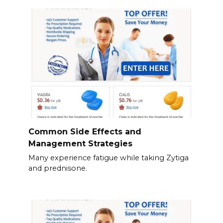
Common Side Effects and
Management Strategies
Many experience fatigue while taking Zytiga
and prednisone.