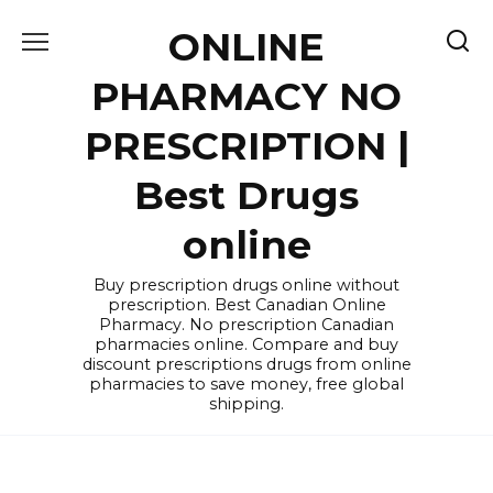
Skip
ONLINE
to
content
PHARMACY NO
PRESCRIPTION |
Best Drugs
online
Buy prescription drugs online without
prescription. Best Canadian Online
Pharmacy. No prescription Canadian
pharmacies online. Compare and buy
discount prescriptions drugs from online
pharmacies to save money, free global
shipping.