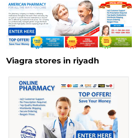
Viagra stores in riyadh