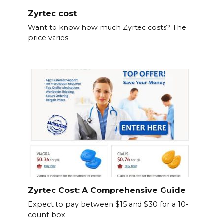
Zyrtec cost
Want to know how much Zyrtec costs? The
price varies
Zyrtec Cost: A Comprehensive Guide
Expect to pay between $15 and $30 for a 10-
count box