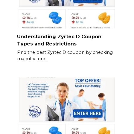
Understanding Zyrtec D Coupon
Types and Restrictions
Find the best Zyrtec D coupon by checking
manufacturer