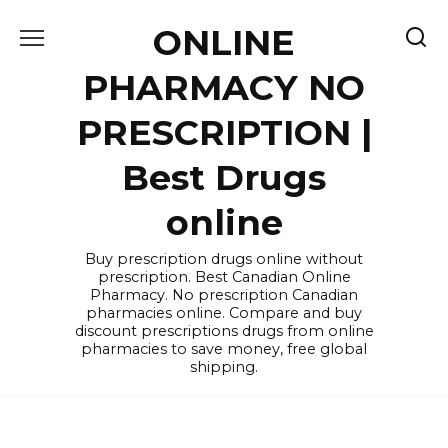
Skip
ONLINE
to
content
PHARMACY NO
PRESCRIPTION |
Best Drugs
online
Buy prescription drugs online without
prescription. Best Canadian Online
Pharmacy. No prescription Canadian
pharmacies online. Compare and buy
discount prescriptions drugs from online
pharmacies to save money, free global
shipping.