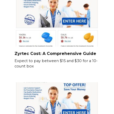
Zyrtec Cost: A Comprehensive Guide
Expect to pay between $15 and $30 for a 10-
count box