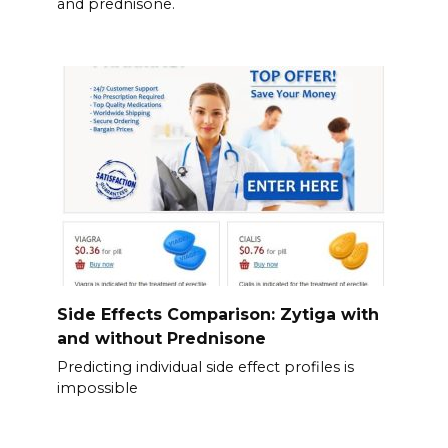
and prednisone.
Side Effects Comparison: Zytiga with
and without Prednisone
Predicting individual side effect profiles is
impossible