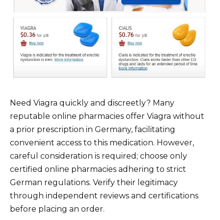
Need Viagra quickly and discreetly? Many
reputable online pharmacies offer Viagra without
a prior prescription in Germany, facilitating
convenient access to this medication. However,
careful consideration is required; choose only
certified online pharmacies adhering to strict
German regulations. Verify their legitimacy
through independent reviews and certifications
before placing an order.