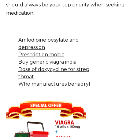
should always be your top priority when seeking
medication.
Amlodipine besylate and
depression
Prescription mobic
Buy generic viagra india
Dose of doxycycline for strep
throat
Who manufactures benadryl