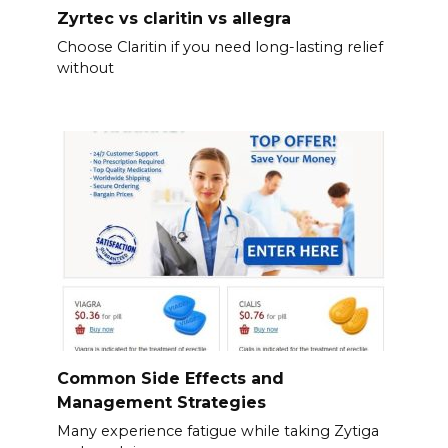
Zyrtec vs claritin vs allegra
Choose Claritin if you need long-lasting relief
without
Common Side Effects and
Management Strategies
Many experience fatigue while taking Zytiga