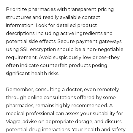
Prioritize pharmacies with transparent pricing
structures and readily available contact
information. Look for detailed product
descriptions, including active ingredients and
potential side effects. Secure payment gateways
using SSL encryption should be a non-negotiable
requirement. Avoid suspiciously low prices–they
often indicate counterfeit products posing
significant health risks.
Remember, consulting a doctor, even remotely
through online consultations offered by some
pharmacies, remains highly recommended. A
medical professional can assess your suitability for
Viagra, advise on appropriate dosage, and discuss
potential drug interactions. Your health and safety