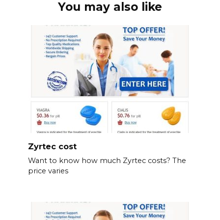
You may also like
Zyrtec cost
Want to know how much Zyrtec costs? The
price varies