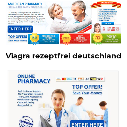
Viagra rezeptfrei deutschland