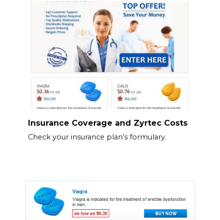
Insurance Coverage and Zyrtec Costs
Check your insurance plan’s formulary.