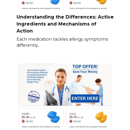
Understanding the Differences: Active
Ingredients and Mechanisms of
Action
Each medication tackles allergy symptoms
differently.