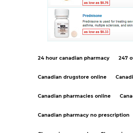
24 hour canadian pharmacy
247 o
Canadian drugstore online
Canadi
Canadian pharmacies online
Cana
Canadian pharmacy no prescription