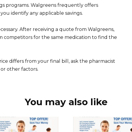
ngs programs. Walgreens frequently offers
you identify any applicable savings.
cessary. After receiving a quote from Walgreens,
 competitors for the same medication to find the
ice differs from your final bill, ask the pharmacist
or other factors.
You may also like