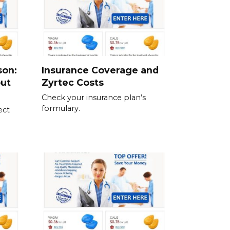
son:
Insurance Coverage and
out
Zyrtec Costs
Check your insurance plan’s
formulary.
ect