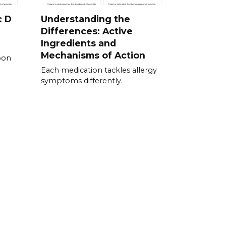
c D
Understanding the
Differences: Active
Ingredients and
Mechanisms of Action
pon
Each medication tackles allergy
symptoms differently.