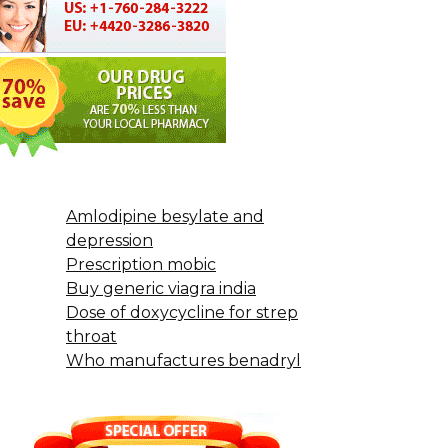
Amlodipine besylate and
depression
Prescription mobic
Buy generic viagra india
Dose of doxycycline for strep
throat
Who manufactures benadryl