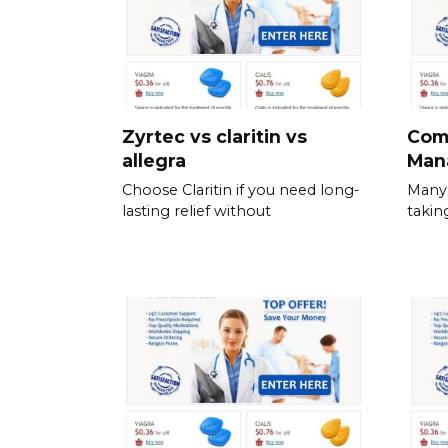
Zyrtec vs claritin vs
Com
allegra
Man
Choose Claritin if you need long-
Many 
lasting relief without
takin