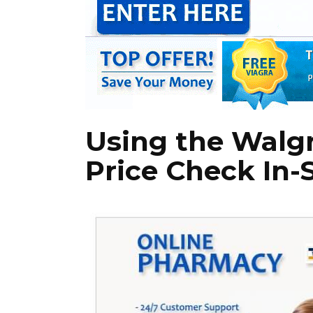
Using the Walg
Price Check In-