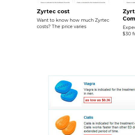
Zyrtec cost
Zyrt
Com
Want to know how much Zyrtec
costs? The price varies
Expec
$30 f