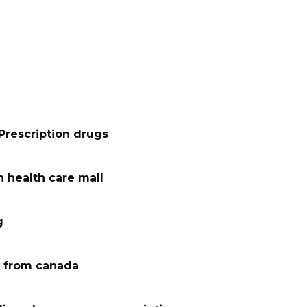
Prescription drugs
 health care mall
g
 from canada