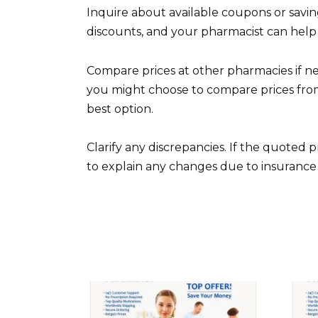
Inquire about available coupons or savi
discounts, and your pharmacist can help 
Compare prices at other pharmacies if ne
you might choose to compare prices from
best option.
Clarify any discrepancies. If the quoted pr
to explain any changes due to insurance 