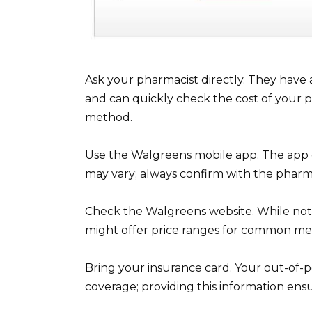
Ask your pharmacist directly. They have 
and can quickly check the cost of your pre
method.
Use the Walgreens mobile app. The app o
may vary; always confirm with the pharma
Check the Walgreens website. While not a
might offer price ranges for common med
Bring your insurance card. Your out-of-
coverage; providing this information ens