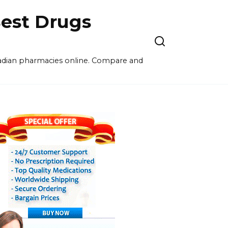
est Drugs
nadian pharmacies online. Compare and