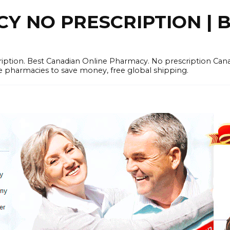
 NO PRESCRIPTION | B
cription. Best Canadian Online Pharmacy. No prescription Ca
e pharmacies to save money, free global shipping.