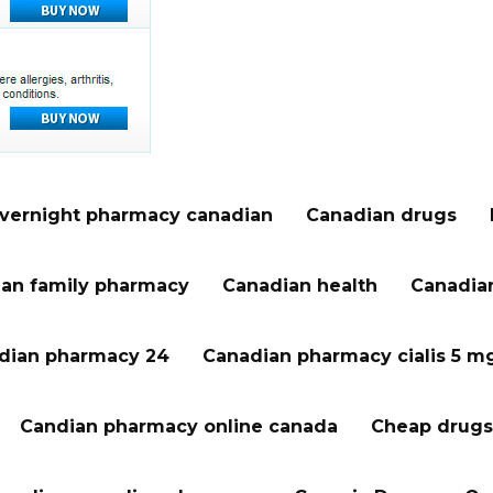
vernight pharmacy canadian
Canadian drugs
an family pharmacy
Canadian health
Canadian
dian pharmacy 24
Canadian pharmacy cialis 5 m
Candian pharmacy online canada
Cheap drugs