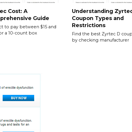
ec Cost: A
Understanding Zyrte
prehensive Guide
Coupon Types and
Restrictions
t to pay between $15 and
or a 10-count box
Find the best Zyrtec D cou
by checking manufacturer