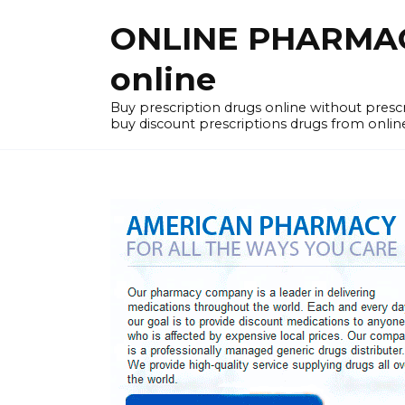
Skip
ONLINE PHARMACY
to
content
online
Buy prescription drugs online without pres
buy discount prescriptions drugs from onlin