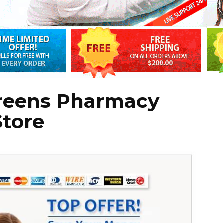
reens Pharmacy
Store