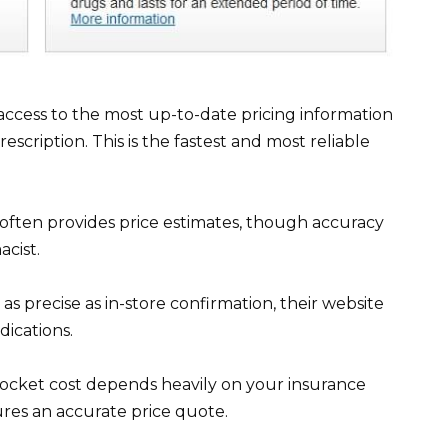
access to the most up-to-date pricing information
scription. This is the fastest and most reliable
ften provides price estimates, though accuracy
cist.
s precise as in-store confirmation, their website
ications.
pocket cost depends heavily on your insurance
ures an accurate price quote.