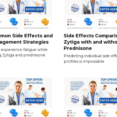
mon Side Effects and
Side Effects Compari
agement Strategies
Zytiga with and with
Prednisone
experience fatigue while
g Zytiga and prednisone.
Predicting individual side eff
profiles is impossible