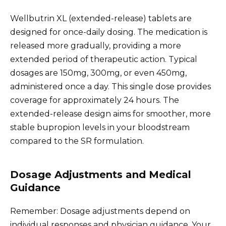
Wellbutrin XL (extended-release) tablets are
designed for once-daily dosing. The medication is
released more gradually, providing a more
extended period of therapeutic action. Typical
dosages are 150mg, 300mg, or even 450mg,
administered once a day. This single dose provides
coverage for approximately 24 hours. The
extended-release design aims for smoother, more
stable bupropion levels in your bloodstream
compared to the SR formulation.
Dosage Adjustments and Medical
Guidance
Remember: Dosage adjustments depend on
individual responses and physician guidance. Your