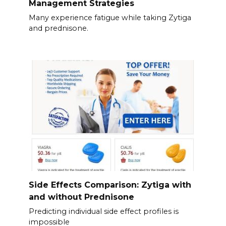
Management Strategies
Many experience fatigue while taking Zytiga
and prednisone.
Side Effects Comparison: Zytiga with
and without Prednisone
Predicting individual side effect profiles is
impossible