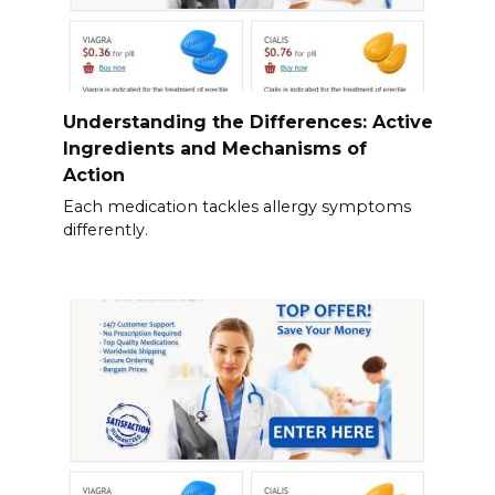
Understanding the Differences: Active
Ingredients and Mechanisms of
Action
Each medication tackles allergy symptoms
differently.