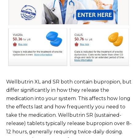
Wellbutrin XL and SR both contain bupropion, but
differ significantly in how they release the
medication into your system. This affects how long
the effects last and how frequently you need to
take the medication. Wellbutrin SR (sustained-
release) tablets typically release bupropion over 8-
12 hours, generally requiring twice-daily dosing.