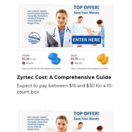
Zyrtec Cost: A Comprehensive Guide
Expect to pay between $15 and $30 for a 10-
count box