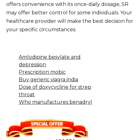
offers convenience with its once-daily dosage, SR
may offer better control for some individuals. Your
healthcare provider will make the best decision for
your specific circumstances.
Amlodipine besylate and
depression
Prescription mobic
Buy generic viagra india
Dose of doxycycline for strep
throat
Who manufactures benadryl