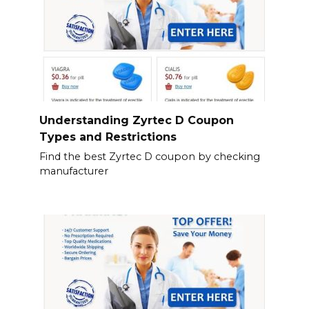
Understanding Zyrtec D Coupon
Types and Restrictions
Find the best Zyrtec D coupon by checking
manufacturer