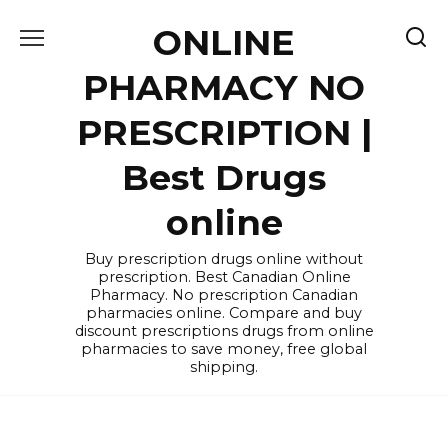
Skip
ONLINE
to
content
PHARMACY NO
PRESCRIPTION |
Best Drugs
online
Buy prescription drugs online without
prescription. Best Canadian Online
Pharmacy. No prescription Canadian
pharmacies online. Compare and buy
discount prescriptions drugs from online
pharmacies to save money, free global
shipping.