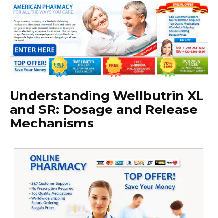
Understanding Wellbutrin XL
and SR: Dosage and Release
Mechanisms