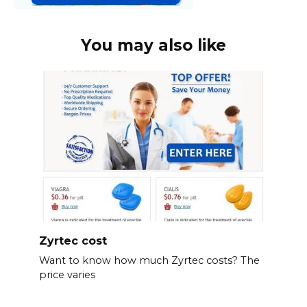
You may also like
Zyrtec cost
Want to know how much Zyrtec costs? The
price varies