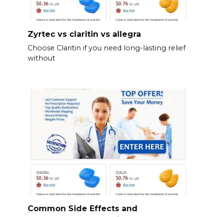
Zyrtec vs claritin vs allegra
Choose Claritin if you need long-lasting relief
without
Common Side Effects and