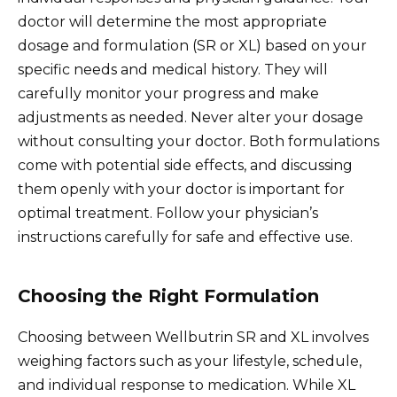
doctor will determine the most appropriate
dosage and formulation (SR or XL) based on your
specific needs and medical history. They will
carefully monitor your progress and make
adjustments as needed. Never alter your dosage
without consulting your doctor. Both formulations
come with potential side effects, and discussing
them openly with your doctor is important for
optimal treatment. Follow your physician’s
instructions carefully for safe and effective use.
Choosing the Right Formulation
Choosing between Wellbutrin SR and XL involves
weighing factors such as your lifestyle, schedule,
and individual response to medication. While XL