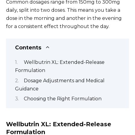
Common dosages range from 150mg to 300mg
daily, split into two doses. This means you take a
dose in the morning and another in the evening
for a consistent effect throughout the day.
Contents
Wellbutrin XL: Extended-Release
Formulation
Dosage Adjustments and Medical
Guidance
Choosing the Right Formulation
Wellbutrin XL: Extended-Release
Formulation