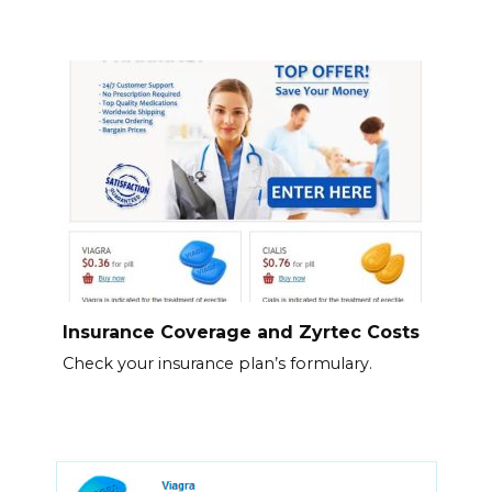
Insurance Coverage and Zyrtec Costs
Check your insurance plan’s formulary.