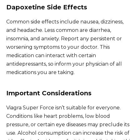
Dapoxetine Side Effects
Common side effects include nausea, dizziness,
and headache. Less common are diarrhea,
insomnia, and anxiety. Report any persistent or
worsening symptoms to your doctor. This
medication can interact with certain
antidepressants, so inform your physician of all
medications you are taking.
Important Considerations
Viagra Super Force isn’t suitable for everyone.
Conditions like heart problems, low blood
pressure, or certain eye diseases may preclude its
use. Alcohol consumption can increase the risk of