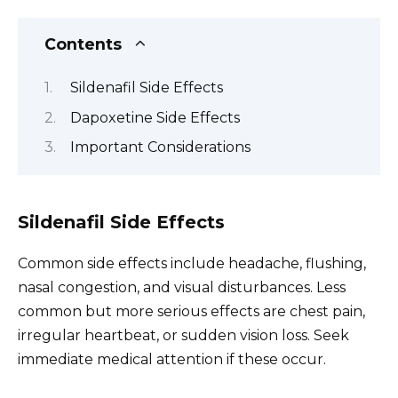
Contents
Sildenafil Side Effects
Dapoxetine Side Effects
Important Considerations
Sildenafil Side Effects
Common side effects include headache, flushing,
nasal congestion, and visual disturbances. Less
common but more serious effects are chest pain,
irregular heartbeat, or sudden vision loss. Seek
immediate medical attention if these occur.