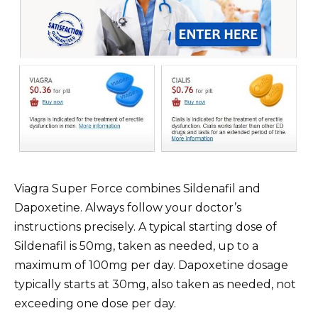
Viagra Super Force combines Sildenafil and
Dapoxetine. Always follow your doctor’s
instructions precisely. A typical starting dose of
Sildenafil is 50mg, taken as needed, up to a
maximum of 100mg per day. Dapoxetine dosage
typically starts at 30mg, also taken as needed, not
exceeding one dose per day.