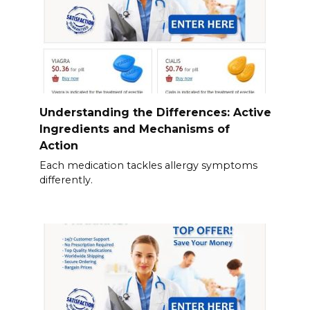
Understanding the Differences: Active
Ingredients and Mechanisms of
Action
Each medication tackles allergy symptoms
differently.