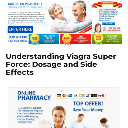
Understanding Viagra Super
Force: Dosage and Side
Effects