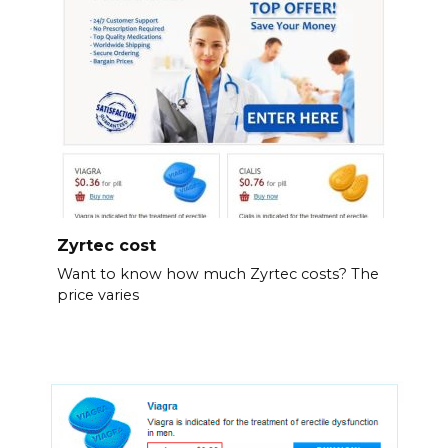
Zyrtec cost
Want to know how much Zyrtec costs? The
price varies