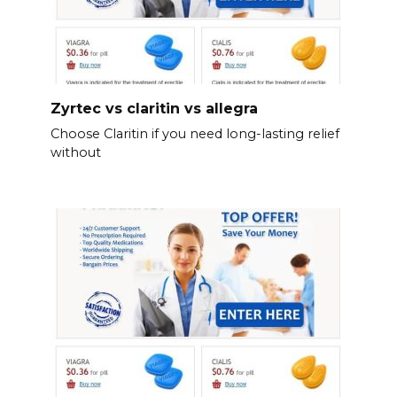
Zyrtec vs claritin vs allegra
Choose Claritin if you need long-lasting relief
without