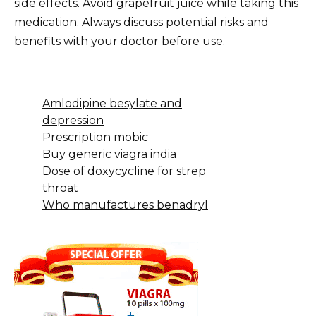
side effects. Avoid grapefruit juice while taking this
medication. Always discuss potential risks and
benefits with your doctor before use.
Amlodipine besylate and
depression
Prescription mobic
Buy generic viagra india
Dose of doxycycline for strep
throat
Who manufactures benadryl