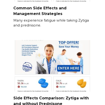
Common Side Effects and
Management Strategies
Many experience fatigue while taking Zytiga
and prednisone.
Side Effects Comparison: Zytiga with
and without Prednisone