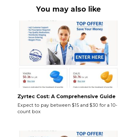
You may also like
Zyrtec Cost: A Comprehensive Guide
Expect to pay between $15 and $30 for a 10-
count box