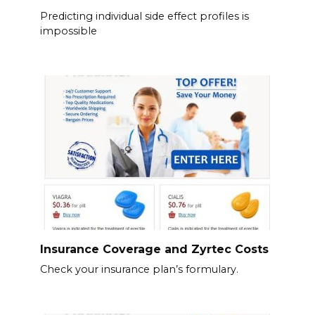
Predicting individual side effect profiles is
impossible
Insurance Coverage and Zyrtec Costs
Check your insurance plan’s formulary.