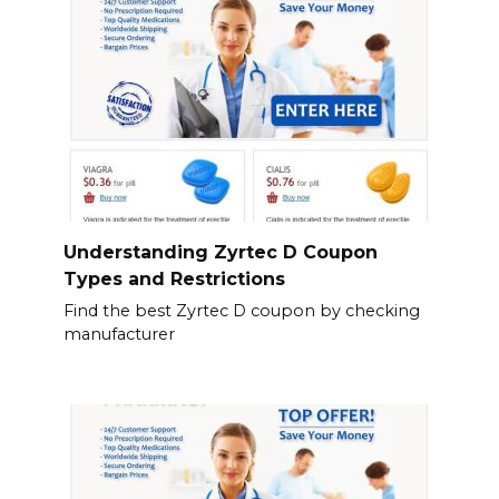
Understanding Zyrtec D Coupon
Types and Restrictions
Find the best Zyrtec D coupon by checking
manufacturer