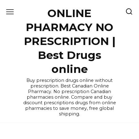
Skip
ONLINE
to
content
PHARMACY NO
PRESCRIPTION |
Best Drugs
online
Buy prescription drugs online without
prescription. Best Canadian Online
Pharmacy. No prescription Canadian
pharmacies online. Compare and buy
discount prescriptions drugs from online
pharmacies to save money, free global
shipping.