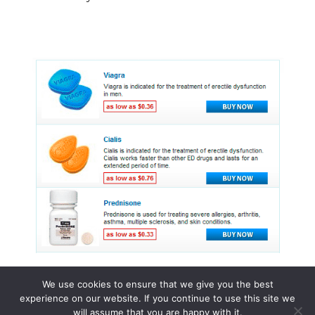
We use cookies to ensure that we give you the best
experience on our website. If you continue to use this site we
© 2015 - 2026 . All Rights Reserved.
will assume that you are happy with it.