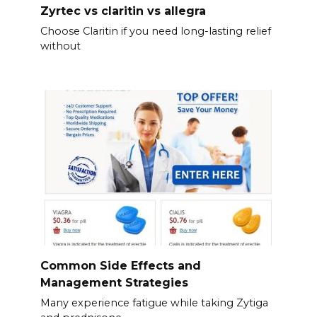
Zyrtec vs claritin vs allegra
Choose Claritin if you need long-lasting relief
without
Common Side Effects and
Management Strategies
Many experience fatigue while taking Zytiga