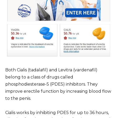
Both Cialis (tadalafil) and Levitra (vardenafil)
belong to a class of drugs called
phosphodiesterase-5 (PDE5) inhibitors. They
improve erectile function by increasing blood flow
to the penis.
Cialis works by inhibiting PDE5 for up to 36 hours,