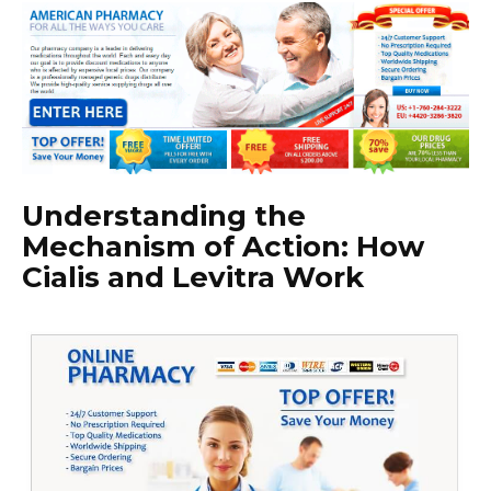
Understanding the
Mechanism of Action: How
Cialis and Levitra Work