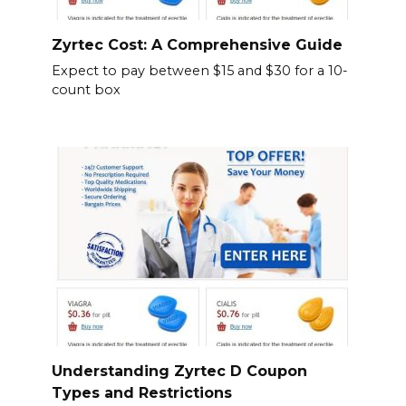
Zyrtec Cost: A Comprehensive Guide
Expect to pay between $15 and $30 for a 10-
count box
Understanding Zyrtec D Coupon
Types and Restrictions