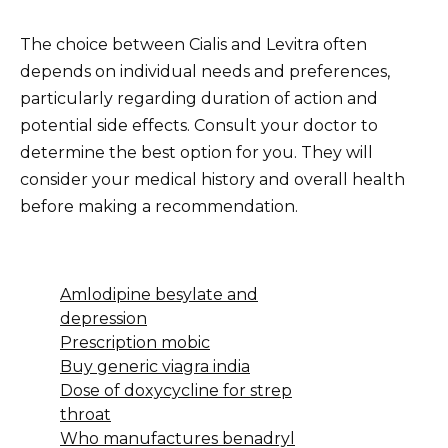
The choice between Cialis and Levitra often
depends on individual needs and preferences,
particularly regarding duration of action and
potential side effects. Consult your doctor to
determine the best option for you. They will
consider your medical history and overall health
before making a recommendation.
Amlodipine besylate and
depression
Prescription mobic
Buy generic viagra india
Dose of doxycycline for strep
throat
Who manufactures benadryl