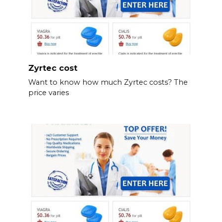
Zyrtec cost
Want to know how much Zyrtec costs? The
price varies