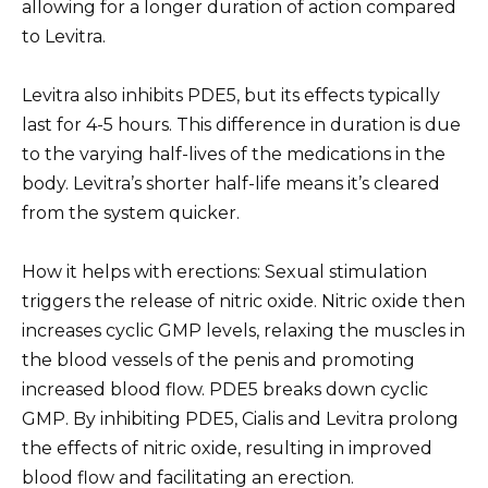
allowing for a longer duration of action compared
to Levitra.
Levitra also inhibits PDE5, but its effects typically
last for 4-5 hours. This difference in duration is due
to the varying half-lives of the medications in the
body. Levitra’s shorter half-life means it’s cleared
from the system quicker.
How it helps with erections: Sexual stimulation
triggers the release of nitric oxide. Nitric oxide then
increases cyclic GMP levels, relaxing the muscles in
the blood vessels of the penis and promoting
increased blood flow. PDE5 breaks down cyclic
GMP. By inhibiting PDE5, Cialis and Levitra prolong
the effects of nitric oxide, resulting in improved
blood flow and facilitating an erection.