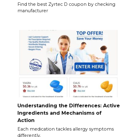
Find the best Zyrtec D coupon by checking
manufacturer
Understanding the Differences: Active
Ingredients and Mechanisms of
Action
Each medication tackles allergy symptoms
differently.