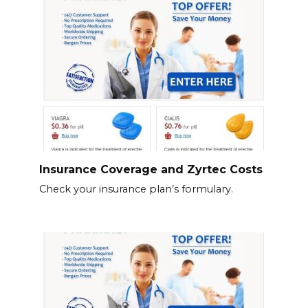
Insurance Coverage and Zyrtec Costs
Check your insurance plan’s formulary.