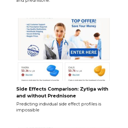
and prednisone.
Side Effects Comparison: Zytiga with
and without Prednisone
Predicting individual side effect profiles is
impossible