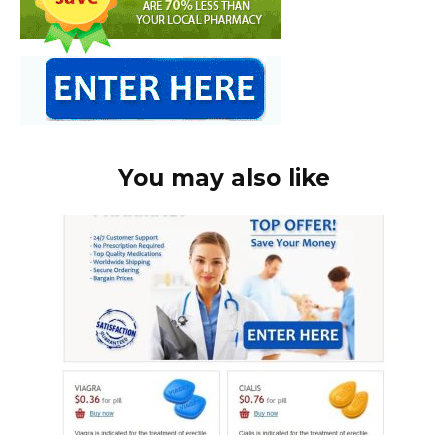
You may also like