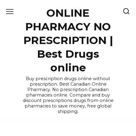
Skip
ONLINE
to
content
PHARMACY NO
PRESCRIPTION |
Best Drugs
online
Buy prescription drugs online without
prescription. Best Canadian Online
Pharmacy. No prescription Canadian
pharmacies online. Compare and buy
discount prescriptions drugs from online
pharmacies to save money, free global
shipping.