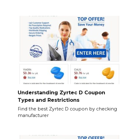
Understanding Zyrtec D Coupon
Types and Restrictions
Find the best Zyrtec D coupon by checking
manufacturer