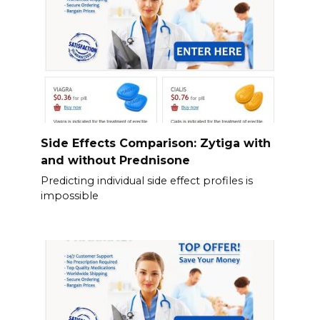
Side Effects Comparison: Zytiga with
and without Prednisone
Predicting individual side effect profiles is
impossible