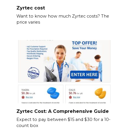
Zyrtec cost
Want to know how much Zyrtec costs? The
price varies
Zyrtec Cost: A Comprehensive Guide
Expect to pay between $15 and $30 for a 10-
count box