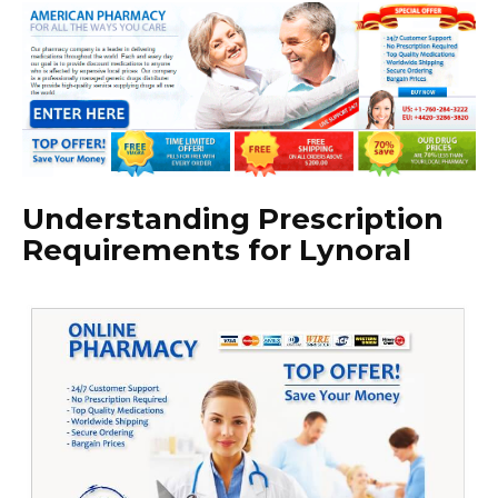
Understanding Prescription
Requirements for Lynoral