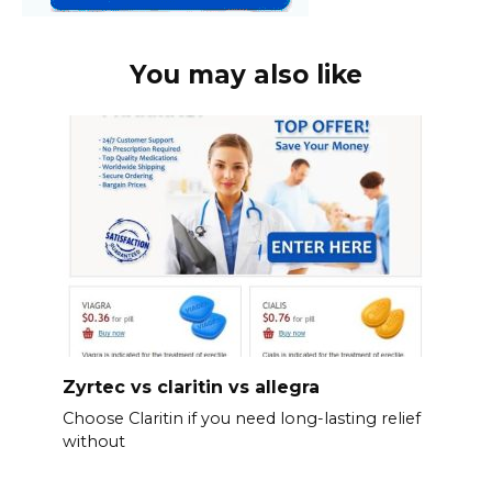
You may also like
Zyrtec vs claritin vs allegra
Choose Claritin if you need long-lasting relief
without