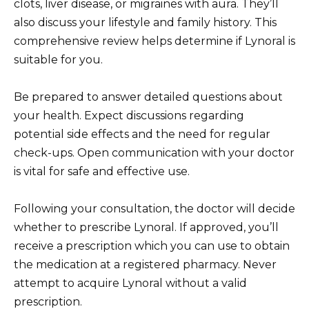
clots, liver disease, or migraines with aura. They’ll
also discuss your lifestyle and family history. This
comprehensive review helps determine if Lynoral is
suitable for you.
Be prepared to answer detailed questions about
your health. Expect discussions regarding
potential side effects and the need for regular
check-ups. Open communication with your doctor
is vital for safe and effective use.
Following your consultation, the doctor will decide
whether to prescribe Lynoral. If approved, you’ll
receive a prescription which you can use to obtain
the medication at a registered pharmacy. Never
attempt to acquire Lynoral without a valid
prescription.