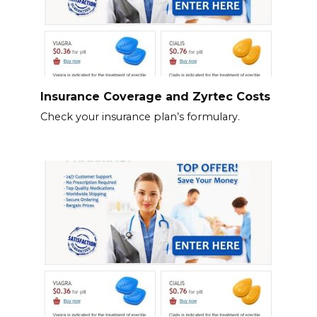
Insurance Coverage and Zyrtec Costs
Check your insurance plan’s formulary.