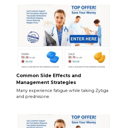
Common Side Effects and
Management Strategies
Many experience fatigue while taking Zytiga
and prednisone.