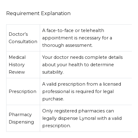
Requirement Explanation
A face-to-face or telehealth
Doctor’s
appointment is necessary for a
Consultation
thorough assessment.
Medical
Your doctor needs complete details
History
about your health to determine
Review
suitability.
A valid prescription from a licensed
Prescription
professional is required for legal
purchase.
Only registered pharmacies can
Pharmacy
legally dispense Lynoral with a valid
Dispensing
prescription.