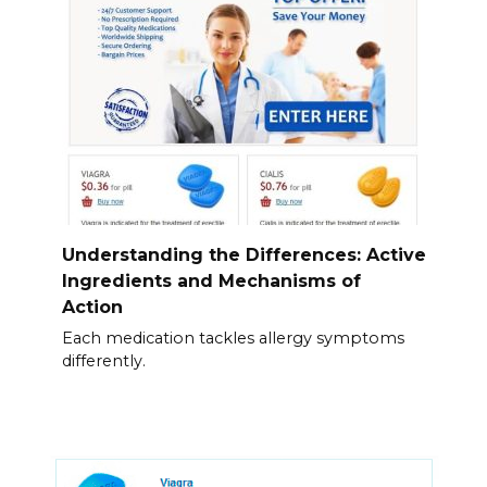
Understanding the Differences: Active
Ingredients and Mechanisms of
Action
Each medication tackles allergy symptoms
differently.