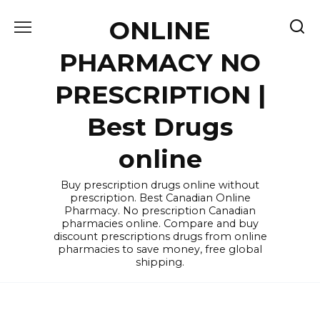
Skip
ONLINE
to
content
PHARMACY NO
PRESCRIPTION |
Best Drugs
online
Buy prescription drugs online without
prescription. Best Canadian Online
Pharmacy. No prescription Canadian
pharmacies online. Compare and buy
discount prescriptions drugs from online
pharmacies to save money, free global
shipping.