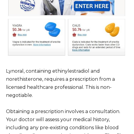
Lynoral, containing ethinylestradiol and
norethisterone, requires a prescription from a
licensed healthcare professional. This is non-
negotiable.
Obtaining a prescription involves a consultation.
Your doctor will assess your medical history,
including any pre-existing conditions like blood