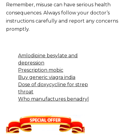
Remember, misuse can have serious health
consequences. Always follow your doctor’s
instructions carefully and report any concerns
promptly.
Amlodipine besylate and
depression
Prescription mobic
Buy generic viagra india
Dose of doxycycline for strep
throat
Who manufactures benadryl