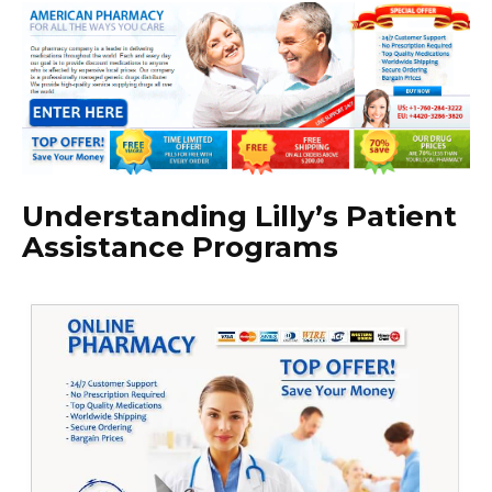
Understanding Lilly’s Patient
Assistance Programs