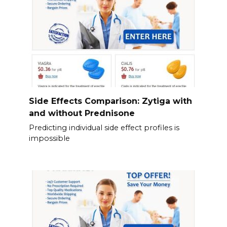
Side Effects Comparison: Zytiga with
and without Prednisone
Predicting individual side effect profiles is
impossible