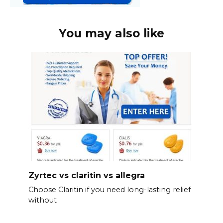
You may also like
Zyrtec vs claritin vs allegra
Choose Claritin if you need long-lasting relief
without