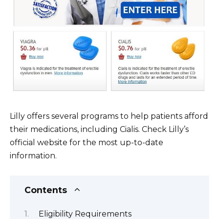
Lilly offers several programs to help patients afford
their medications, including Cialis. Check Lilly’s
official website for the most up-to-date
information.
Contents
Eligibility Requirements