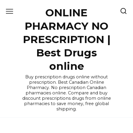
Skip
ONLINE
to
content
PHARMACY NO
PRESCRIPTION |
Best Drugs
online
Buy prescription drugs online without
prescription. Best Canadian Online
Pharmacy. No prescription Canadian
pharmacies online. Compare and buy
discount prescriptions drugs from online
pharmacies to save money, free global
shipping.