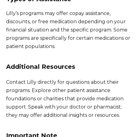
Lilly’s programs may offer copay assistance,
discounts, or free medication depending on your
financial situation and the specific program. Some
programs are specifically for certain medications or
patient populations.
Additional Resources
Contact Lilly directly for questions about their
programs. Explore other patient assistance
foundations or charities that provide medication
support. Speak with your doctor or pharmacist;
they may offer additional insights or resources.
Important Note