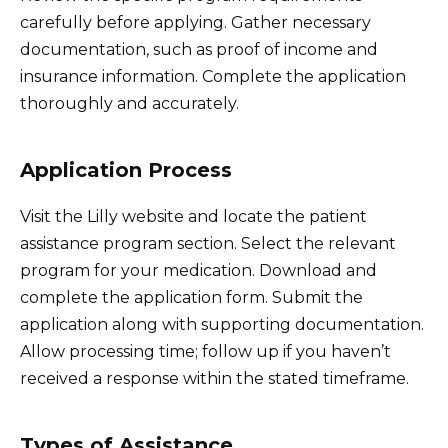
carefully before applying. Gather necessary
documentation, such as proof of income and
insurance information. Complete the application
thoroughly and accurately.
Application Process
Visit the Lilly website and locate the patient
assistance program section. Select the relevant
program for your medication. Download and
complete the application form. Submit the
application along with supporting documentation.
Allow processing time; follow up if you haven’t
received a response within the stated timeframe.
Types of Assistance