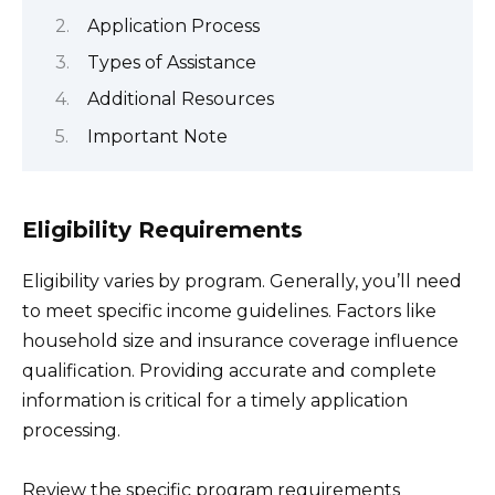
Application Process
Types of Assistance
Additional Resources
Important Note
Eligibility Requirements
Eligibility varies by program. Generally, you’ll need
to meet specific income guidelines. Factors like
household size and insurance coverage influence
qualification. Providing accurate and complete
information is critical for a timely application
processing.
Review the specific program requirements