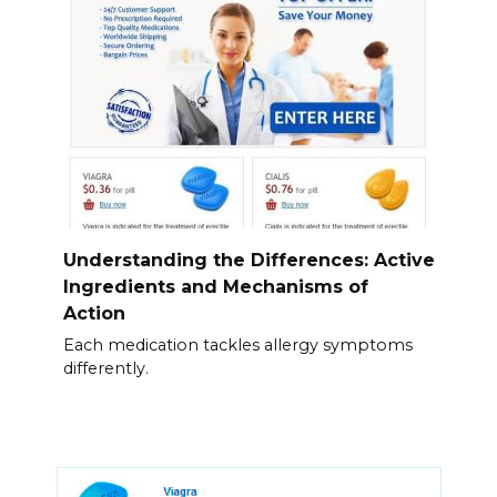
Understanding the Differences: Active
Ingredients and Mechanisms of
Action
Each medication tackles allergy symptoms
differently.