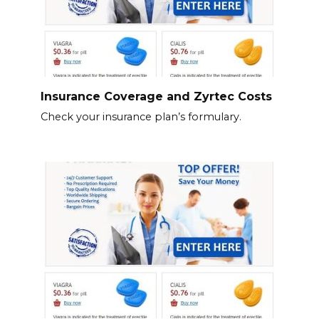
Insurance Coverage and Zyrtec Costs
Check your insurance plan’s formulary.