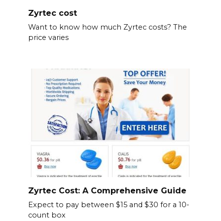
Zyrtec cost
Want to know how much Zyrtec costs? The
price varies
Zyrtec Cost: A Comprehensive Guide
Expect to pay between $15 and $30 for a 10-
count box