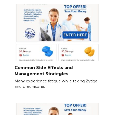
Common Side Effects and
Management Strategies
Many experience fatigue while taking Zytiga
and prednisone.