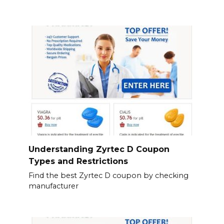
Understanding Zyrtec D Coupon
Types and Restrictions
Find the best Zyrtec D coupon by checking
manufacturer