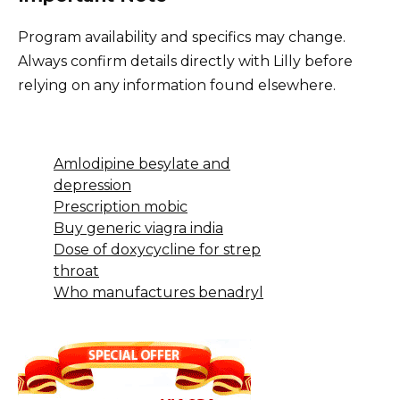
Program availability and specifics may change.
Always confirm details directly with Lilly before
relying on any information found elsewhere.
Amlodipine besylate and
depression
Prescription mobic
Buy generic viagra india
Dose of doxycycline for strep
throat
Who manufactures benadryl