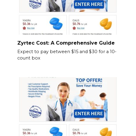
Zyrtec Cost: A Comprehensive Guide
Expect to pay between $15 and $30 for a 10-
count box