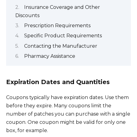
Insurance Coverage and Other
Discounts
Prescription Requirements
Specific Product Requirements
Contacting the Manufacturer
Pharmacy Assistance
Expiration Dates and Quantities
Coupons typically have expiration dates. Use them
before they expire. Many coupons limit the
number of patches you can purchase with a single
coupon. One coupon might be valid for only one
box, for example.