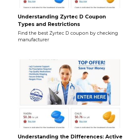
Understanding Zyrtec D Coupon
Types and Restrictions
Find the best Zyrtec D coupon by checking
manufacturer
Understanding the Differences: Active