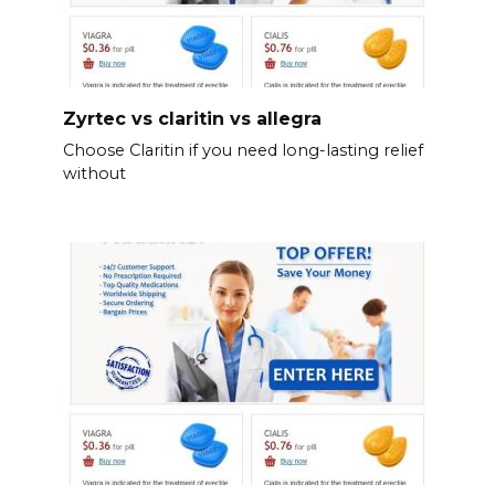
Zyrtec vs claritin vs allegra
Choose Claritin if you need long-lasting relief
without