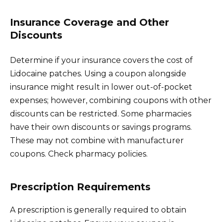
Insurance Coverage and Other
Discounts
Determine if your insurance covers the cost of
Lidocaine patches. Using a coupon alongside
insurance might result in lower out-of-pocket
expenses; however, combining coupons with other
discounts can be restricted. Some pharmacies
have their own discounts or savings programs.
These may not combine with manufacturer
coupons. Check pharmacy policies.
Prescription Requirements
A prescription is generally required to obtain