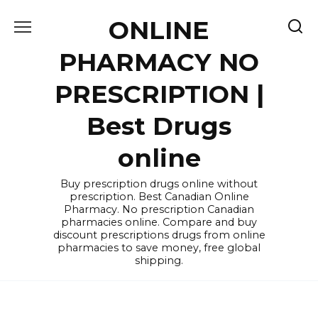
Skip
ONLINE
to
content
PHARMACY NO
PRESCRIPTION |
Best Drugs
online
Buy prescription drugs online without
prescription. Best Canadian Online
Pharmacy. No prescription Canadian
pharmacies online. Compare and buy
discount prescriptions drugs from online
pharmacies to save money, free global
shipping.