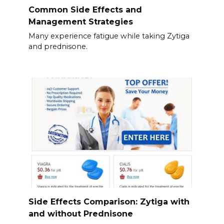
Common Side Effects and
Management Strategies
Many experience fatigue while taking Zytiga
and prednisone.
Side Effects Comparison: Zytiga with
and without Prednisone