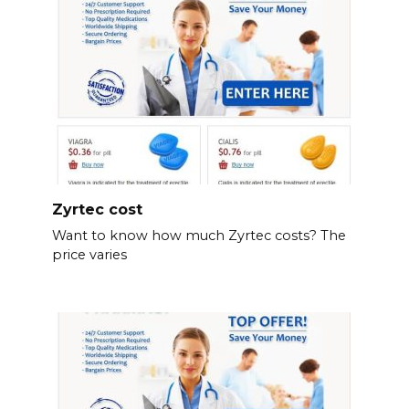
Zyrtec cost
Want to know how much Zyrtec costs? The
price varies