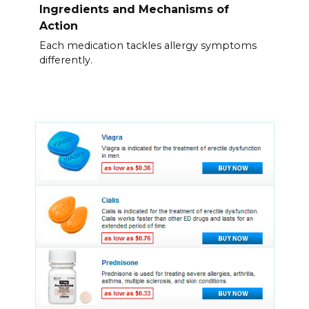
Ingredients and Mechanisms of
Action
Each medication tackles allergy symptoms
differently.