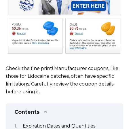
Check the fine print! Manufacturer coupons, like
those for Lidocaine patches, often have specific
limitations. Carefully review the coupon details
before using it.
Contents
Expiration Dates and Quantities