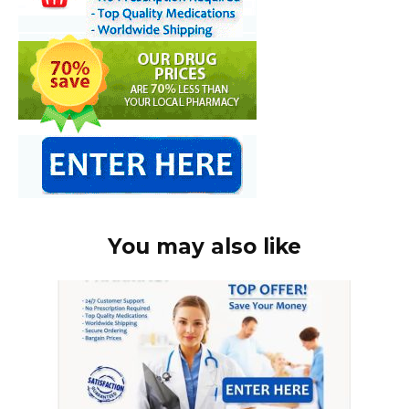
You may also like