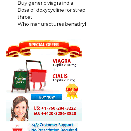
Buy generic viagra india
Dose of doxycycline for strep
throat
Who manufactures benadryl