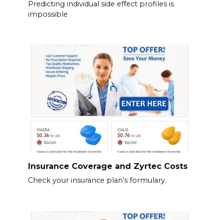
Predicting individual side effect profiles is
impossible
Insurance Coverage and Zyrtec Costs
Check your insurance plan’s formulary.