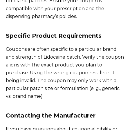
Lidocaine patches. Ensure your coupon is
compatible with your prescription and the
dispensing pharmacy’s policies.
Specific Product Requirements
Coupons are often specific to a particular brand
and strength of Lidocaine patch. Verify the coupon
aligns with the exact product you plan to
purchase. Using the wrong coupon results in it
being invalid. The coupon may only work with a
particular patch size or formulation (e. g., generic
vs. brand name).
Contacting the Manufacturer
If you have questions about coupon eligibility or