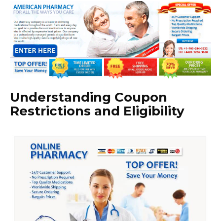
Understanding Coupon
Restrictions and Eligibility