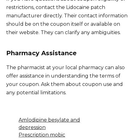
restrictions, contact the Lidocaine patch
manufacturer directly. Their contact information
should be on the coupon itself or available on
their website. They can clarify any ambiguities.
Pharmacy Assistance
The pharmacist at your local pharmacy can also
offer assistance in understanding the terms of
your coupon. Ask them about coupon use and
any potential limitations.
Amlodipine besylate and
depression
Prescription mobic