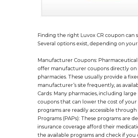
Finding the right Luvox CR coupon can s
Several options exist, depending on your
Manufacturer Coupons: Pharmaceutical c
offer manufacturer coupons directly on 
pharmacies. These usually provide a fixe
manufacturer’s site frequently, as avai
Cards: Many pharmacies, including large 
coupons that can lower the cost of your 
programs are readily accessible through t
Programs (PAPs): These programs are des
insurance coverage afford their medication
the available programs and check if you