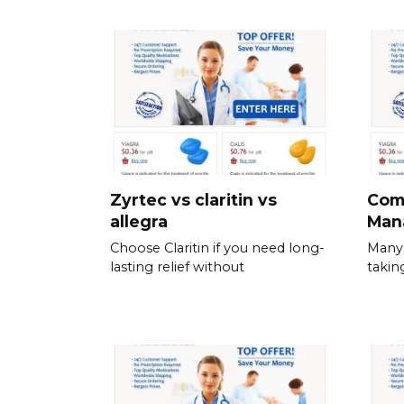
Zyrtec vs claritin vs
Com
allegra
Man
Choose Claritin if you need long-
Many 
lasting relief without
takin