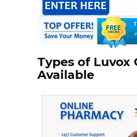
Types of Luvox
Available