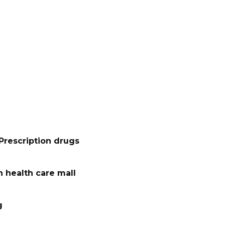
Prescription drugs
 health care mall
g