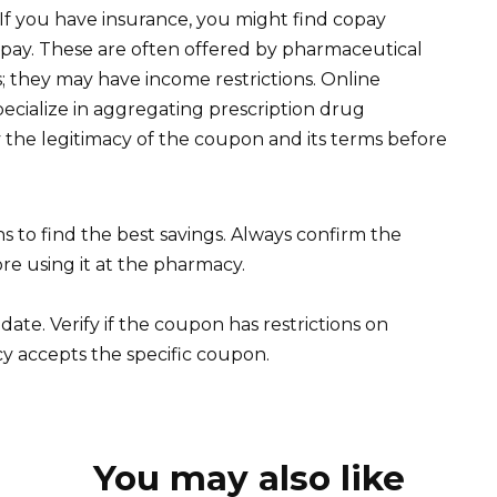
If you have insurance, you might find copay
pay. These are often offered by pharmaceutical
 they may have income restrictions. Online
cialize in aggregating prescription drug
 the legitimacy of the coupon and its terms before
to find the best savings. Always confirm the
re using it at the pharmacy.
date. Verify if the coupon has restrictions on
y accepts the specific coupon.
You may also like