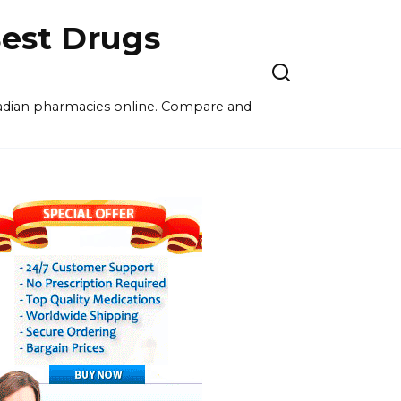
est Drugs
nadian pharmacies online. Compare and