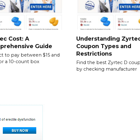
ec Cost: A
Understanding Zyrte
prehensive Guide
Coupon Types and
Restrictions
t to pay between $15 and
or a 10-count box
Find the best Zyrtec D cou
by checking manufacturer