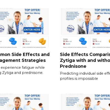
mon Side Effects and
Side Effects Compari
agement Strategies
Zytiga with and with
Prednisone
experience fatigue while
g Zytiga and prednisone.
Predicting individual side eff
profiles is impossible