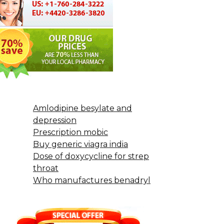
Amlodipine besylate and
depression
Prescription mobic
Buy generic viagra india
Dose of doxycycline for strep
throat
Who manufactures benadryl