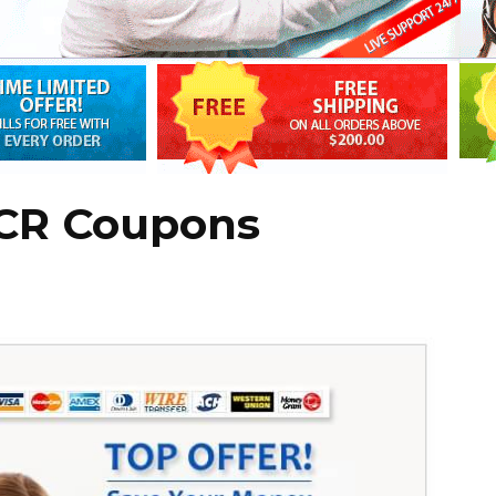
 CR Coupons