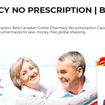
 NO PRESCRIPTION | B
cription. Best Canadian Online Pharmacy. No prescription Ca
e pharmacies to save money, free global shipping.