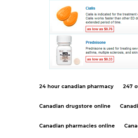
24 hour canadian pharmacy
247 o
Canadian drugstore online
Canadi
Canadian pharmacies online
Cana