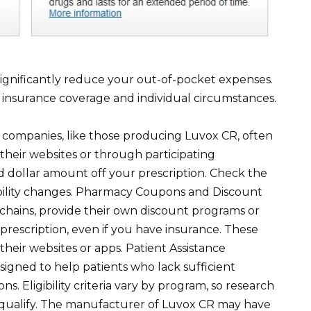
ignificantly reduce your out-of-pocket expenses.
 insurance coverage and individual circumstances.
ompanies, like those producing Luvox CR, often
their websites or through participating
d dollar amount off your prescription. Check the
lability changes. Pharmacy Coupons and Discount
chains, provide their own discount programs or
prescription, even if you have insurance. These
heir websites or apps. Patient Assistance
igned to help patients who lack sufficient
s. Eligibility criteria vary by program, so research
 qualify. The manufacturer of Luvox CR may have