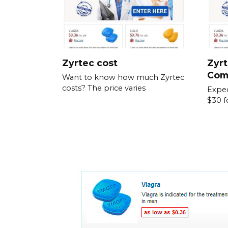
Zyrtec cost
Zyrt
Com
Want to know how much Zyrtec
costs? The price varies
Expec
$30 f