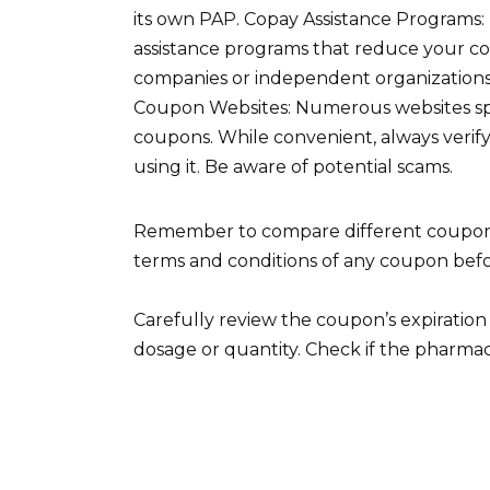
its own PAP. Copay Assistance Programs: 
assistance programs that reduce your co
companies or independent organizations;
Coupon Websites: Numerous websites spe
coupons. While convenient, always verify
using it. Be aware of potential scams.
Remember to compare different coupons 
terms and conditions of any coupon befo
Carefully review the coupon’s expiration 
dosage or quantity. Check if the pharmac