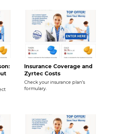
son:
Insurance Coverage and
out
Zyrtec Costs
Check your insurance plan’s
formulary.
ect