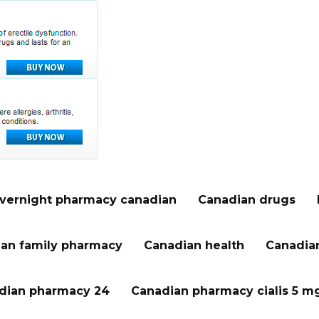
vernight pharmacy canadian
Canadian drugs
an family pharmacy
Canadian health
Canadian
dian pharmacy 24
Canadian pharmacy cialis 5 m