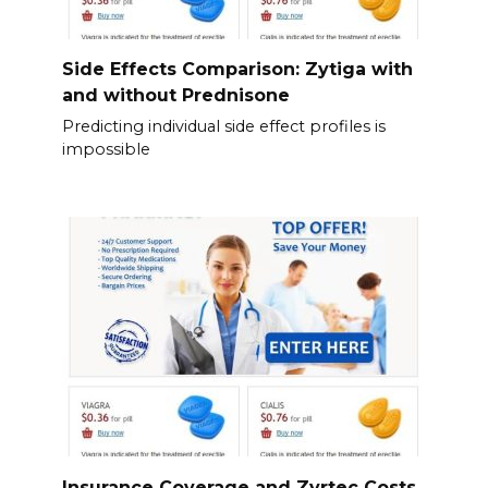
Side Effects Comparison: Zytiga with
and without Prednisone
Predicting individual side effect profiles is
impossible
Insurance Coverage and Zyrtec Costs