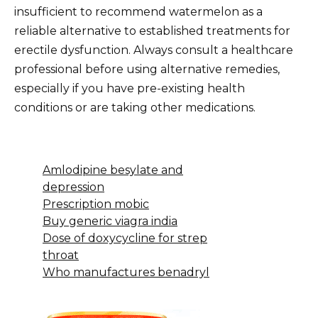
insufficient to recommend watermelon as a
reliable alternative to established treatments for
erectile dysfunction. Always consult a healthcare
professional before using alternative remedies,
especially if you have pre-existing health
conditions or are taking other medications.
Amlodipine besylate and
depression
Prescription mobic
Buy generic viagra india
Dose of doxycycline for strep
throat
Who manufactures benadryl