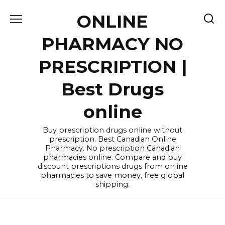
Skip
ONLINE
to
content
PHARMACY NO
PRESCRIPTION |
Best Drugs
online
Buy prescription drugs online without
prescription. Best Canadian Online
Pharmacy. No prescription Canadian
pharmacies online. Compare and buy
discount prescriptions drugs from online
pharmacies to save money, free global
shipping.