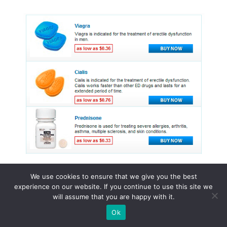
We use cookies to ensure that we give you the best
experience on our website. If you continue to use this site we
© 2015 - 2026 . All Rights Reserved.
will assume that you are happy with it.
Ok