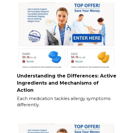
Understanding the Differences: Active
Ingredients and Mechanisms of
Action
Each medication tackles allergy symptoms
differently.