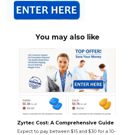
You may also like
Zyrtec Cost: A Comprehensive Guide
Expect to pay between $15 and $30 for a 10-