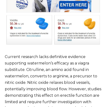
Current research lacks definitive evidence
supporting watermelon’s efficacy as a viagra
substitute. Citrulline, an amino acid found in
watermelon, converts to arginine, a precursor to
nitric oxide. Nitric oxide relaxes blood vessels,
potentially improving blood flow. However, studies
demonstrating this effect on erectile function are
limited and require further investigation with