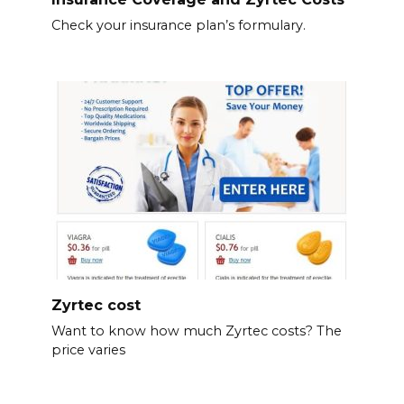
Check your insurance plan’s formulary.
Zyrtec cost
Want to know how much Zyrtec costs? The
price varies