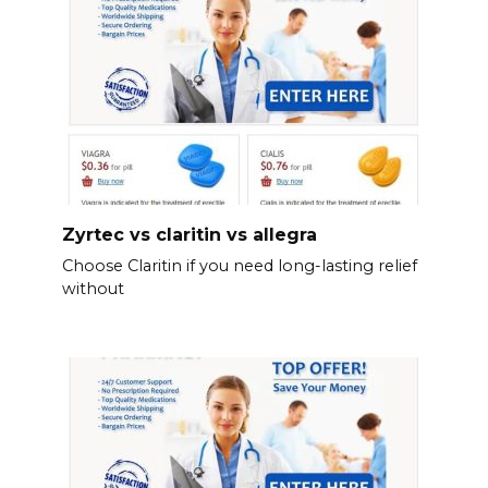
Zyrtec vs claritin vs allegra
Choose Claritin if you need long-lasting relief
without