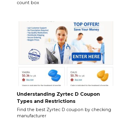
count box
Understanding Zyrtec D Coupon
Types and Restrictions
Find the best Zyrtec D coupon by checking
manufacturer