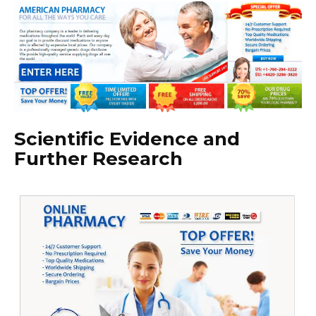
Scientific Evidence and
Further Research