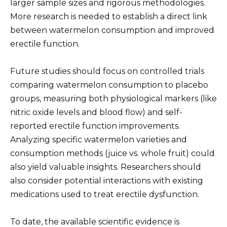
larger sample sizes and rigorous methodologies.
More research is needed to establish a direct link
between watermelon consumption and improved
erectile function.
Future studies should focus on controlled trials
comparing watermelon consumption to placebo
groups, measuring both physiological markers (like
nitric oxide levels and blood flow) and self-
reported erectile function improvements.
Analyzing specific watermelon varieties and
consumption methods (juice vs. whole fruit) could
also yield valuable insights. Researchers should
also consider potential interactions with existing
medications used to treat erectile dysfunction.
To date, the available scientific evidence is