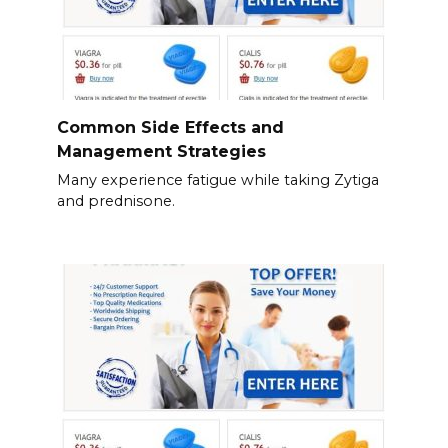
Common Side Effects and
Management Strategies
Many experience fatigue while taking Zytiga
and prednisone.