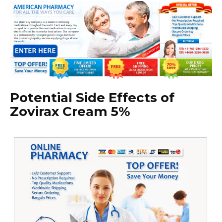
Potential Side Effects of
Zovirax Cream 5%