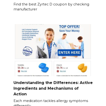
Find the best Zyrtec D coupon by checking
manufacturer
Understanding the Differences: Active
Ingredients and Mechanisms of
Action
Each medication tackles allergy symptoms
differently.