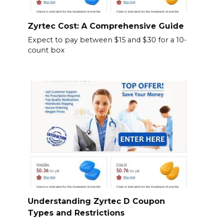
Zyrtec Cost: A Comprehensive Guide
Expect to pay between $15 and $30 for a 10-
count box
Understanding Zyrtec D Coupon
Types and Restrictions