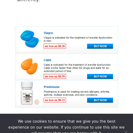
We use cookies to ensure that we give you the best
experience on our website. If you continue to use this site we
© 2015 - 2026 . All Rights Reserved.