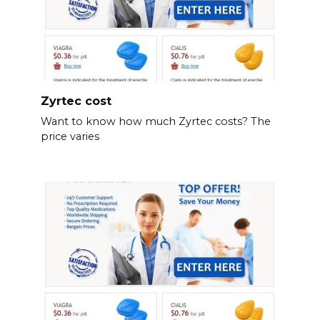
Zyrtec cost
Want to know how much Zyrtec costs? The
price varies