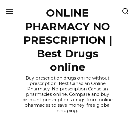
Skip
ONLINE
to
content
PHARMACY NO
PRESCRIPTION |
Best Drugs
online
Buy prescription drugs online without
prescription. Best Canadian Online
Pharmacy. No prescription Canadian
pharmacies online. Compare and buy
discount prescriptions drugs from online
pharmacies to save money, free global
shipping.