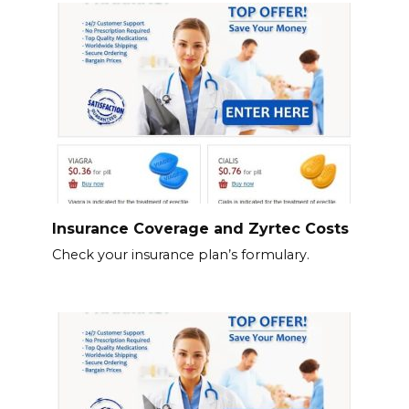
Insurance Coverage and Zyrtec Costs
Check your insurance plan’s formulary.