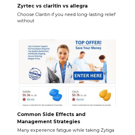
Zyrtec vs claritin vs allegra
Choose Claritin if you need long-lasting relief
without
Common Side Effects and
Management Strategies
Many experience fatigue while taking Zytiga