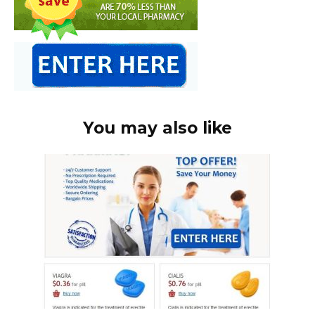
You may also like