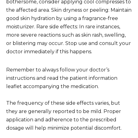
bothersome, consider applying cool compresses to
the affected area. Skin dryness or peeling: Maintain
good skin hydration by using a fragrance-free
moisturizer. Rare side effects: In rare instances,
more severe reactions such as skin rash, swelling,
or blistering may occur. Stop use and consult your
doctor immediately if this happens.
Remember to always follow your doctor’s
instructions and read the patient information
leaflet accompanying the medication.
The frequency of these side effects varies, but
they are generally reported to be mild. Proper
application and adherence to the prescribed
dosage will help minimize potential discomfort.