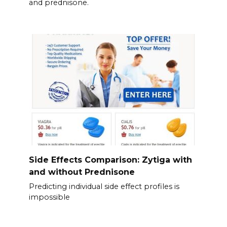
and prednisone.
Side Effects Comparison: Zytiga with
and without Prednisone
Predicting individual side effect profiles is
impossible