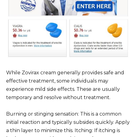
While Zovirax cream generally provides safe and
effective treatment, some individuals may
experience mild side effects. These are usually
temporary and resolve without treatment.
Burning or stinging sensation: This is a common
initial reaction and typically subsides quickly. Apply
a thin layer to minimize this. Itching: If itching is