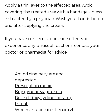
Apply a thin layer to the affected area. Avoid
covering the treated area with a bandage unless
instructed by a physician. Wash your hands before
and after applying the cream.
If you have concerns about side effects or
experience any unusual reactions, contact your
doctor or pharmacist for advice.
Amlodipine besylate and
depression
Prescription mobic
Buy generic viagra india
Dose of doxycycline for strep
throat
Who manufactures benadryl