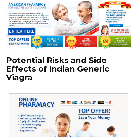
Potential Risks and Side
Effects of Indian Generic
Viagra