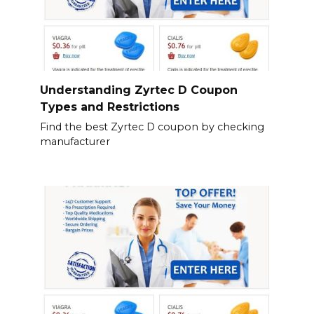
Understanding Zyrtec D Coupon
Types and Restrictions
Find the best Zyrtec D coupon by checking
manufacturer