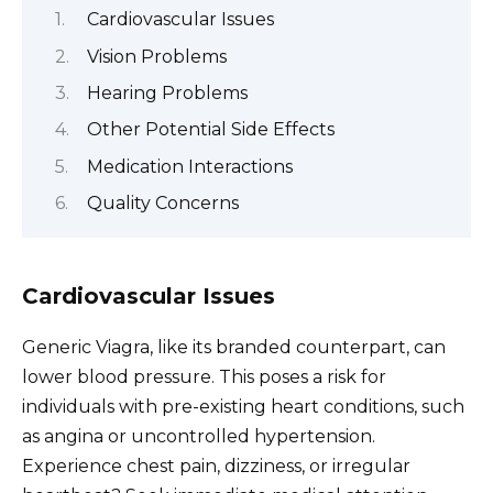
Cardiovascular Issues
Vision Problems
Hearing Problems
Other Potential Side Effects
Medication Interactions
Quality Concerns
Cardiovascular Issues
Generic Viagra, like its branded counterpart, can
lower blood pressure. This poses a risk for
individuals with pre-existing heart conditions, such
as angina or uncontrolled hypertension.
Experience chest pain, dizziness, or irregular