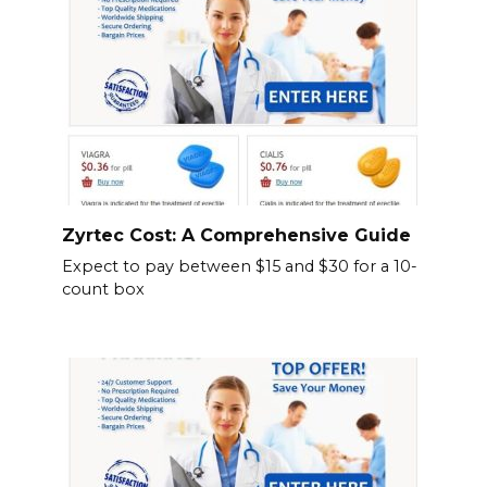
Zyrtec Cost: A Comprehensive Guide
Expect to pay between $15 and $30 for a 10-
count box