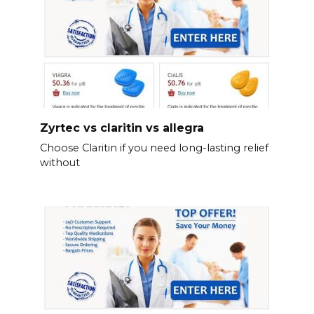
Zyrtec vs claritin vs allegra
Choose Claritin if you need long-lasting relief
without