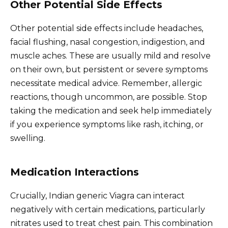
Other Potential Side Effects
Other potential side effects include headaches,
facial flushing, nasal congestion, indigestion, and
muscle aches. These are usually mild and resolve
on their own, but persistent or severe symptoms
necessitate medical advice. Remember, allergic
reactions, though uncommon, are possible. Stop
taking the medication and seek help immediately
if you experience symptoms like rash, itching, or
swelling.
Medication Interactions
Crucially, Indian generic Viagra can interact
negatively with certain medications, particularly
nitrates used to treat chest pain. This combination