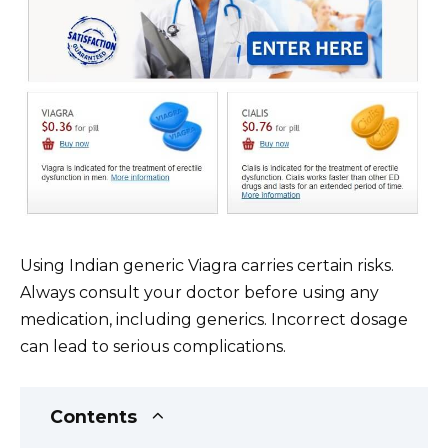
Using Indian generic Viagra carries certain risks.
Always consult your doctor before using any
medication, including generics. Incorrect dosage
can lead to serious complications.
Contents