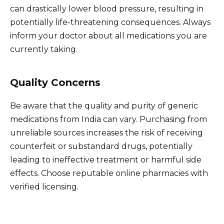
can drastically lower blood pressure, resulting in
potentially life-threatening consequences. Always
inform your doctor about all medications you are
currently taking.
Quality Concerns
Be aware that the quality and purity of generic
medications from India can vary. Purchasing from
unreliable sources increases the risk of receiving
counterfeit or substandard drugs, potentially
leading to ineffective treatment or harmful side
effects. Choose reputable online pharmacies with
verified licensing.