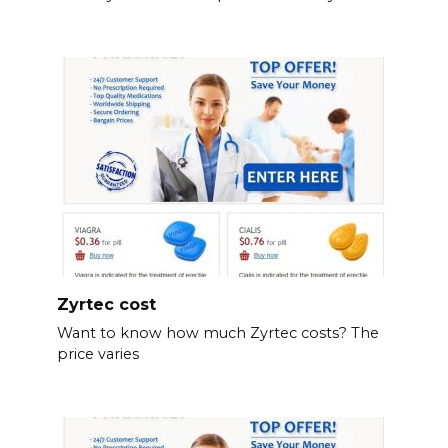
Zyrtec cost
Want to know how much Zyrtec costs? The
price varies