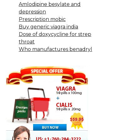
Amlodipine besylate and
depression
Prescription mobic
Buy generic viagra india
Dose of doxycycline for strep
throat
Who manufactures benadryl