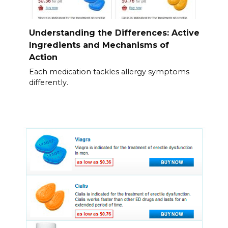
Understanding the Differences: Active
Ingredients and Mechanisms of
Action
Each medication tackles allergy symptoms
differently.