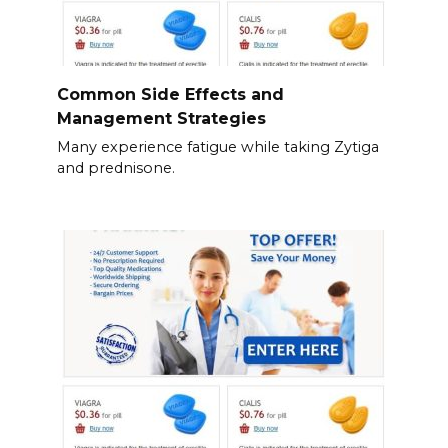
Common Side Effects and
Management Strategies
Many experience fatigue while taking Zytiga
and prednisone.