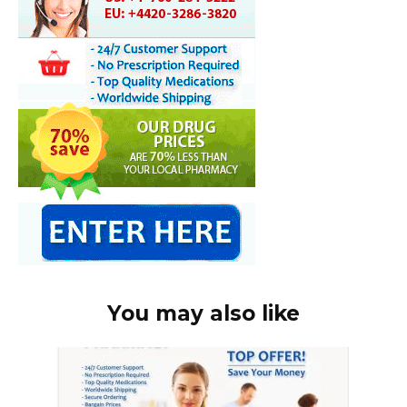
You may also like