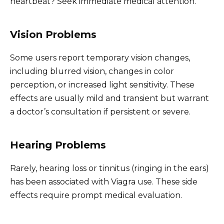
heartbeat? Seek immediate medical attention.
Vision Problems
Some users report temporary vision changes,
including blurred vision, changes in color
perception, or increased light sensitivity. These
effects are usually mild and transient but warrant
a doctor’s consultation if persistent or severe.
Hearing Problems
Rarely, hearing loss or tinnitus (ringing in the ears)
has been associated with Viagra use. These side
effects require prompt medical evaluation.