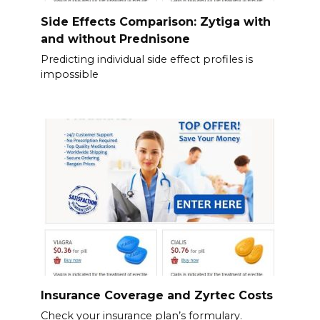
Side Effects Comparison: Zytiga with
and without Prednisone
Predicting individual side effect profiles is
impossible
Insurance Coverage and Zyrtec Costs
Check your insurance plan’s formulary.