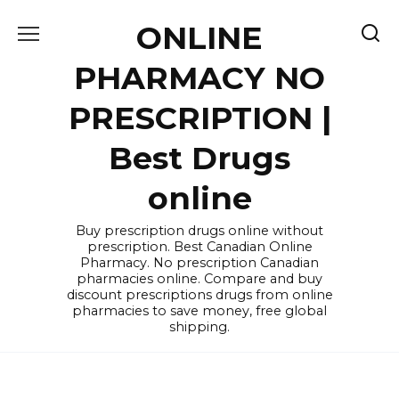
Skip
ONLINE
to
content
PHARMACY NO
PRESCRIPTION |
Best Drugs
online
Buy prescription drugs online without
prescription. Best Canadian Online
Pharmacy. No prescription Canadian
pharmacies online. Compare and buy
discount prescriptions drugs from online
pharmacies to save money, free global
shipping.