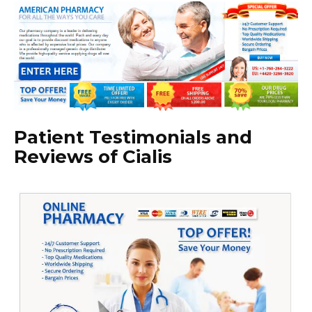
Patient Testimonials and
Reviews of Cialis