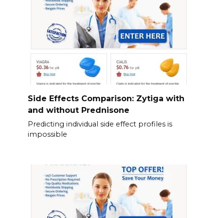
Side Effects Comparison: Zytiga with
and without Prednisone
Predicting individual side effect profiles is
impossible