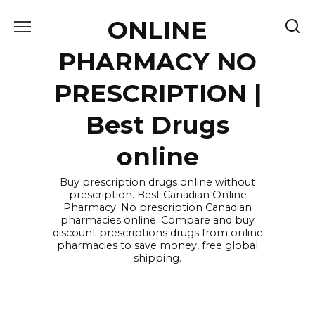
Skip
ONLINE
to
content
PHARMACY NO
PRESCRIPTION |
Best Drugs
online
Buy prescription drugs online without
prescription. Best Canadian Online
Pharmacy. No prescription Canadian
pharmacies online. Compare and buy
discount prescriptions drugs from online
pharmacies to save money, free global
shipping.