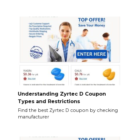
Understanding Zyrtec D Coupon
Types and Restrictions
Find the best Zyrtec D coupon by checking
manufacturer