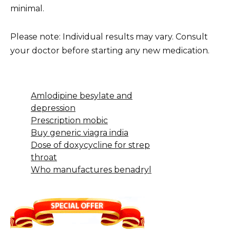
minimal.
Please note: Individual results may vary. Consult
your doctor before starting any new medication.
Amlodipine besylate and
depression
Prescription mobic
Buy generic viagra india
Dose of doxycycline for strep
throat
Who manufactures benadryl