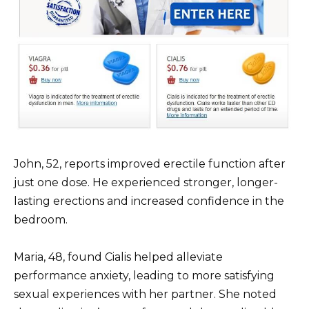
John, 52, reports improved erectile function after
just one dose. He experienced stronger, longer-
lasting erections and increased confidence in the
bedroom.
Maria, 48, found Cialis helped alleviate
performance anxiety, leading to more satisfying
sexual experiences with her partner. She noted