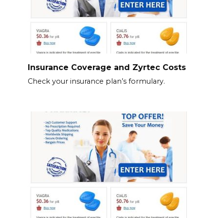
Insurance Coverage and Zyrtec Costs
Check your insurance plan’s formulary.