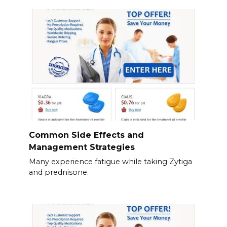
Common Side Effects and
Management Strategies
Many experience fatigue while taking Zytiga
and prednisone.