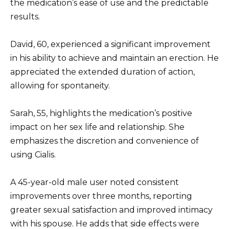
the medication’s ease of use and the predictable
results.
David, 60, experienced a significant improvement
in his ability to achieve and maintain an erection. He
appreciated the extended duration of action,
allowing for spontaneity.
Sarah, 55, highlights the medication’s positive
impact on her sex life and relationship. She
emphasizes the discretion and convenience of
using Cialis.
A 45-year-old male user noted consistent
improvements over three months, reporting
greater sexual satisfaction and improved intimacy
with his spouse. He adds that side effects were