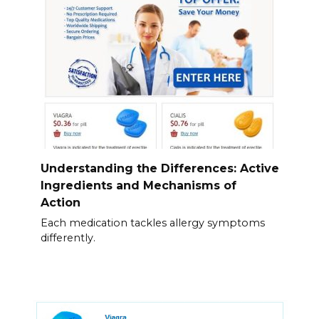
Understanding the Differences: Active
Ingredients and Mechanisms of
Action
Each medication tackles allergy symptoms
differently.