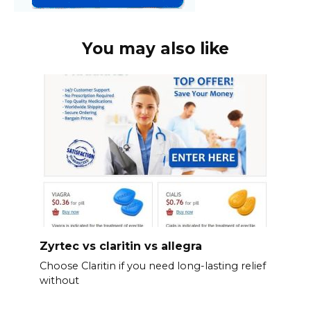
You may also like
Zyrtec vs claritin vs allegra
Choose Claritin if you need long-lasting relief
without