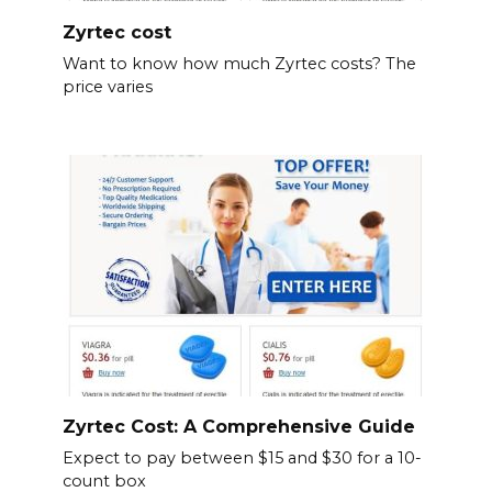
Zyrtec cost
Want to know how much Zyrtec costs? The
price varies
Zyrtec Cost: A Comprehensive Guide
Expect to pay between $15 and $30 for a 10-
count box