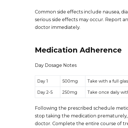
Common side effects include nausea, dia
serious side effects may occur. Report
doctor immediately.
Medication Adherence
Day Dosage Notes
Day 1
500mg
Take with a full gla
Day 2-5
250mg
Take once daily wit
Following the prescribed schedule meticu
stop taking the medication prematurely,
doctor. Complete the entire course of t