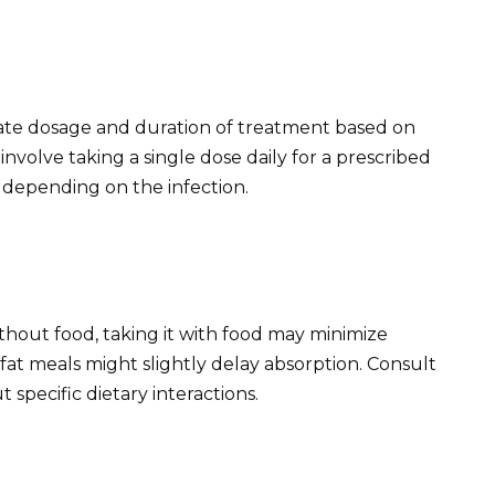
ate dosage and duration of treatment based on
involve taking a single dose daily for a prescribed
 depending on the infection.
thout food, taking it with food may minimize
at meals might slightly delay absorption. Consult
 specific dietary interactions.