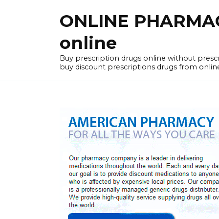
Skip
ONLINE PHARMACY
to
content
online
Buy prescription drugs online without pres
buy discount prescriptions drugs from onlin