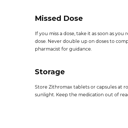
Missed Dose
If you miss a dose, take it as soon as yo
dose. Never double up on doses to compe
pharmacist for guidance.
Storage
Store Zithromax tablets or capsules at 
sunlight. Keep the medication out of rea