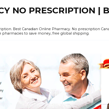
 NO PRESCRIPTION | B
cription. Best Canadian Online Pharmacy. No prescription Ca
e pharmacies to save money, free global shipping.