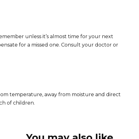
u remember unless it’s almost time for your next
nsate for a missed one. Consult your doctor or
room temperature, away from moisture and direct
ch of children.
You may also like