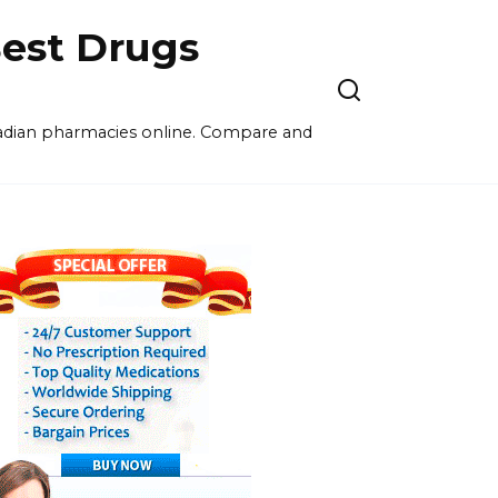
est Drugs
nadian pharmacies online. Compare and