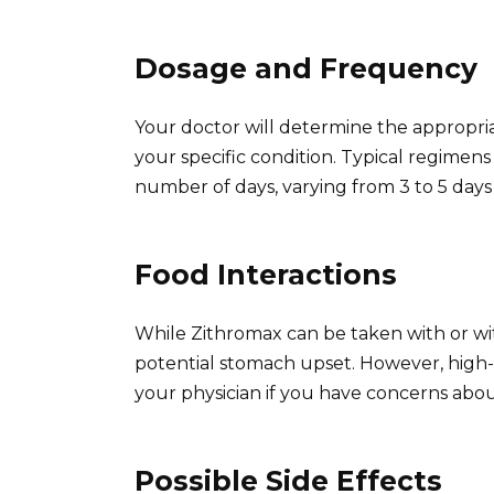
Dosage and Frequency
Your doctor will determine the appropri
your specific condition. Typical regimens 
number of days, varying from 3 to 5 days
Food Interactions
While Zithromax can be taken with or wi
potential stomach upset. However, high-f
your physician if you have concerns about
Possible Side Effects