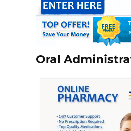
Oral Administra