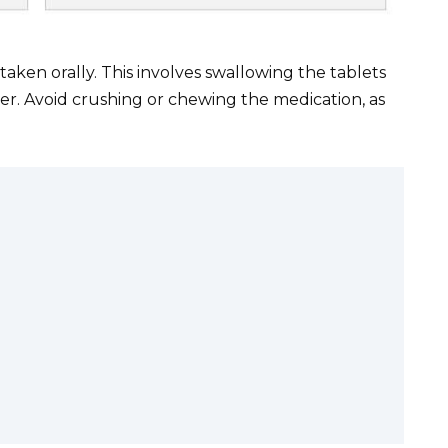
aken orally. This involves swallowing the tablets
ter. Avoid crushing or chewing the medication, as