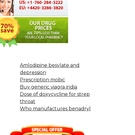
Amlodipine besylate and
depression
Prescription mobic
Buy generic viagra india
Dose of doxycycline for strep
throat
Who manufactures benadryl