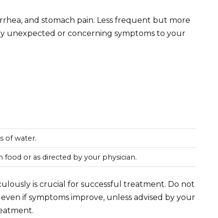
rrhea, and stomach pain. Less frequent but more
 any unexpected or concerning symptoms to your
ss of water.
h food or as directed by your physician.
lously is crucial for successful treatment. Do not
 even if symptoms improve, unless advised by your
reatment.