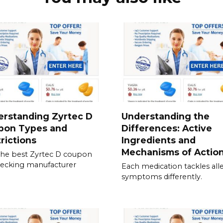
erstanding Zyrtec D
Understanding the
pon Types and
Differences: Active
rictions
Ingredients and
Mechanisms of Actio
the best Zyrtec D coupon
ecking manufacturer
Each medication tackles all
symptoms differently.