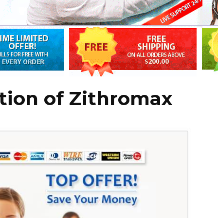
tion of Zithromax