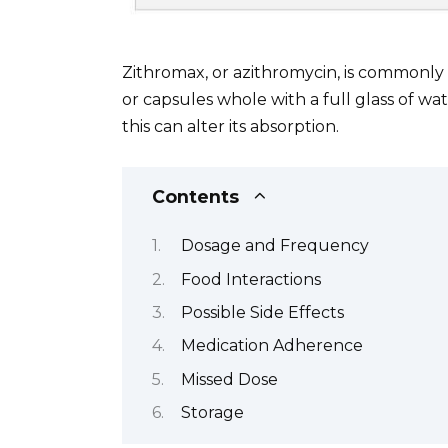
Zithromax, or azithromycin, is commonly t
or capsules whole with a full glass of wa
this can alter its absorption.
Contents
Dosage and Frequency
Food Interactions
Possible Side Effects
Medication Adherence
Missed Dose
Storage