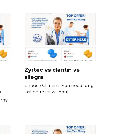
Zyrtec vs claritin vs
allegra
Choose Claritin if you need long-
n
lasting relief without
ergy