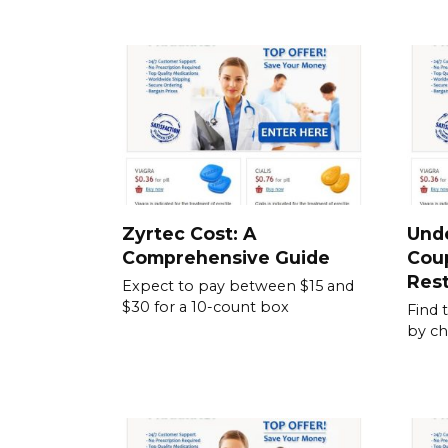
Zyrtec Cost: A
Und
Comprehensive Guide
Cou
Rest
Expect to pay between $15 and
$30 for a 10-count box
Find 
by ch