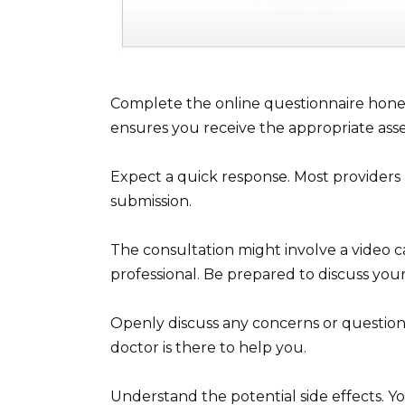
Complete the online questionnaire hone
ensures you receive the appropriate ass
Expect a quick response. Most providers 
submission.
The consultation might involve a video ca
professional. Be prepared to discuss you
Openly discuss any concerns or questions
doctor is there to help you.
Understand the potential side effects. Y