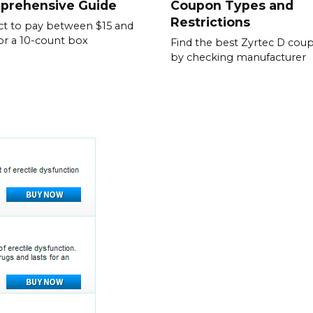
prehensive Guide
Coupon Types and
Restrictions
t to pay between $15 and
or a 10-count box
Find the best Zyrtec D cou
by checking manufacturer