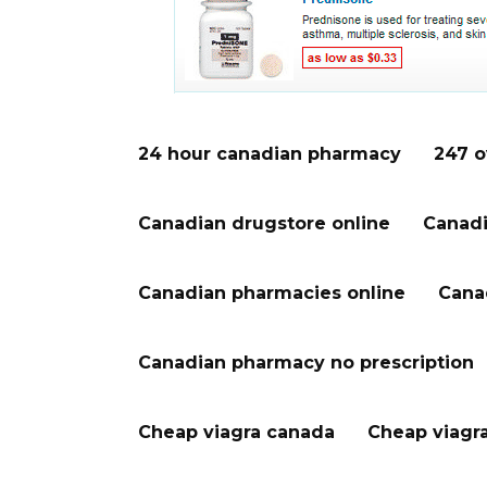
24 hour canadian pharmacy
247 o
Canadian drugstore online
Canadi
Canadian pharmacies online
Cana
Canadian pharmacy no prescription
Cheap viagra canada
Cheap viagr