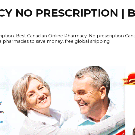
 NO PRESCRIPTION | B
cription. Best Canadian Online Pharmacy. No prescription Ca
e pharmacies to save money, free global shipping.