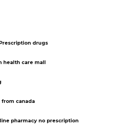
Prescription drugs
 health care mall
g
 from canada
line pharmacy no prescription