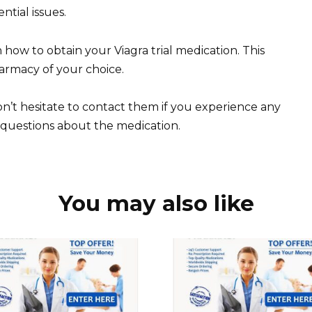
tial issues.
n how to obtain your Viagra trial medication. This
harmacy of your choice.
n’t hesitate to contact them if you experience any
 questions about the medication.
You may also like