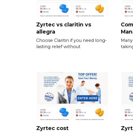
Zyrtec vs claritin vs
Com
allegra
Man
Choose Claritin if you need long-
Many 
lasting relief without
takin
Zyrtec cost
Zyrt