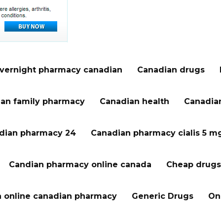
vernight pharmacy canadian
Canadian drugs
an family pharmacy
Canadian health
Canadian
dian pharmacy 24
Canadian pharmacy cialis 5 m
Candian pharmacy online canada
Cheap drugs
a online canadian pharmacy
Generic Drugs
On