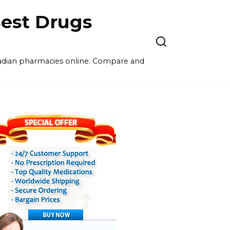
est Drugs
nadian pharmacies online. Compare and