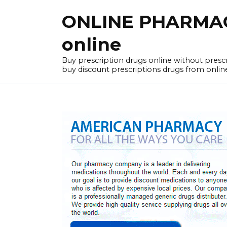
Skip
ONLINE PHARMACY
to
content
online
Buy prescription drugs online without pres
buy discount prescriptions drugs from onlin