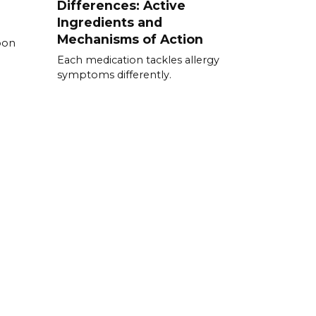
Differences: Active
Ingredients and
Mechanisms of Action
pon
Each medication tackles allergy
symptoms differently.