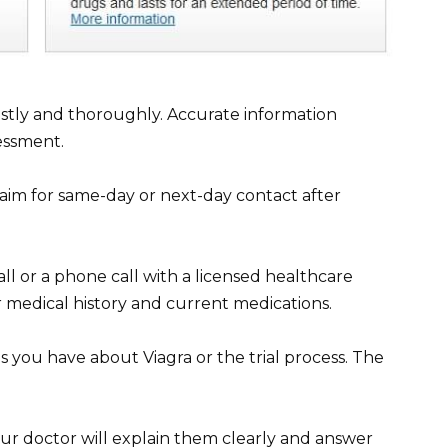
stly and thoroughly. Accurate information
essment.
aim for same-day or next-day contact after
ll or a phone call with a licensed healthcare
r medical history and current medications.
 you have about Viagra or the trial process. The
our doctor will explain them clearly and answer