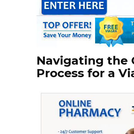
Navigating the 
Process for a Vi