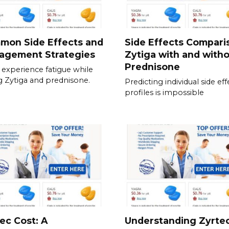
mon Side Effects and
Side Effects Compari
agement Strategies
Zytiga with and with
Prednisone
experience fatigue while
g Zytiga and prednisone.
Predicting individual side eff
profiles is impossible
ec Cost: A
Understanding Zyrte