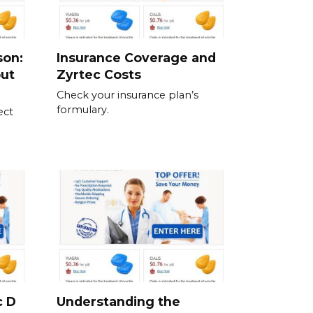
son:
Insurance Coverage and
out
Zyrtec Costs
Check your insurance plan’s
formulary.
ect
c D
Understanding the