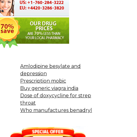
Amlodipine besylate and
depression
Prescription mobic
Buy generic viagra india
Dose of doxycycline for strep
throat
Who manufactures benadryl