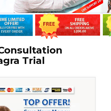
Consultation
agra Trial