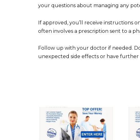
your questions about managing any poten
If approved, you’ll receive instructions o
often involves a prescription sent to a p
Follow up with your doctor if needed. Do
unexpected side effects or have further