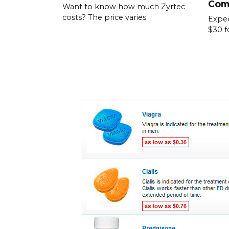
Com
Want to know how much Zyrtec
costs? The price varies
Expec
$30 f