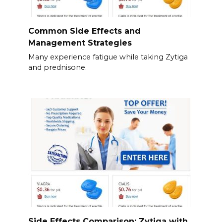
Common Side Effects and
Management Strategies
Many experience fatigue while taking Zytiga
and prednisone.
Side Effects Comparison: Zytiga with