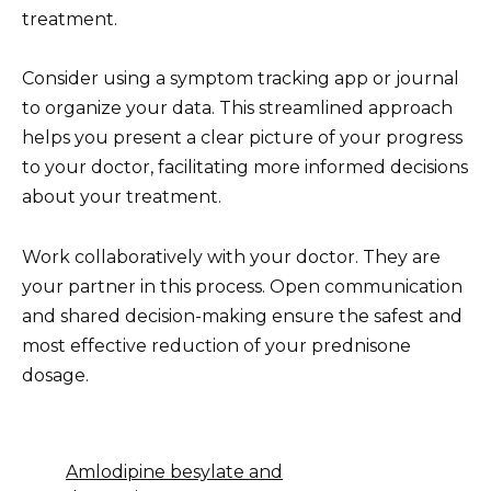
treatment.
Consider using a symptom tracking app or journal
to organize your data. This streamlined approach
helps you present a clear picture of your progress
to your doctor, facilitating more informed decisions
about your treatment.
Work collaboratively with your doctor. They are
your partner in this process. Open communication
and shared decision-making ensure the safest and
most effective reduction of your prednisone
dosage.
Amlodipine besylate and