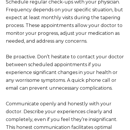
Schedule regular check-ups with your physician.
Frequency depends on your specific situation, but
expect at least monthly visits during the tapering
process. These appointments allow your doctor to
monitor your progress, adjust your medication as
needed, and address any concerns.
Be proactive. Don’t hesitate to contact your doctor
between scheduled appointments if you
experience significant changes in your health or
any worrisome symptoms. A quick phone call or
email can prevent unnecessary complications.
Communicate openly and honestly with your
doctor. Describe your experiences clearly and
completely, even if you feel they’re insignificant.
This honest communication facilitates optimal