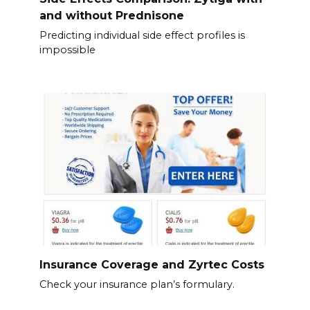
and without Prednisone
Predicting individual side effect profiles is
impossible
Insurance Coverage and Zyrtec Costs
Check your insurance plan’s formulary.