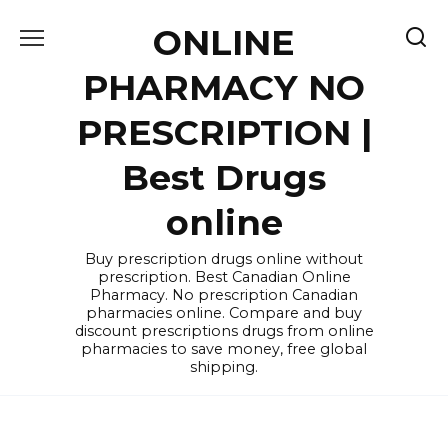
Skip
ONLINE
to
content
PHARMACY NO
PRESCRIPTION |
Best Drugs
online
Buy prescription drugs online without
prescription. Best Canadian Online
Pharmacy. No prescription Canadian
pharmacies online. Compare and buy
discount prescriptions drugs from online
pharmacies to save money, free global
shipping.