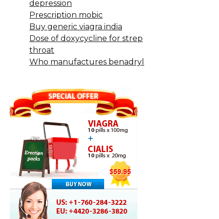
depression
Prescription mobic
Buy generic viagra india
Dose of doxycycline for strep
throat
Who manufactures benadryl