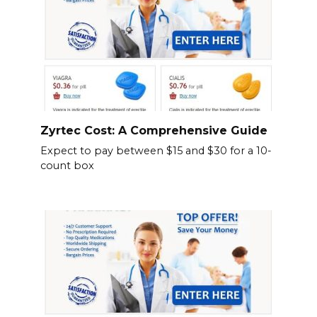
Zyrtec Cost: A Comprehensive Guide
Expect to pay between $15 and $30 for a 10-
count box