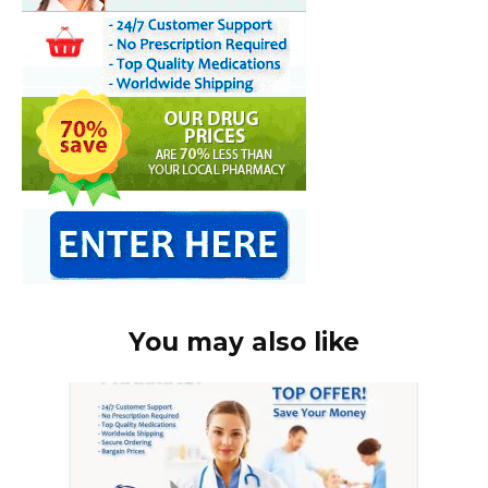
You may also like