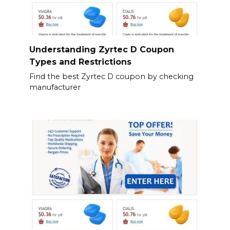
Understanding Zyrtec D Coupon
Types and Restrictions
Find the best Zyrtec D coupon by checking
manufacturer