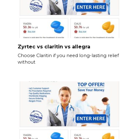
Zyrtec vs claritin vs allegra
Choose Claritin if you need long-lasting relief
without