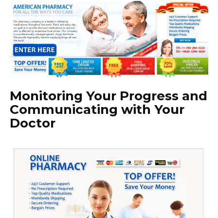
Monitoring Your Progress and
Communicating with Your
Doctor