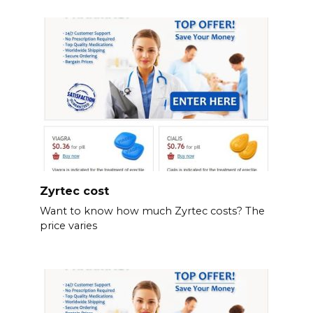
Zyrtec cost
Want to know how much Zyrtec costs? The
price varies