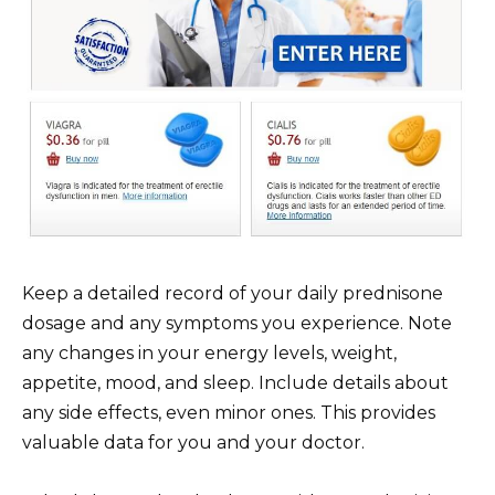
Keep a detailed record of your daily prednisone
dosage and any symptoms you experience. Note
any changes in your energy levels, weight,
appetite, mood, and sleep. Include details about
any side effects, even minor ones. This provides
valuable data for you and your doctor.