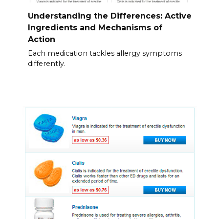
Understanding the Differences: Active
Ingredients and Mechanisms of
Action
Each medication tackles allergy symptoms
differently.