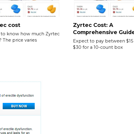
ec cost
Zyrtec Cost: A
Comprehensive Guid
 to know how much Zyrtec
? The price varies
Expect to pay between $15
$30 for a 10-count box