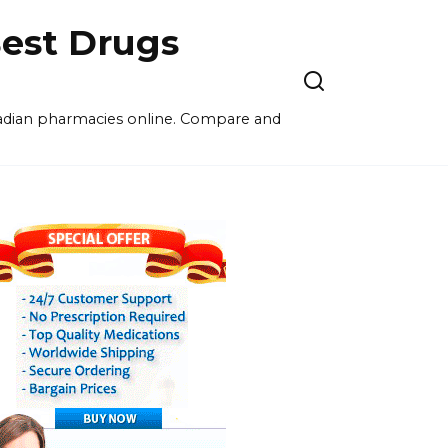
est Drugs
nadian pharmacies online. Compare and