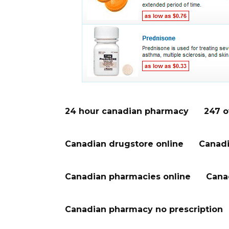
24 hour canadian pharmacy
247 o
Canadian drugstore online
Canadi
Canadian pharmacies online
Cana
Canadian pharmacy no prescription