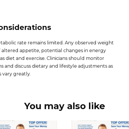
onsiderations
tabolic rate remains limited. Any observed weight
f altered appetite, potential changes in energy
as diet and exercise. Clinicians should monitor
ns and discuss dietary and lifestyle adjustments as
vary greatly.
You may also like