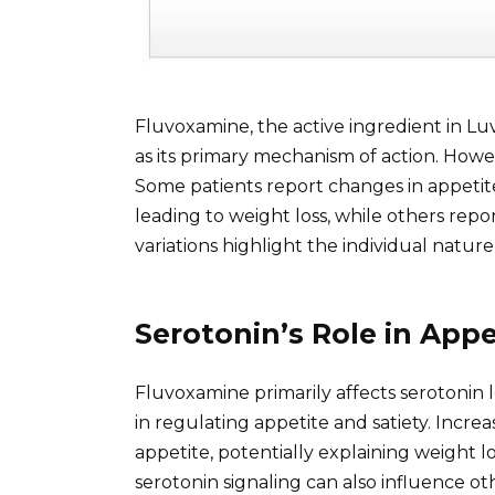
Fluvoxamine, the active ingredient in Lu
as its primary mechanism of action. Howev
Some patients report changes in appetit
leading to weight loss, while others rep
variations highlight the individual natur
Serotonin’s Role in App
Fluvoxamine primarily affects serotonin le
in regulating appetite and satiety. Incr
appetite, potentially explaining weight lo
serotonin signaling can also influence o