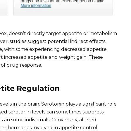
vox, doesn’t directly target appetite or metabolism
er, studies suggest potential indirect effects.
e, with some experiencing decreased appetite
ort increased appetite and weight gain. These
e of drug response.
etite Regulation
vels in the brain. Serotonin plays a significant role
eased serotonin levels can sometimes suppress
ss in some individuals. Conversely, altered
ther hormones involved in appetite control,