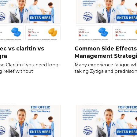
ec vs claritin vs
Common Side Effects
gra
Management Strateg
e Claritin if you need long-
Many experience fatigue wh
g relief without
taking Zytiga and prednison