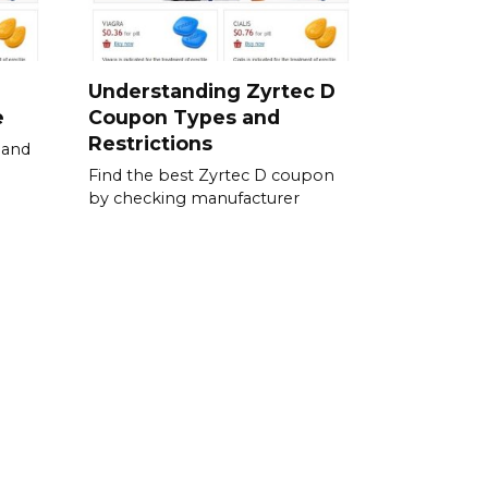
Understanding Zyrtec D
e
Coupon Types and
Restrictions
 and
Find the best Zyrtec D coupon
by checking manufacturer