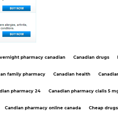
vernight pharmacy canadian
Canadian drugs
an family pharmacy
Canadian health
Canadian
dian pharmacy 24
Canadian pharmacy cialis 5 m
Candian pharmacy online canada
Cheap drugs