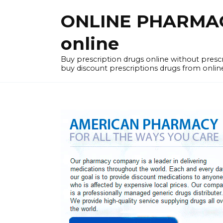
Skip
ONLINE PHARMACY
to
content
online
Buy prescription drugs online without pres
buy discount prescriptions drugs from onlin