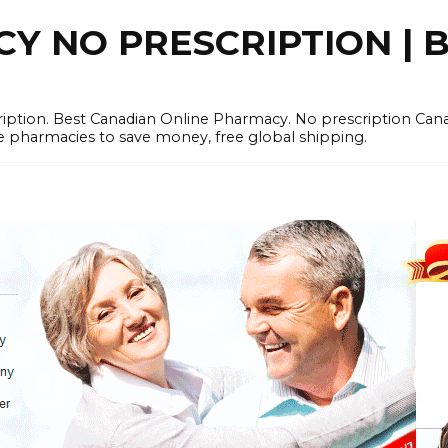
 NO PRESCRIPTION | B
cription. Best Canadian Online Pharmacy. No prescription Ca
e pharmacies to save money, free global shipping.