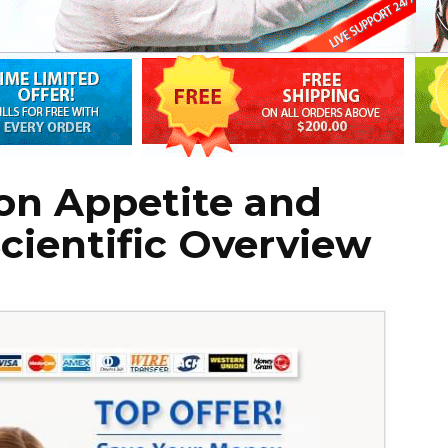
on Appetite and
cientific Overview