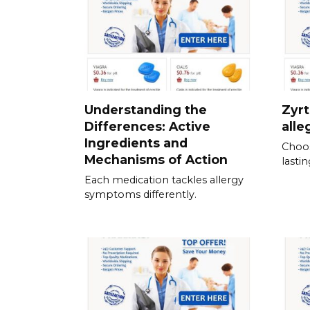
Understanding the
Zyrt
Differences: Active
alle
Ingredients and
Choos
Mechanisms of Action
lastin
Each medication tackles allergy
symptoms differently.