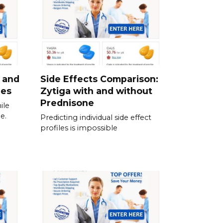
 and
Side Effects Comparison:
ies
Zytiga with and without
Prednisone
ile
e.
Predicting individual side effect
profiles is impossible