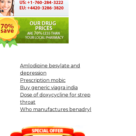
Amlodipine besylate and
depression
Prescription mobic
Buy generic viagra india
Dose of doxycycline for strep
throat
Who manufactures benadryl