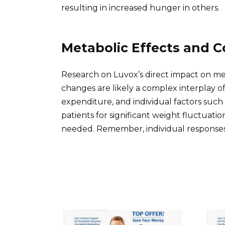
resulting in increased hunger in others.
Metabolic Effects and C
Research on Luvox’s direct impact on me
changes are likely a complex interplay o
expenditure, and individual factors such 
patients for significant weight fluctuatio
needed. Remember, individual responses 