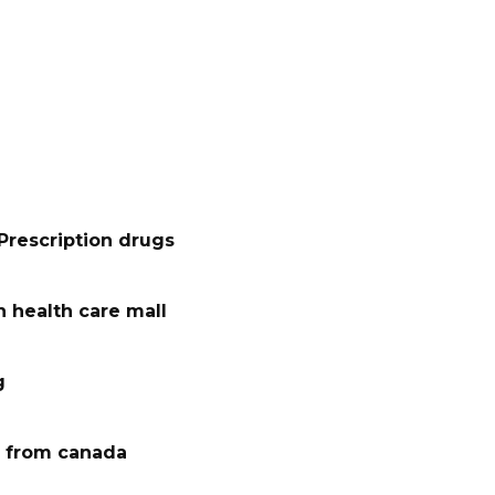
Prescription drugs
 health care mall
g
 from canada