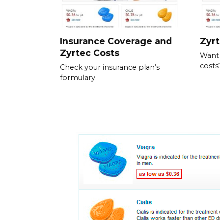
Insurance Coverage and
Zyrt
Zyrtec Costs
Want
costs
Check your insurance plan’s
formulary.