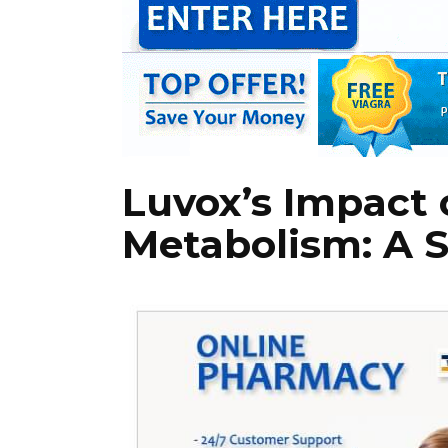
Luvox’s Impact 
Metabolism: A S