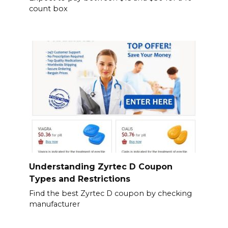
count box
Understanding Zyrtec D Coupon
Types and Restrictions
Find the best Zyrtec D coupon by checking
manufacturer