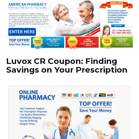
Luvox CR Coupon: Finding
Savings on Your Prescription