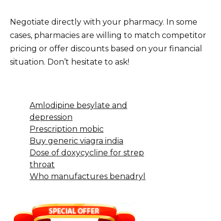
Negotiate directly with your pharmacy. In some
cases, pharmacies are willing to match competitor
pricing or offer discounts based on your financial
situation. Don’t hesitate to ask!
Amlodipine besylate and
depression
Prescription mobic
Buy generic viagra india
Dose of doxycycline for strep
throat
Who manufactures benadryl