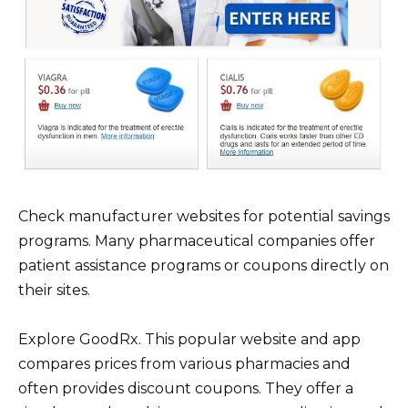
Check manufacturer websites for potential savings
programs. Many pharmaceutical companies offer
patient assistance programs or coupons directly on
their sites.
Explore GoodRx. This popular website and app
compares prices from various pharmacies and
often provides discount coupons. They offer a