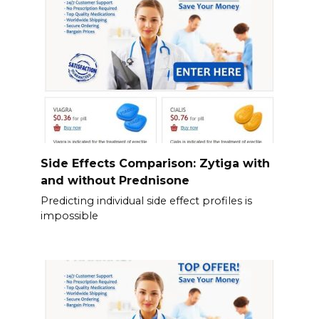
Side Effects Comparison: Zytiga with
and without Prednisone
Predicting individual side effect profiles is
impossible