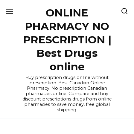
Skip
ONLINE
to
content
PHARMACY NO
PRESCRIPTION |
Best Drugs
online
Buy prescription drugs online without
prescription. Best Canadian Online
Pharmacy. No prescription Canadian
pharmacies online. Compare and buy
discount prescriptions drugs from online
pharmacies to save money, free global
shipping.