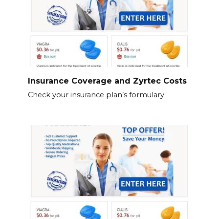
Insurance Coverage and Zyrtec Costs
Check your insurance plan’s formulary.