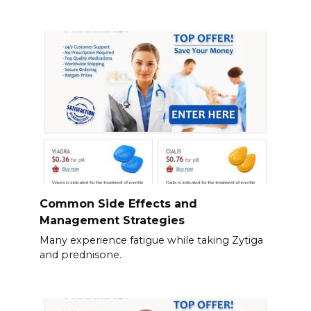
Common Side Effects and
Management Strategies
Many experience fatigue while taking Zytiga
and prednisone.