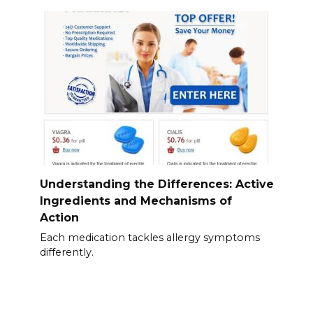
Understanding the Differences: Active
Ingredients and Mechanisms of
Action
Each medication tackles allergy symptoms
differently.