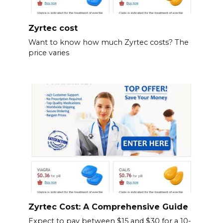
Zyrtec cost
Want to know how much Zyrtec costs? The
price varies
Zyrtec Cost: A Comprehensive Guide
Expect to pay between $15 and $30 for a 10-