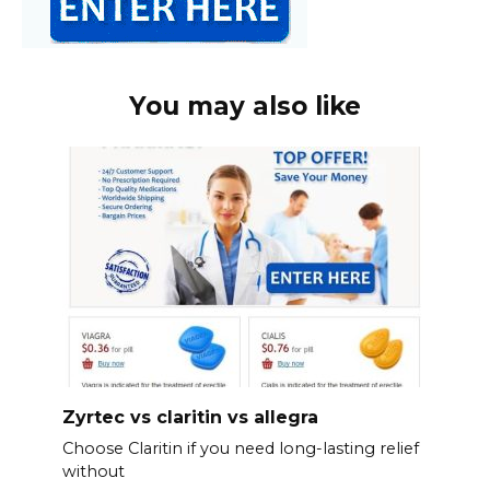
You may also like
Zyrtec vs claritin vs allegra
Choose Claritin if you need long-lasting relief
without