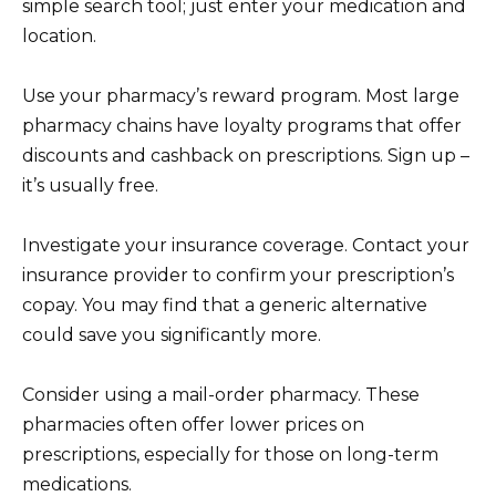
simple search tool; just enter your medication and
location.
Use your pharmacy’s reward program. Most large
pharmacy chains have loyalty programs that offer
discounts and cashback on prescriptions. Sign up –
it’s usually free.
Investigate your insurance coverage. Contact your
insurance provider to confirm your prescription’s
copay. You may find that a generic alternative
could save you significantly more.
Consider using a mail-order pharmacy. These
pharmacies often offer lower prices on
prescriptions, especially for those on long-term
medications.