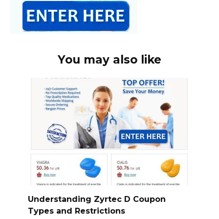
You may also like
Understanding Zyrtec D Coupon
Types and Restrictions