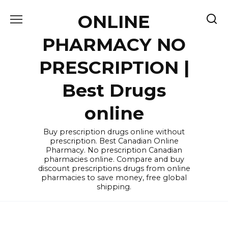
Skip
ONLINE
to
content
PHARMACY NO
PRESCRIPTION |
Best Drugs
online
Buy prescription drugs online without
prescription. Best Canadian Online
Pharmacy. No prescription Canadian
pharmacies online. Compare and buy
discount prescriptions drugs from online
pharmacies to save money, free global
shipping.