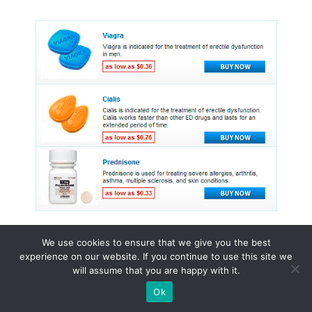
We use cookies to ensure that we give you the best
experience on our website. If you continue to use this site we
© 2015 - 2026 . All Rights Reserved.
will assume that you are happy with it.
Ok