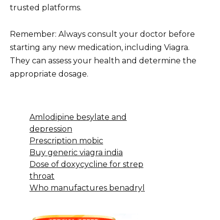
trusted platforms.
Remember: Always consult your doctor before
starting any new medication, including Viagra.
They can assess your health and determine the
appropriate dosage.
Amlodipine besylate and
depression
Prescription mobic
Buy generic viagra india
Dose of doxycycline for strep
throat
Who manufactures benadryl