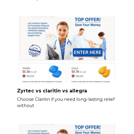
Zyrtec vs claritin vs allegra
Choose Claritin if you need long-lasting relief
without