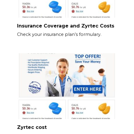
Insurance Coverage and Zyrtec Costs
Check your insurance plan’s formulary.
Zyrtec cost