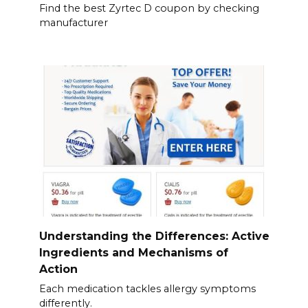
Find the best Zyrtec D coupon by checking
manufacturer
Understanding the Differences: Active
Ingredients and Mechanisms of
Action
Each medication tackles allergy symptoms
differently.