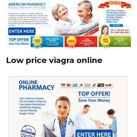
Low price viagra online