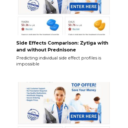
Side Effects Comparison: Zytiga with
and without Prednisone
Predicting individual side effect profiles is
impossible