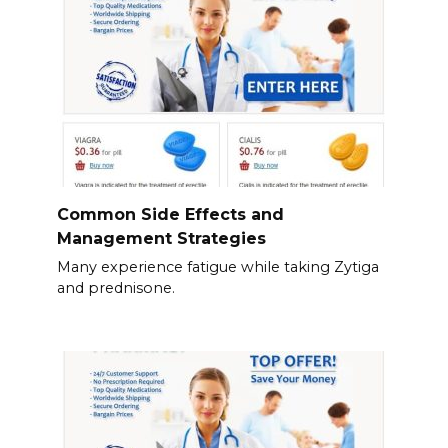
Common Side Effects and
Management Strategies
Many experience fatigue while taking Zytiga
and prednisone.