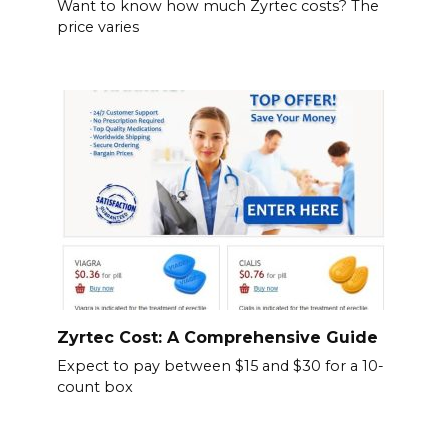
Want to know how much Zyrtec costs? The
price varies
Zyrtec Cost: A Comprehensive Guide
Expect to pay between $15 and $30 for a 10-
count box