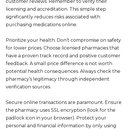
customer reviews. Remember to verify their
licensing and accreditation. This simple step
significantly reduces risks associated with
purchasing medications online.
Prioritize your health. Don’t compromise on safety
for lower prices. Choose licensed pharmacies that
have a proven track record and positive customer
feedback. A small price difference is not worth
potential health consequences. Always check the
pharmacy’s legitimacy through independent
verification sources.
Secure online transactions are paramount. Ensure
the pharmacy uses SSL encryption (look for the
padlock icon in your browser). Protect your
personal and financial information by only using