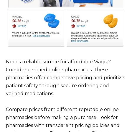
Need a reliable source for affordable Viagra?
Consider certified online pharmacies. These
pharmacies offer competitive pricing and prioritize
patient safety through secure ordering and
verified medications.
Compare prices from different reputable online
pharmacies before making a purchase. Look for
pharmacies with transparent pricing policies and