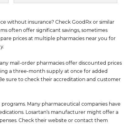
ice without insurance? Check GoodRx or similar
ms often offer significant savings, sometimes
are prices at multiple pharmacies near you for
y.
any mail-order pharmacies offer discounted prices
iding a three-month supply at once for added
Be sure to check their accreditation and customer
ce programs. Many pharmaceutical companies have
edications. Losartan’s manufacturer might offer a
penses. Check their website or contact them