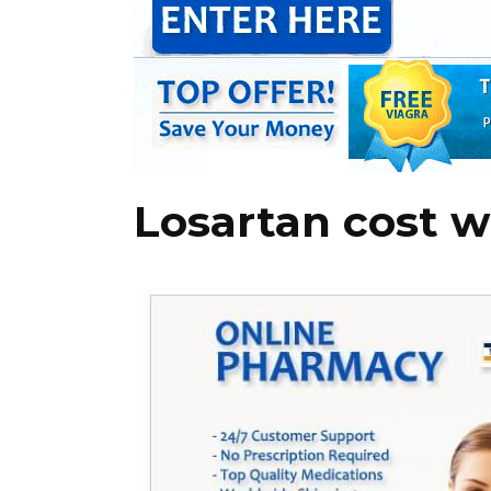
Losartan cost w