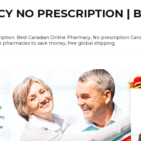
 NO PRESCRIPTION | B
cription. Best Canadian Online Pharmacy. No prescription Ca
e pharmacies to save money, free global shipping.