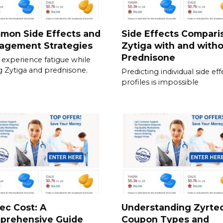
mon Side Effects and
Side Effects Compari
agement Strategies
Zytiga with and with
Prednisone
experience fatigue while
g Zytiga and prednisone.
Predicting individual side eff
profiles is impossible
ec Cost: A
Understanding Zyrte
prehensive Guide
Coupon Types and