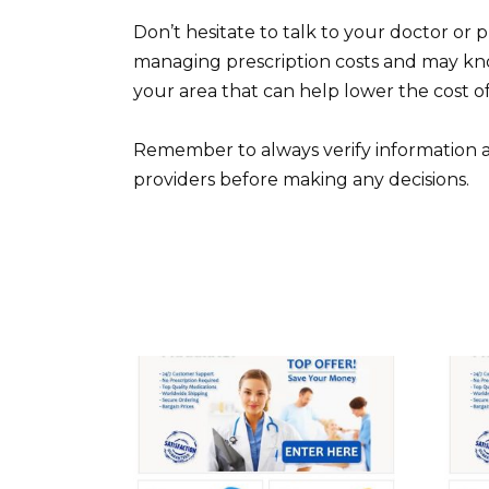
Don’t hesitate to talk to your doctor or 
managing prescription costs and may kno
your area that can help lower the cost of
Remember to always verify information a
providers before making any decisions.