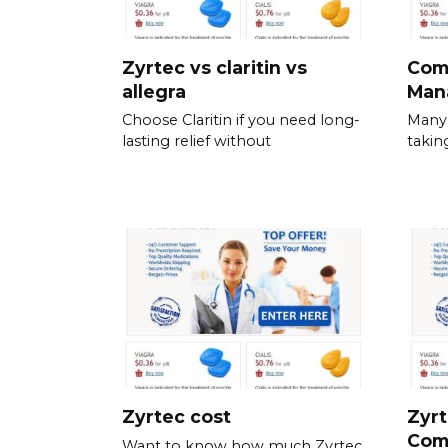
Zyrtec vs claritin vs
Com
allegra
Man
Choose Claritin if you need long-
Many 
lasting relief without
takin
Zyrtec cost
Zyrt
Com
Want to know how much Zyrtec