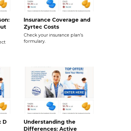
son:
Insurance Coverage and
out
Zyrtec Costs
Check your insurance plan’s
formulary.
ect
c D
Understanding the
Differences: Active