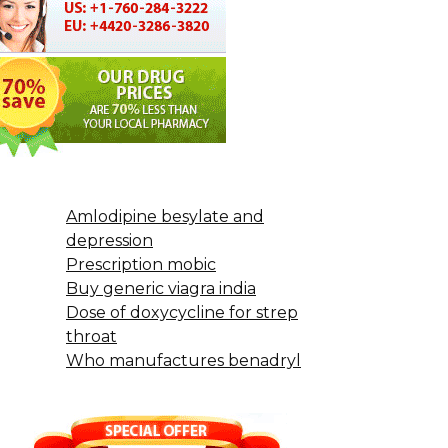
Amlodipine besylate and
depression
Prescription mobic
Buy generic viagra india
Dose of doxycycline for strep
throat
Who manufactures benadryl