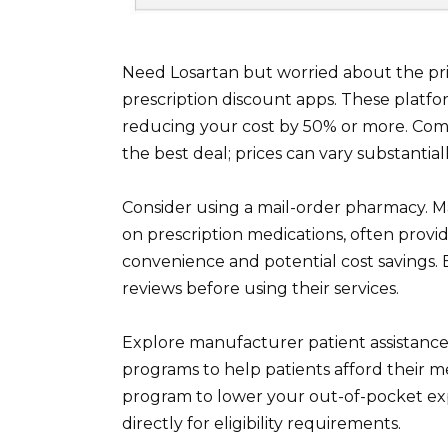
Need Losartan but worried about the pr
prescription discount apps. These platfor
reducing your cost by 50% or more. Comp
the best deal; prices can vary substantiall
Consider using a mail-order pharmacy. M
on prescription medications, often prov
convenience and potential cost savings. 
reviews before using their services.
Explore manufacturer patient assistan
programs to help patients afford their m
program to lower your out-of-pocket ex
directly for eligibility requirements.