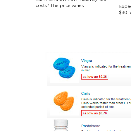
costs? The price varies
Expec
$30 f