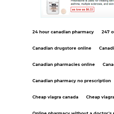
24 hour canadian pharmacy
247 o
Canadian drugstore online
Canadi
Canadian pharmacies online
Cana
Canadian pharmacy no prescription
Cheap viagra canada
Cheap viagr
Online pharmacy without a doctor’s 