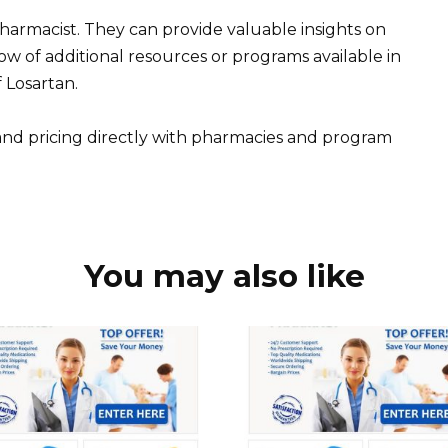
pharmacist. They can provide valuable insights on
w of additional resources or programs available in
 Losartan.
nd pricing directly with pharmacies and program
You may also like