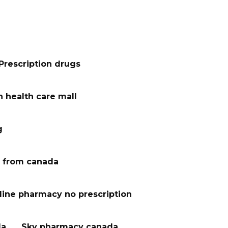
Prescription drugs
 health care mall
g
 from canada
line pharmacy no prescription
da
Sky pharmacy canada