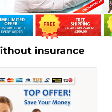
ithout insurance