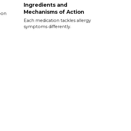
Ingredients and
Mechanisms of Action
pon
Each medication tackles allergy
symptoms differently.