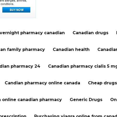
vernight pharmacy canadian
Canadian drugs
an family pharmacy
Canadian health
Canadian
dian pharmacy 24
Canadian pharmacy cialis 5 m
Candian pharmacy online canada
Cheap drugs
a online canadian pharmacy
Generic Drugs
On
prescription
Purchasing viagra online from cana