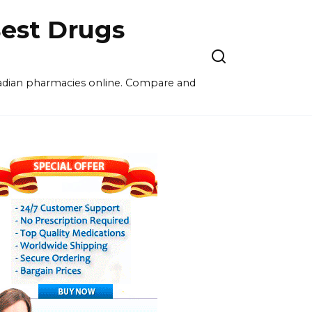
est Drugs
nadian pharmacies online. Compare and