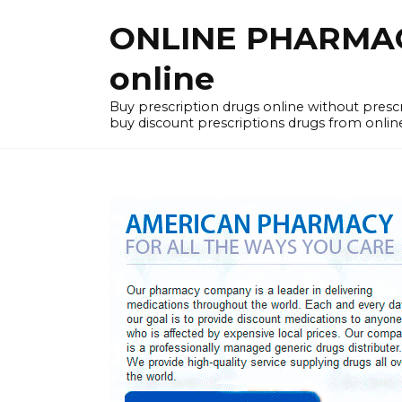
Skip
ONLINE PHARMACY
to
content
online
Buy prescription drugs online without pres
buy discount prescriptions drugs from onlin