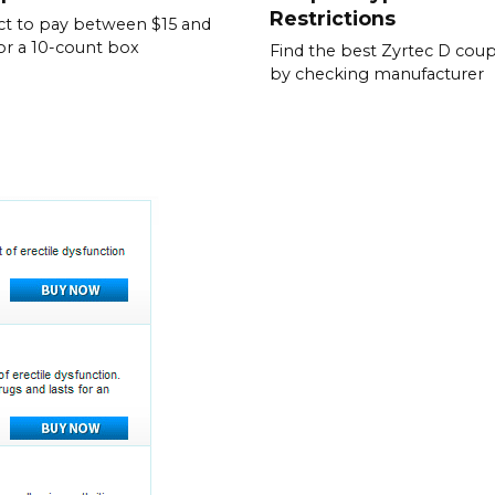
Restrictions
t to pay between $15 and
or a 10-count box
Find the best Zyrtec D cou
by checking manufacturer