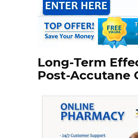
Long-Term Effec
Post-Accutane 