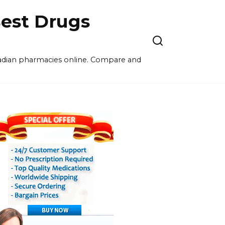
est Drugs
nadian pharmacies online. Compare and