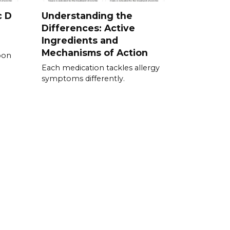
c D
Understanding the
Differences: Active
Ingredients and
Mechanisms of Action
pon
Each medication tackles allergy
symptoms differently.