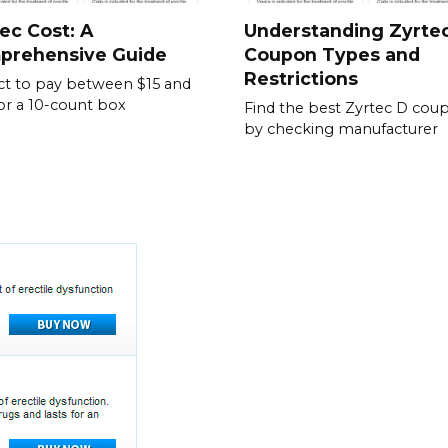
ec Cost: A
Understanding Zyrte
prehensive Guide
Coupon Types and
Restrictions
t to pay between $15 and
or a 10-count box
Find the best Zyrtec D cou
by checking manufacturer