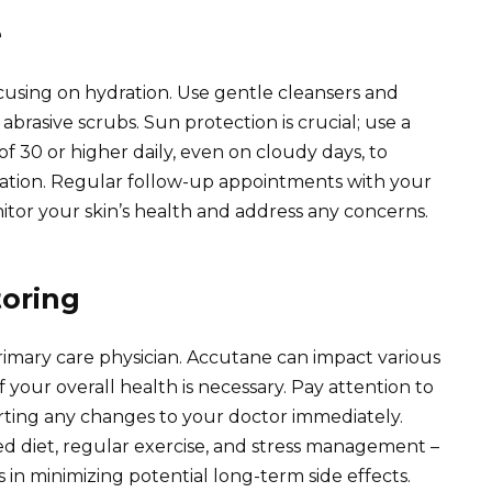
e
ocusing on hydration. Use gentle cleansers and
abrasive scrubs. Sun protection is crucial; use a
 30 or higher daily, even on cloudy days, to
ion. Regular follow-up appointments with your
or your skin’s health and address any concerns.
oring
mary care physician. Accutane can impact various
 your overall health is necessary. Pay attention to
porting any changes to your doctor immediately.
ced diet, regular exercise, and stress management –
 in minimizing potential long-term side effects.