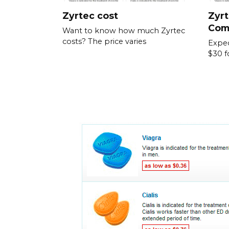
Zyrtec cost
Zyrt
Com
Want to know how much Zyrtec
costs? The price varies
Expec
$30 f