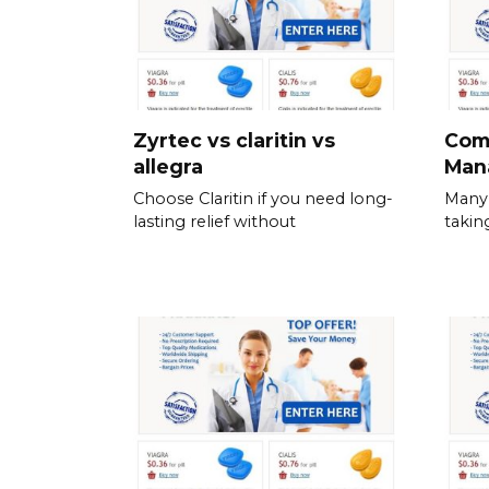
Zyrtec vs claritin vs
Com
allegra
Man
Choose Claritin if you need long-
Many 
lasting relief without
takin