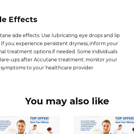
de Effects
ne side effects. Use lubricating eye drops and lip
 If you experience persistent dryness, inform your
nal treatment options if needed. Some individuals
lare-ups after Accutane treatment; monitor your
 symptoms to your healthcare provider.
You may also like