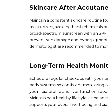
Skincare After Accutan
Maintain a consistent skincare routine f
moisturizers, avoiding harsh chemicals or 
broad-spectrum sunscreen with an SPF of
prevent sun damage and hyperpigmentat
dermatologist are recommended to monit
Long-Term Health Monit
Schedule regular checkups with your pri
body systems, so consistent monitoring of
your lipid profile and liver function, re
Maintaining a healthy lifestyle – a balan
supports your overall well-being and aids