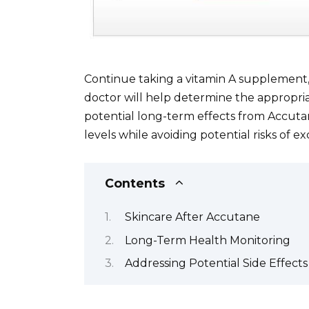
Continue taking a vitamin A supplement,
doctor will help determine the appropri
potential long-term effects from Accuta
levels while avoiding potential risks of ex
Contents
Skincare After Accutane
Long-Term Health Monitoring
Addressing Potential Side Effects