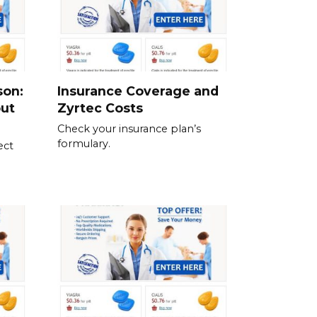
son:
Insurance Coverage and
out
Zyrtec Costs
Check your insurance plan’s
formulary.
ect