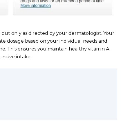
 but only as directed by your dermatologist. Your
ate dosage based on your individual needs and
ne. This ensures you maintain healthy vitamin A
cessive intake.