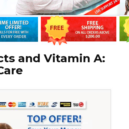
ts and Vitamin A:
Care