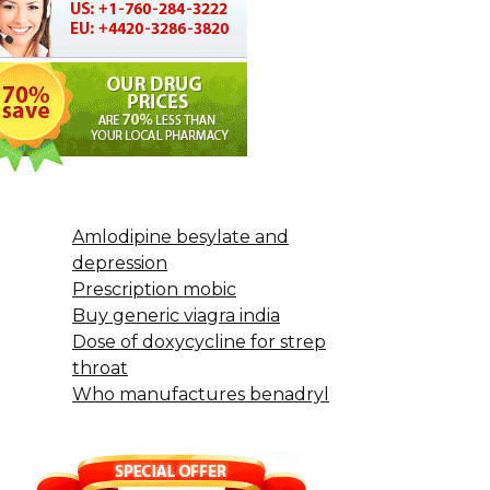
Amlodipine besylate and
depression
Prescription mobic
Buy generic viagra india
Dose of doxycycline for strep
throat
Who manufactures benadryl