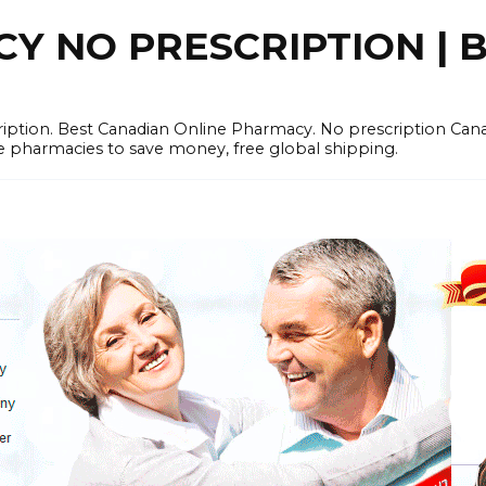
 NO PRESCRIPTION | B
cription. Best Canadian Online Pharmacy. No prescription Ca
e pharmacies to save money, free global shipping.