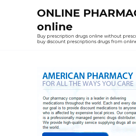
Skip
ONLINE PHARMACY
to
content
online
Buy prescription drugs online without pres
buy discount prescriptions drugs from onlin