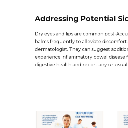
Addressing Potential Si
Dry eyes and lips are common post-Accuta
balms frequently to alleviate discomfort.
dermatologist. They can suggest additio
experience inflammatory bowel disease f
digestive health and report any unusual