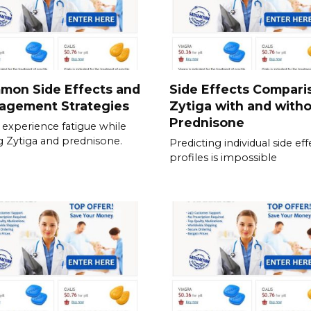
mon Side Effects and
Side Effects Compari
agement Strategies
Zytiga with and with
Prednisone
experience fatigue while
g Zytiga and prednisone.
Predicting individual side eff
profiles is impossible