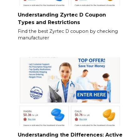
Understanding Zyrtec D Coupon
Types and Restrictions
Find the best Zyrtec D coupon by checking
manufacturer
Understanding the Differences: Active