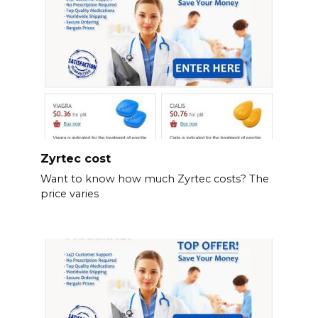
Zyrtec cost
Want to know how much Zyrtec costs? The
price varies