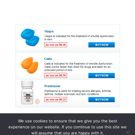
We use cookies to ensure that we give you the best
experience on our website. If you continue to use this site we
© 2015 - 2026 . All Rights Reserved.
will assume that you are happy with it.