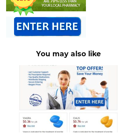
You may also like