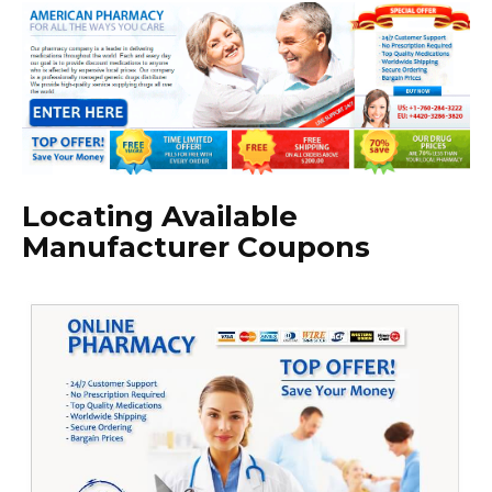
Locating Available
Manufacturer Coupons