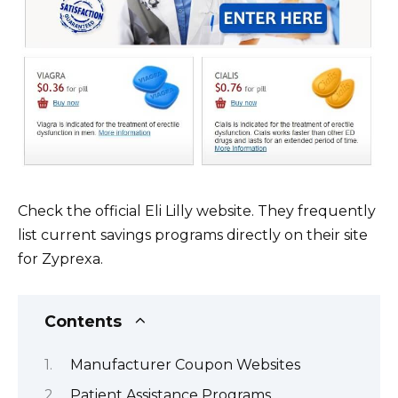
Check the official Eli Lilly website. They frequently
list current savings programs directly on their site
for Zyprexa.
Contents
Manufacturer Coupon Websites
Patient Assistance Programs