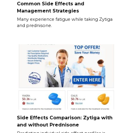
Common Side Effects and
Management Strategies
Many experience fatigue while taking Zytiga
and prednisone.
Side Effects Comparison: Zytiga with
and without Prednisone