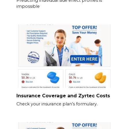
Predicting individual side effect profiles is
impossible
Insurance Coverage and Zyrtec Costs
Check your insurance plan’s formulary.