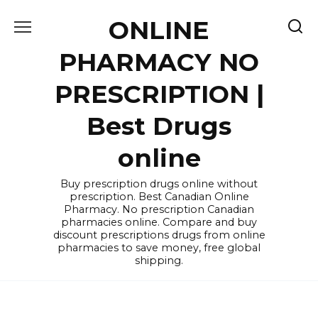
Skip
ONLINE
to
content
PHARMACY NO
PRESCRIPTION |
Best Drugs
online
Buy prescription drugs online without
prescription. Best Canadian Online
Pharmacy. No prescription Canadian
pharmacies online. Compare and buy
discount prescriptions drugs from online
pharmacies to save money, free global
shipping.