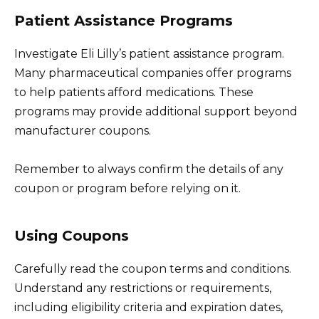
Patient Assistance Programs
Investigate Eli Lilly’s patient assistance program.
Many pharmaceutical companies offer programs
to help patients afford medications. These
programs may provide additional support beyond
manufacturer coupons.
Remember to always confirm the details of any
coupon or program before relying on it.
Using Coupons
Carefully read the coupon terms and conditions.
Understand any restrictions or requirements,
including eligibility criteria and expiration dates,