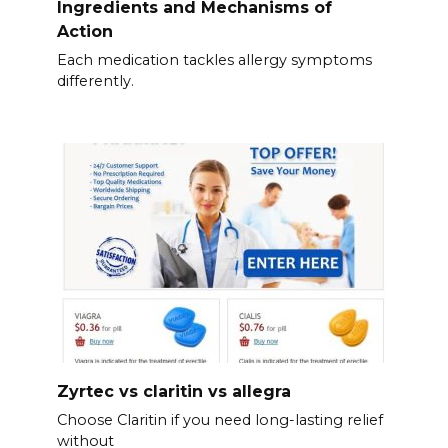
Ingredients and Mechanisms of
Action
Each medication tackles allergy symptoms
differently.
Zyrtec vs claritin vs allegra
Choose Claritin if you need long-lasting relief
without