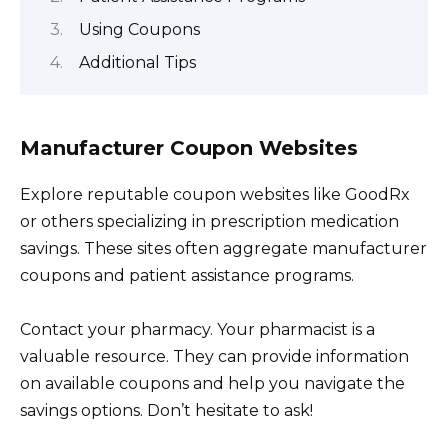
Using Coupons
Additional Tips
Manufacturer Coupon Websites
Explore reputable coupon websites like GoodRx
or others specializing in prescription medication
savings. These sites often aggregate manufacturer
coupons and patient assistance programs.
Contact your pharmacy. Your pharmacist is a
valuable resource. They can provide information
on available coupons and help you navigate the
savings options. Don’t hesitate to ask!