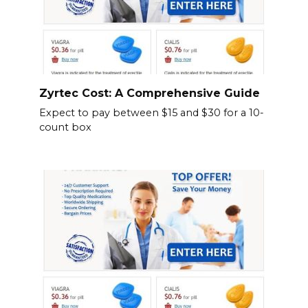
Zyrtec Cost: A Comprehensive Guide
Expect to pay between $15 and $30 for a 10-
count box