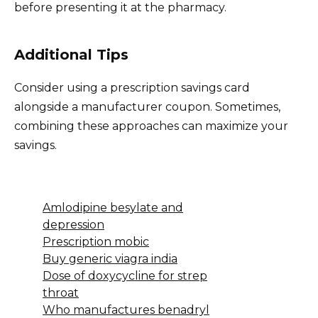
before presenting it at the pharmacy.
Additional Tips
Consider using a prescription savings card
alongside a manufacturer coupon. Sometimes,
combining these approaches can maximize your
savings.
Amlodipine besylate and
depression
Prescription mobic
Buy generic viagra india
Dose of doxycycline for strep
throat
Who manufactures benadryl