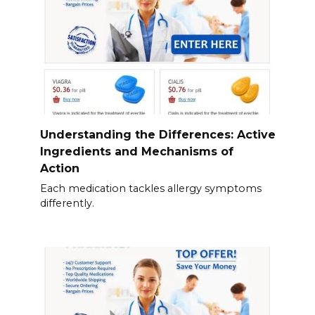
Understanding the Differences: Active
Ingredients and Mechanisms of
Action
Each medication tackles allergy symptoms
differently.