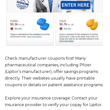
Check manufacturer coupons first! Many
pharmaceutical companies, including Pfizer
(Lipitor’s manufacturer), offer savings programs
directly. Their websites usually have printable
coupons or details on patient assistance programs.
Explore your insurance coverage. Contact your
insurance provider to verify your copay for Lipitor.