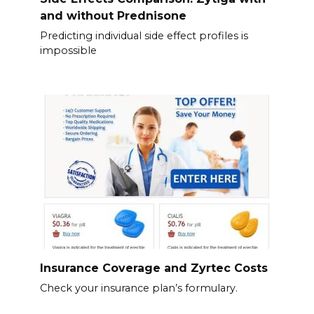
and without Prednisone
Predicting individual side effect profiles is
impossible
Insurance Coverage and Zyrtec Costs
Check your insurance plan’s formulary.