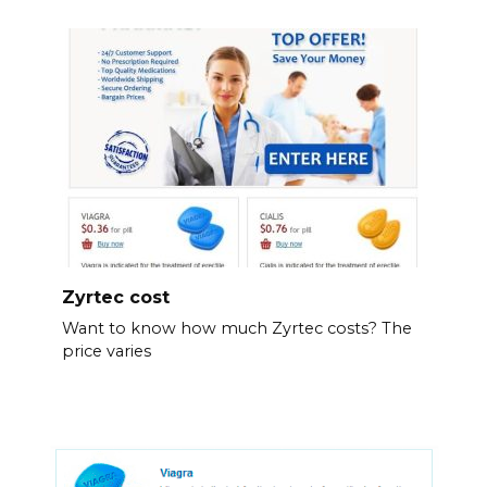
Zyrtec cost
Want to know how much Zyrtec costs? The
price varies