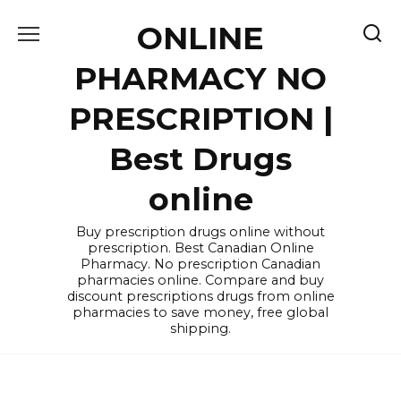
Skip
ONLINE
to
content
PHARMACY NO
PRESCRIPTION |
Best Drugs
online
Buy prescription drugs online without
prescription. Best Canadian Online
Pharmacy. No prescription Canadian
pharmacies online. Compare and buy
discount prescriptions drugs from online
pharmacies to save money, free global
shipping.