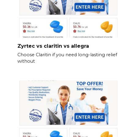
Zyrtec vs claritin vs allegra
Choose Claritin if you need long-lasting relief
without