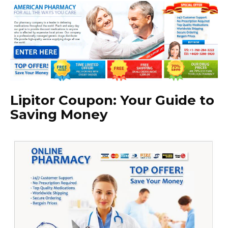
Lipitor Coupon: Your Guide to
Saving Money