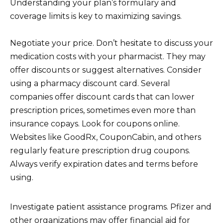
Understanding your plan’s formulary and
coverage limits is key to maximizing savings.
Negotiate your price. Don’t hesitate to discuss your
medication costs with your pharmacist. They may
offer discounts or suggest alternatives. Consider
using a pharmacy discount card. Several
companies offer discount cards that can lower
prescription prices, sometimes even more than
insurance copays. Look for coupons online.
Websites like GoodRx, CouponCabin, and others
regularly feature prescription drug coupons.
Always verify expiration dates and terms before
using.
Investigate patient assistance programs. Pfizer and
other organizations may offer financial aid for