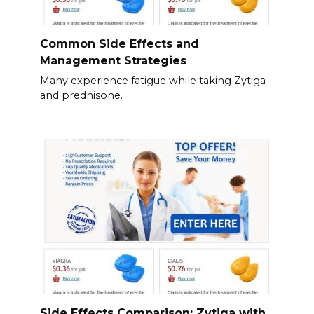
Common Side Effects and
Management Strategies
Many experience fatigue while taking Zytiga
and prednisone.
Side Effects Comparison: Zytiga with