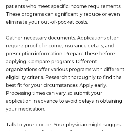
patients who meet specific income requirements.
These programs can significantly reduce or even
eliminate your out-of-pocket costs.
Gather necessary documents. Applications often
require proof of income, insurance details, and
prescription information. Prepare these before
applying. Compare programs. Different
organizations offer various programs with different
eligibility criteria. Research thoroughly to find the
best fit for your circumstances. Apply early.
Processing times can vary, so submit your
application in advance to avoid delays in obtaining
your medication.
Talk to your doctor. Your physician might suggest