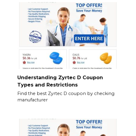
Understanding Zyrtec D Coupon
Types and Restrictions
Find the best Zyrtec D coupon by checking
manufacturer