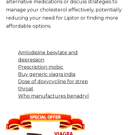
alternative medications or discuss strategies to
manage your cholesterol effectively, potentially
reducing your need for Lipitor or finding more
affordable options.
Amlodipine besylate and
depression
Prescription mobic
Buy generic viagra india
Dose of doxycycline for strep
throat
Who manufactures benadryl