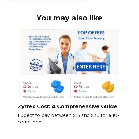
You may also like
Zyrtec Cost: A Comprehensive Guide
Expect to pay between $15 and $30 for a 10-
count box