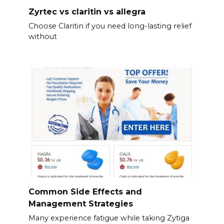
Zyrtec vs claritin vs allegra
Choose Claritin if you need long-lasting relief
without
Common Side Effects and
Management Strategies
Many experience fatigue while taking Zytiga