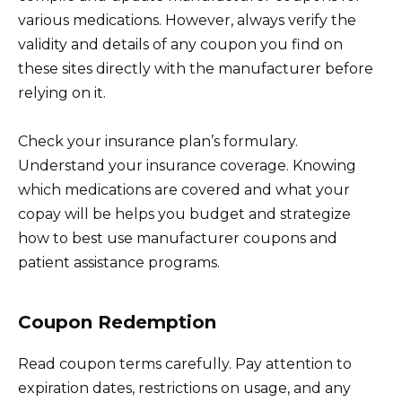
various medications. However, always verify the
validity and details of any coupon you find on
these sites directly with the manufacturer before
relying on it.
Check your insurance plan’s formulary.
Understand your insurance coverage. Knowing
which medications are covered and what your
copay will be helps you budget and strategize
how to best use manufacturer coupons and
patient assistance programs.
Coupon Redemption
Read coupon terms carefully. Pay attention to
expiration dates, restrictions on usage, and any