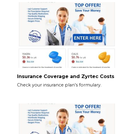
Insurance Coverage and Zyrtec Costs
Check your insurance plan’s formulary.