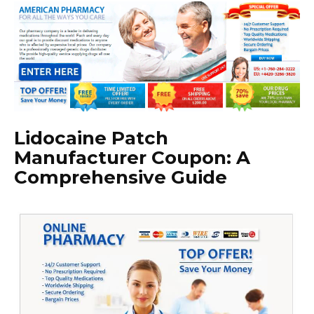
Lidocaine Patch
Manufacturer Coupon: A
Comprehensive Guide