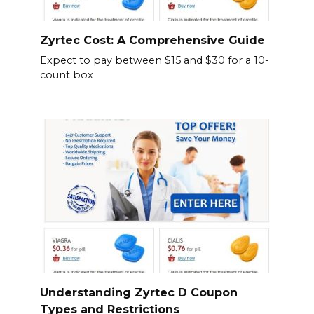
Zyrtec Cost: A Comprehensive Guide
Expect to pay between $15 and $30 for a 10-
count box
Understanding Zyrtec D Coupon
Types and Restrictions