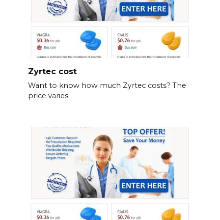
Zyrtec cost
Want to know how much Zyrtec costs? The
price varies