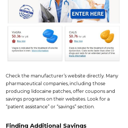
Check the manufacturer’s website directly. Many
pharmaceutical companies, including those
producing lidocaine patches, offer coupons and
savings programs on their websites. Look for a
“patient assistance” or “savings” section.
Finding Additional Savings