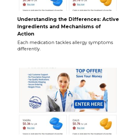
Understanding the Differences: Active
Ingredients and Mechanisms of
Action
Each medication tackles allergy symptoms
differently.