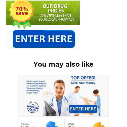
You may also like