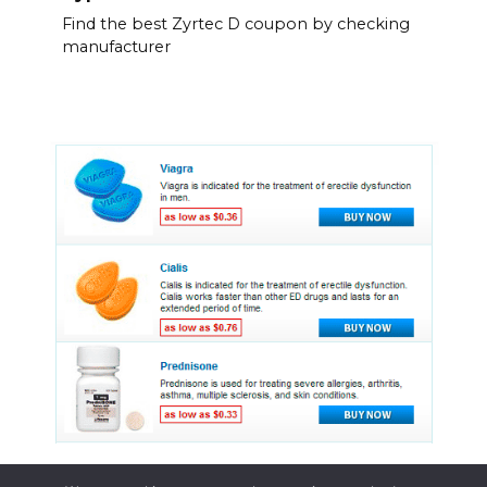
Find the best Zyrtec D coupon by checking
manufacturer