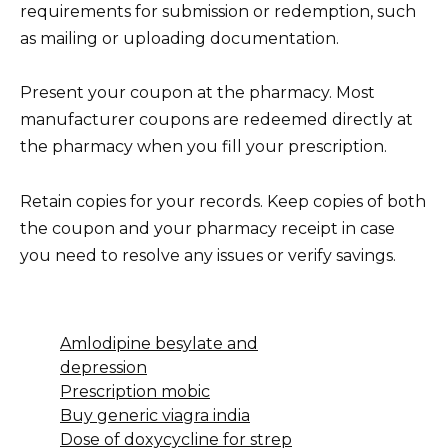
requirements for submission or redemption, such
as mailing or uploading documentation.
Present your coupon at the pharmacy. Most
manufacturer coupons are redeemed directly at
the pharmacy when you fill your prescription.
Retain copies for your records. Keep copies of both
the coupon and your pharmacy receipt in case
you need to resolve any issues or verify savings.
Amlodipine besylate and
depression
Prescription mobic
Buy generic viagra india
Dose of doxycycline for strep