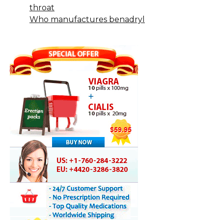
throat
Who manufactures benadryl