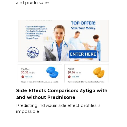
and prednisone.
Side Effects Comparison: Zytiga with
and without Prednisone
Predicting individual side effect profiles is
impossible