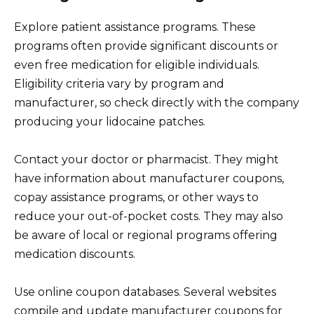
Explore patient assistance programs. These
programs often provide significant discounts or
even free medication for eligible individuals.
Eligibility criteria vary by program and
manufacturer, so check directly with the company
producing your lidocaine patches.
Contact your doctor or pharmacist. They might
have information about manufacturer coupons,
copay assistance programs, or other ways to
reduce your out-of-pocket costs. They may also
be aware of local or regional programs offering
medication discounts.
Use online coupon databases. Several websites
compile and update manufacturer coupons for