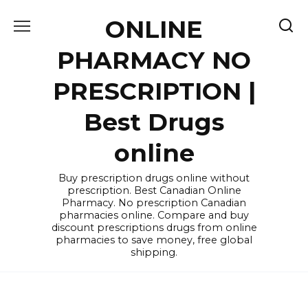
Skip
ONLINE
to
content
PHARMACY NO
PRESCRIPTION |
Best Drugs
online
Buy prescription drugs online without
prescription. Best Canadian Online
Pharmacy. No prescription Canadian
pharmacies online. Compare and buy
discount prescriptions drugs from online
pharmacies to save money, free global
shipping.