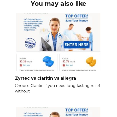
You may also like
Zyrtec vs claritin vs allegra
Choose Claritin if you need long-lasting relief
without