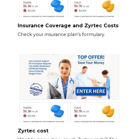
Insurance Coverage and Zyrtec Costs
Check your insurance plan’s formulary.
Zyrtec cost