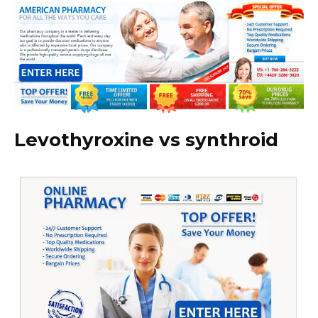
Levothyroxine vs synthroid