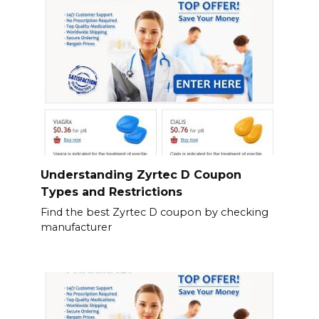
Understanding Zyrtec D Coupon
Types and Restrictions
Find the best Zyrtec D coupon by checking
manufacturer