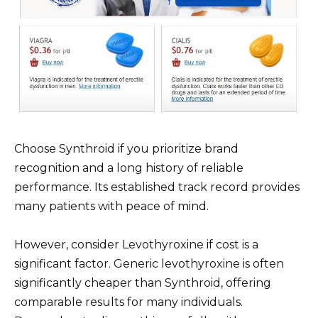
Choose Synthroid if you prioritize brand
recognition and a long history of reliable
performance. Its established track record provides
many patients with peace of mind.
However, consider Levothyroxine if cost is a
significant factor. Generic levothyroxine is often
significantly cheaper than Synthroid, offering
comparable results for many individuals.