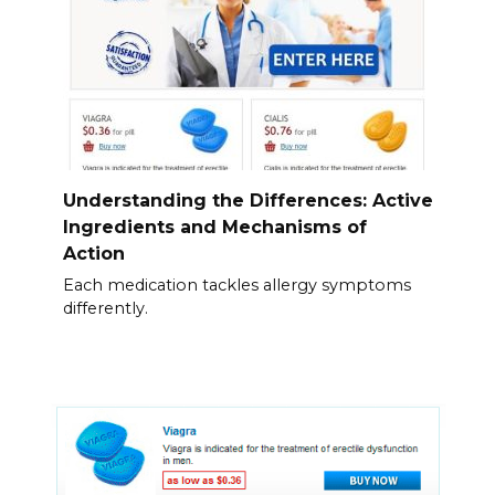
Understanding the Differences: Active
Ingredients and Mechanisms of
Action
Each medication tackles allergy symptoms
differently.