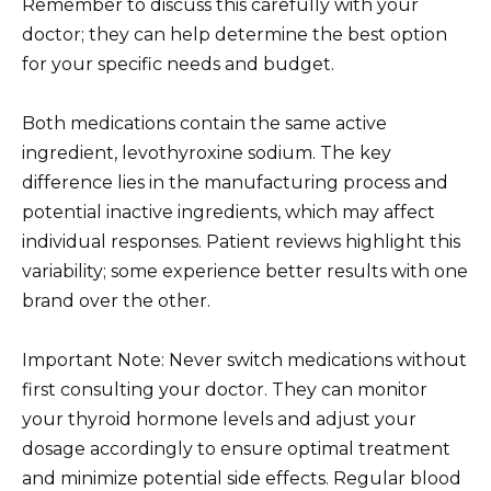
Remember to discuss this carefully with your
doctor; they can help determine the best option
for your specific needs and budget.
Both medications contain the same active
ingredient, levothyroxine sodium. The key
difference lies in the manufacturing process and
potential inactive ingredients, which may affect
individual responses. Patient reviews highlight this
variability; some experience better results with one
brand over the other.
Important Note: Never switch medications without
first consulting your doctor. They can monitor
your thyroid hormone levels and adjust your
dosage accordingly to ensure optimal treatment
and minimize potential side effects. Regular blood