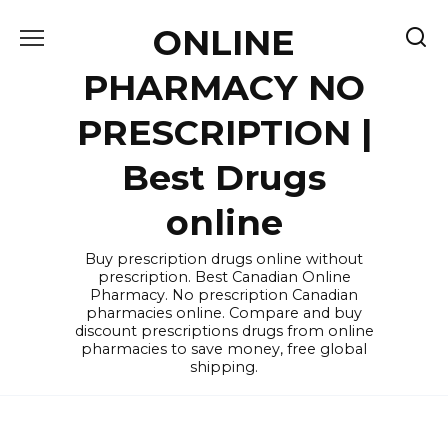
Skip
ONLINE
to
content
PHARMACY NO
PRESCRIPTION |
Best Drugs
online
Buy prescription drugs online without
prescription. Best Canadian Online
Pharmacy. No prescription Canadian
pharmacies online. Compare and buy
discount prescriptions drugs from online
pharmacies to save money, free global
shipping.