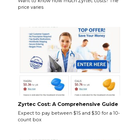
Want to know how much Zyrtec costs? The
price varies
Zyrtec Cost: A Comprehensive Guide
Expect to pay between $15 and $30 for a 10-
count box