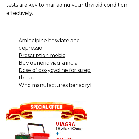
tests are key to managing your thyroid condition
effectively.
Amlodipine besylate and
depression
Prescription mobic
Buy generic viagra india
Dose of doxycycline for strep
throat
Who manufactures benadryl