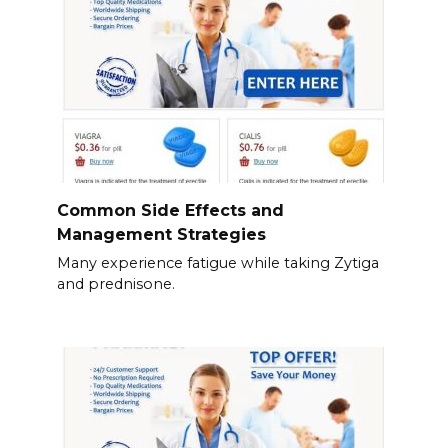
Common Side Effects and
Management Strategies
Many experience fatigue while taking Zytiga
and prednisone.