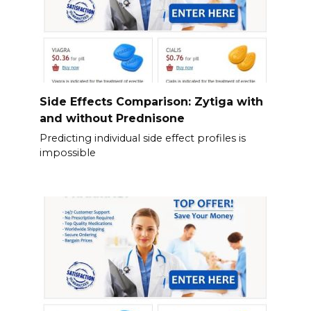
Side Effects Comparison: Zytiga with
and without Prednisone
Predicting individual side effect profiles is
impossible