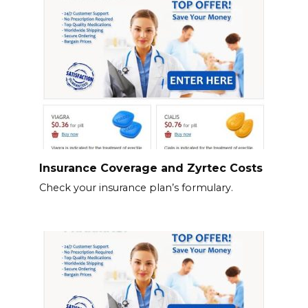
Insurance Coverage and Zyrtec Costs
Check your insurance plan’s formulary.