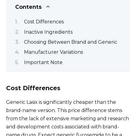
Contents
Cost Differences
Inactive Ingredients
Choosing Between Brand and Generic
Manufacturer Variations
Important Note
Cost Differences
Generic Lasix is significantly cheaper than the
brand-name version. This price difference stems
from the lack of extensive marketing and research
and development costs associated with brand-
name drugs. Expect generic furosemide to be a