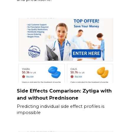
Side Effects Comparison: Zytiga with
and without Prednisone
Predicting individual side effect profiles is
impossible