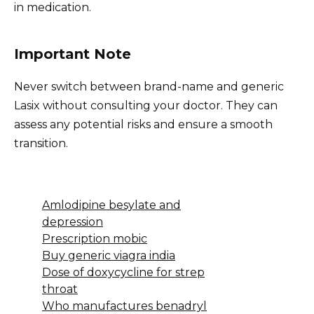
in medication.
Important Note
Never switch between brand-name and generic
Lasix without consulting your doctor. They can
assess any potential risks and ensure a smooth
transition.
Amlodipine besylate and
depression
Prescription mobic
Buy generic viagra india
Dose of doxycycline for strep
throat
Who manufactures benadryl