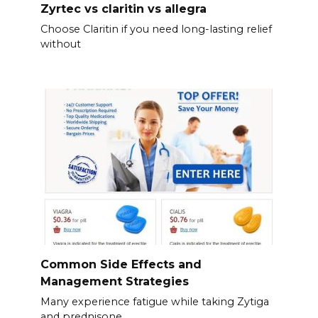
Zyrtec vs claritin vs allegra
Choose Claritin if you need long-lasting relief
without
Common Side Effects and
Management Strategies
Many experience fatigue while taking Zytiga
and prednisone.