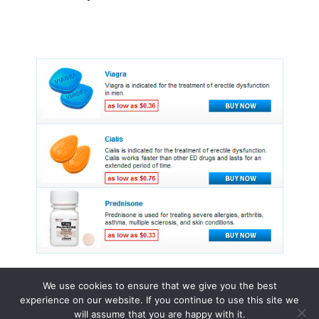
We use cookies to ensure that we give you the best
experience on our website. If you continue to use this site we
© 2015 - 2026 . All Rights Reserved.
will assume that you are happy with it.