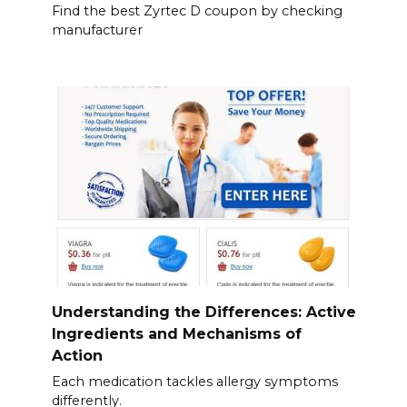
Find the best Zyrtec D coupon by checking
manufacturer
Understanding the Differences: Active
Ingredients and Mechanisms of
Action
Each medication tackles allergy symptoms
differently.