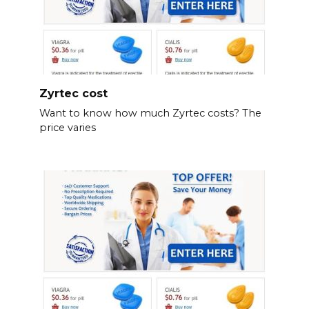
Zyrtec cost
Want to know how much Zyrtec costs? The
price varies