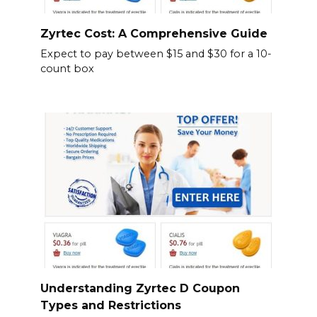
Zyrtec Cost: A Comprehensive Guide
Expect to pay between $15 and $30 for a 10-
count box
Understanding Zyrtec D Coupon
Types and Restrictions