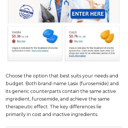
Choose the option that best suits your needs and
budget. Both brand-name Lasix (furosemide) and
its generic counterparts contain the same active
ingredient, furosemide, and achieve the same
therapeutic effect. The key differences lie
primarily in cost and inactive ingredients.