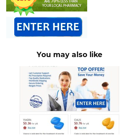
You may also like