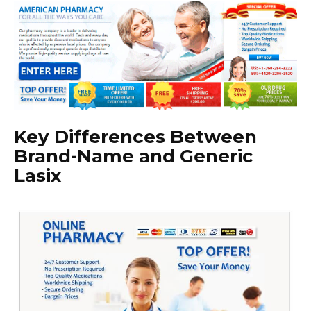
Key Differences Between
Brand-Name and Generic
Lasix