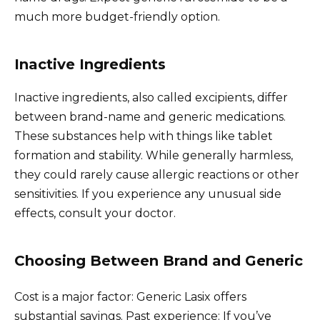
much more budget-friendly option.
Inactive Ingredients
Inactive ingredients, also called excipients, differ
between brand-name and generic medications.
These substances help with things like tablet
formation and stability. While generally harmless,
they could rarely cause allergic reactions or other
sensitivities. If you experience any unusual side
effects, consult your doctor.
Choosing Between Brand and Generic
Cost is a major factor: Generic Lasix offers
substantial savings. Past experience: If you’ve