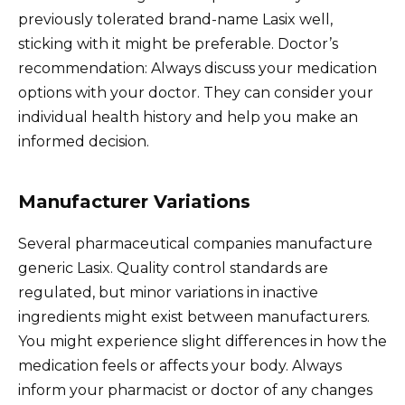
previously tolerated brand-name Lasix well,
sticking with it might be preferable. Doctor’s
recommendation: Always discuss your medication
options with your doctor. They can consider your
individual health history and help you make an
informed decision.
Manufacturer Variations
Several pharmaceutical companies manufacture
generic Lasix. Quality control standards are
regulated, but minor variations in inactive
ingredients might exist between manufacturers.
You might experience slight differences in how the
medication feels or affects your body. Always
inform your pharmacist or doctor of any changes