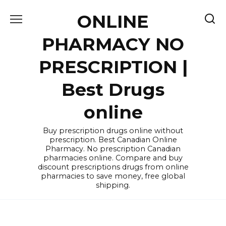
Skip
ONLINE
to
content
PHARMACY NO
PRESCRIPTION |
Best Drugs
online
Buy prescription drugs online without
prescription. Best Canadian Online
Pharmacy. No prescription Canadian
pharmacies online. Compare and buy
discount prescriptions drugs from online
pharmacies to save money, free global
shipping.