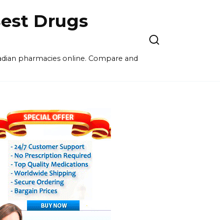
est Drugs
nadian pharmacies online. Compare and