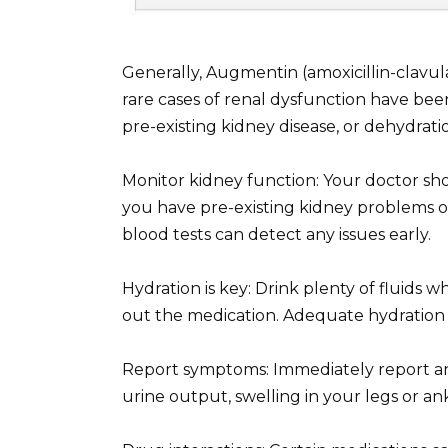
Generally, Augmentin (amoxicillin-clavul
rare cases of renal dysfunction have been 
pre-existing kidney disease, or dehydrati
Monitor kidney function: Your doctor sho
you have pre-existing kidney problems o
blood tests can detect any issues early.
Hydration is key: Drink plenty of fluids 
out the medication. Adequate hydration m
Report symptoms: Immediately report an
urine output, swelling in your legs or ank