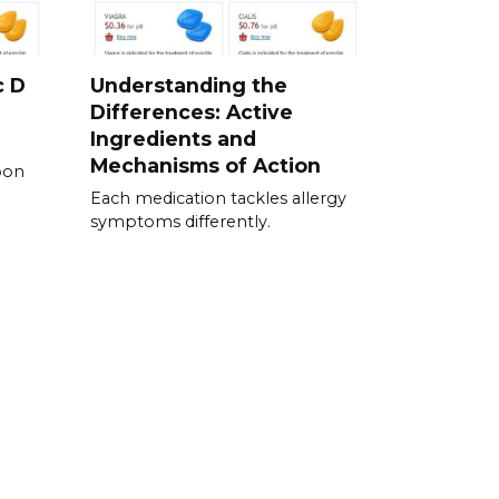
c D
Understanding the
Differences: Active
Ingredients and
Mechanisms of Action
pon
Each medication tackles allergy
symptoms differently.