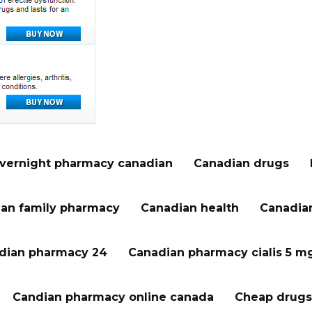
vernight pharmacy canadian
Canadian drugs
an family pharmacy
Canadian health
Canadian
dian pharmacy 24
Canadian pharmacy cialis 5 m
Candian pharmacy online canada
Cheap drugs