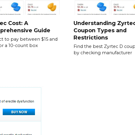
ec Cost: A
Understanding Zyrte
prehensive Guide
Coupon Types and
Restrictions
t to pay between $15 and
or a 10-count box
Find the best Zyrtec D cou
by checking manufacturer