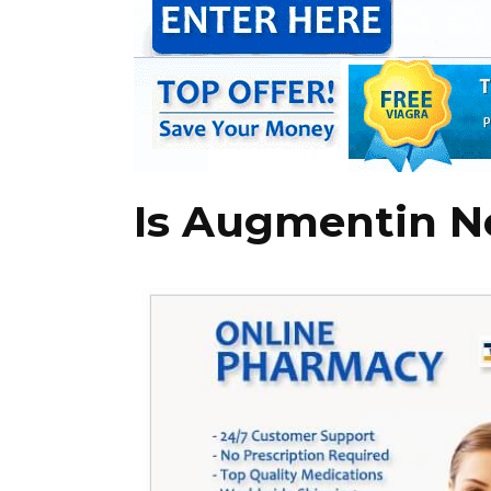
Is Augmentin N