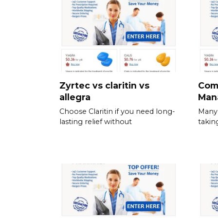
Zyrtec vs claritin vs
Com
allegra
Man
Choose Claritin if you need long-
Many 
lasting relief without
takin