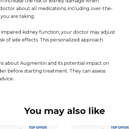
can increase the risk of kidney damage when
ctor about all medications, including over-the-
you are taking.
h impaired kidney function, your doctor may adjust
 of side effects. This personalized approach
ns about Augmentin and its potential impact on
er before starting treatment. They can assess
advice.
You may also like