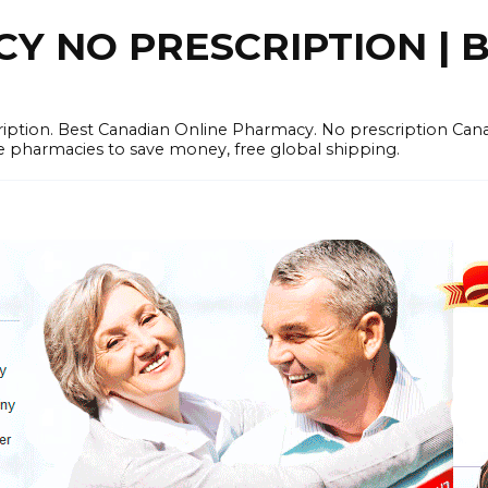
 NO PRESCRIPTION | B
cription. Best Canadian Online Pharmacy. No prescription Ca
e pharmacies to save money, free global shipping.