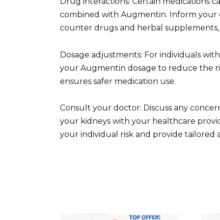
Drug interactions: Certain medications 
combined with Augmentin. Inform your do
counter drugs and herbal supplements, 
Dosage adjustments: For individuals wit
your Augmentin dosage to reduce the risk
ensures safer medication use.
Consult your doctor: Discuss any concer
your kidneys with your healthcare provid
your individual risk and provide tailored 