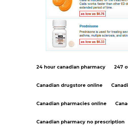
24 hour canadian pharmacy
247 o
Canadian drugstore online
Canadi
Canadian pharmacies online
Cana
Canadian pharmacy no prescription