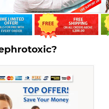
ephrotoxic?