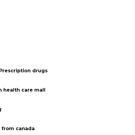
Prescription drugs
 health care mall
g
 from canada