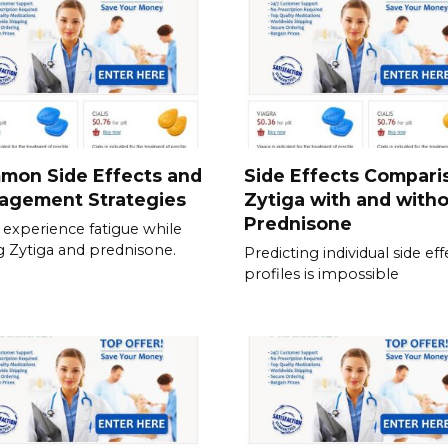
mon Side Effects and
Side Effects Compari
agement Strategies
Zytiga with and with
Prednisone
experience fatigue while
g Zytiga and prednisone.
Predicting individual side eff
profiles is impossible