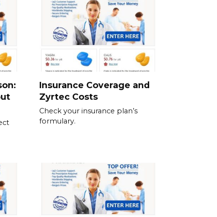
son:
Insurance Coverage and
out
Zyrtec Costs
Check your insurance plan’s
formulary.
ect