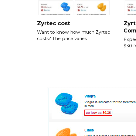
Zyrtec cost
Zyrt
Com
Want to know how much Zyrtec
costs? The price varies
Expec
$30 f