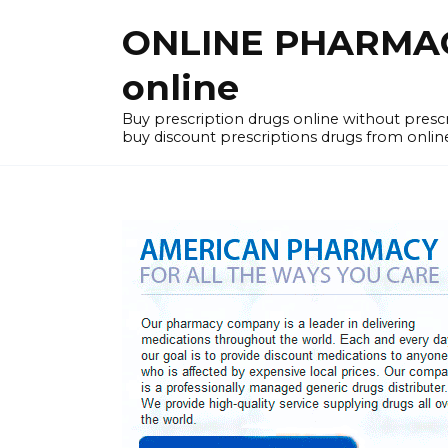
Skip
ONLINE PHARMACY
to
content
online
Buy prescription drugs online without pres
buy discount prescriptions drugs from onlin