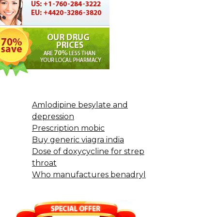
Amlodipine besylate and
depression
Prescription mobic
Buy generic viagra india
Dose of doxycycline for strep
throat
Who manufactures benadryl