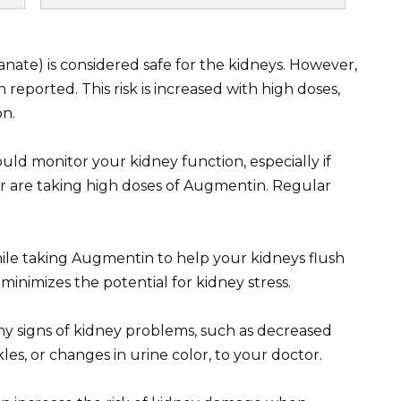
anate) is considered safe for the kidneys. However,
reported. This risk is increased with high doses,
on.
uld monitor your kidney function, especially if
r are taking high doses of Augmentin. Regular
while taking Augmentin to help your kidneys flush
inimizes the potential for kidney stress.
y signs of kidney problems, such as decreased
les, or changes in urine color, to your doctor.