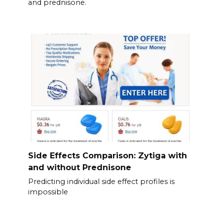
and prednisone.
Side Effects Comparison: Zytiga with
and without Prednisone
Predicting individual side effect profiles is
impossible