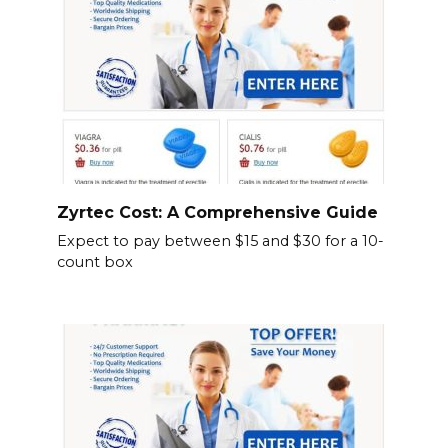
Zyrtec Cost: A Comprehensive Guide
Expect to pay between $15 and $30 for a 10-
count box