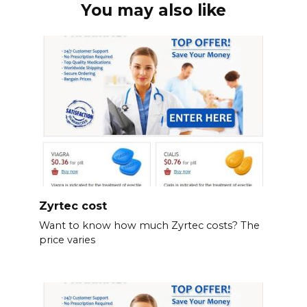
You may also like
Zyrtec cost
Want to know how much Zyrtec costs? The
price varies