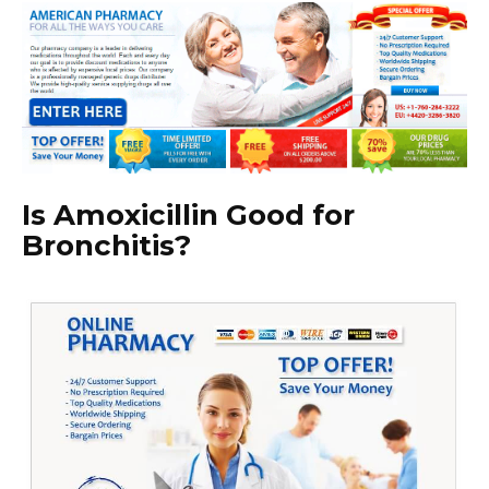
Is Amoxicillin Good for
Bronchitis?