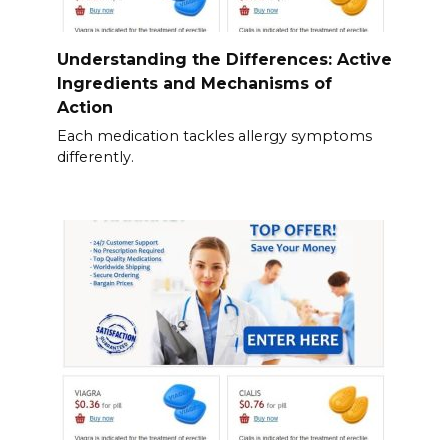
Understanding the Differences: Active
Ingredients and Mechanisms of
Action
Each medication tackles allergy symptoms
differently.