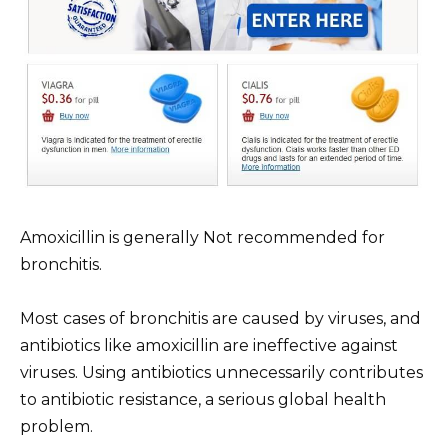
Amoxicillin is generally Not recommended for
bronchitis.
Most cases of bronchitis are caused by viruses, and
antibiotics like amoxicillin are ineffective against
viruses. Using antibiotics unnecessarily contributes
to antibiotic resistance, a serious global health
problem.