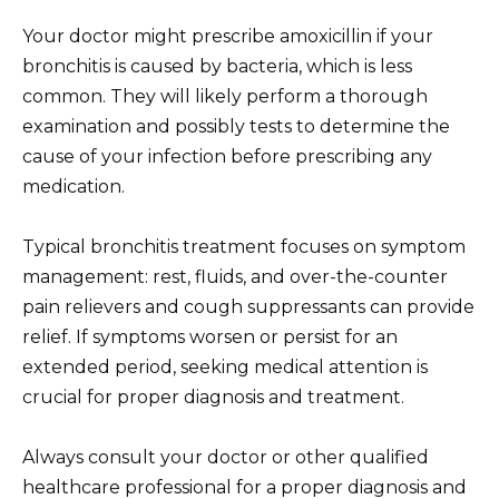
Your doctor might prescribe amoxicillin if your
bronchitis is caused by bacteria, which is less
common. They will likely perform a thorough
examination and possibly tests to determine the
cause of your infection before prescribing any
medication.
Typical bronchitis treatment focuses on symptom
management: rest, fluids, and over-the-counter
pain relievers and cough suppressants can provide
relief. If symptoms worsen or persist for an
extended period, seeking medical attention is
crucial for proper diagnosis and treatment.
Always consult your doctor or other qualified
healthcare professional for a proper diagnosis and