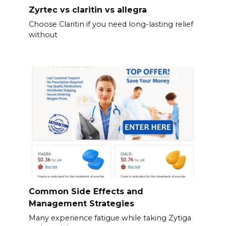
Zyrtec vs claritin vs allegra
Choose Claritin if you need long-lasting relief
without
Common Side Effects and
Management Strategies
Many experience fatigue while taking Zytiga