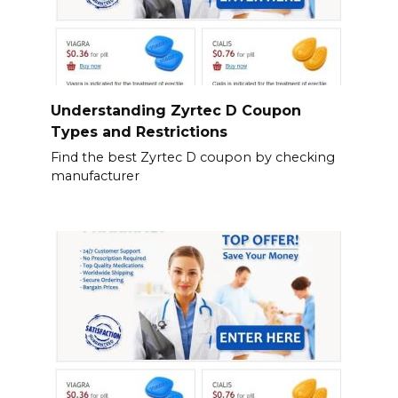
Understanding Zyrtec D Coupon
Types and Restrictions
Find the best Zyrtec D coupon by checking
manufacturer