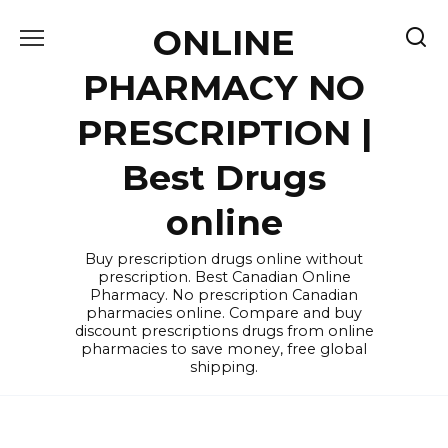
Skip
ONLINE
to
content
PHARMACY NO
PRESCRIPTION |
Best Drugs
online
Buy prescription drugs online without
prescription. Best Canadian Online
Pharmacy. No prescription Canadian
pharmacies online. Compare and buy
discount prescriptions drugs from online
pharmacies to save money, free global
shipping.