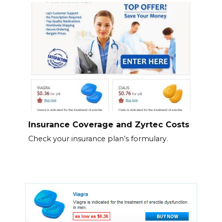
Insurance Coverage and Zyrtec Costs
Check your insurance plan’s formulary.