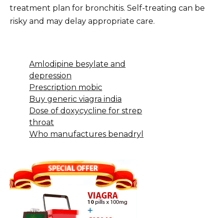
treatment plan for bronchitis. Self-treating can be
risky and may delay appropriate care.
Amlodipine besylate and
depression
Prescription mobic
Buy generic viagra india
Dose of doxycycline for strep
throat
Who manufactures benadryl