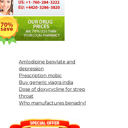
Amlodipine besylate and
depression
Prescription mobic
Buy generic viagra india
Dose of doxycycline for strep
throat
Who manufactures benadryl