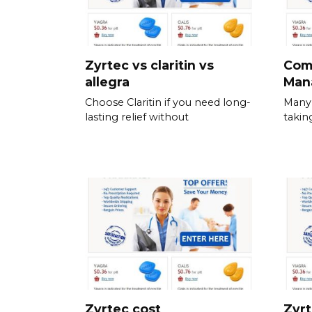
Zyrtec vs claritin vs
Com
allegra
Man
Choose Claritin if you need long-
Many 
lasting relief without
takin
Zyrtec cost
Zyrt