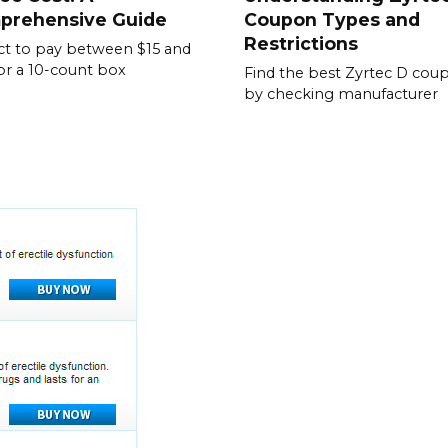
prehensive Guide
Coupon Types and
Restrictions
t to pay between $15 and
or a 10-count box
Find the best Zyrtec D cou
by checking manufacturer