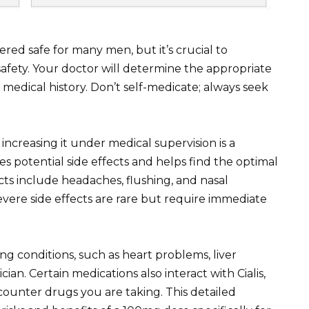
dered safe for many men, but it’s crucial to
safety. Your doctor will determine the appropriate
medical history. Don’t self-medicate; always seek
increasing it under medical supervision is a
 potential side effects and helps find the optimal
ts include headaches, flushing, and nasal
evere side effects are rare but require immediate
ting conditions, such as heart problems, liver
cian. Certain medications also interact with Cialis,
-counter drugs you are taking. This detailed