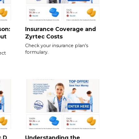
son:
Insurance Coverage and
out
Zyrtec Costs
Check your insurance plan’s
formulary.
ect
c D
Understanding the