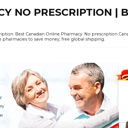
 NO PRESCRIPTION | B
cription. Best Canadian Online Pharmacy. No prescription Ca
e pharmacies to save money, free global shipping.