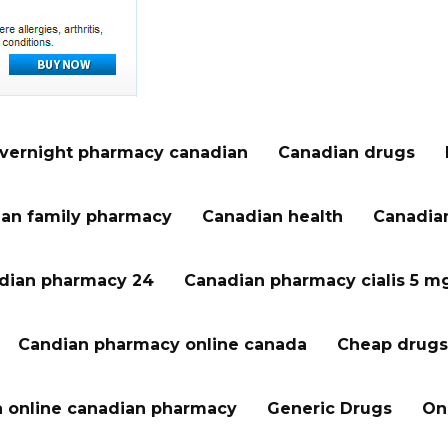
vernight pharmacy canadian
Canadian drugs
an family pharmacy
Canadian health
Canadian
dian pharmacy 24
Canadian pharmacy cialis 5 m
Candian pharmacy online canada
Cheap drugs
a online canadian pharmacy
Generic Drugs
On