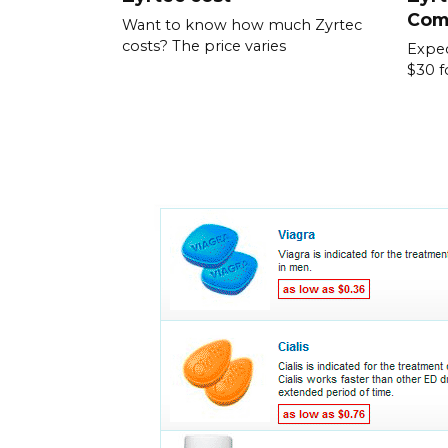
Com
Want to know how much Zyrtec
costs? The price varies
Expec
$30 f