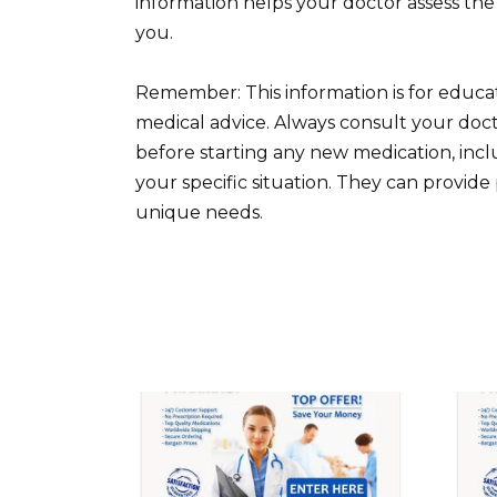
information helps your doctor assess the 
you.
Remember: This information is for educa
medical advice. Always consult your doct
before starting any new medication, includ
your specific situation. They can provi
unique needs.