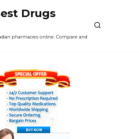
est Drugs
nadian pharmacies online. Compare and