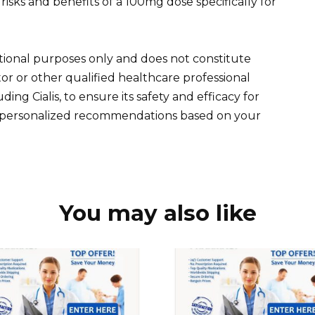
risks and benefits of a 100mg dose specifically for
tional purposes only and does not constitute
or or other qualified healthcare professional
ing Cialis, to ensure its safety and efficacy for
de personalized recommendations based on your
You may also like