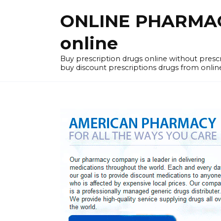
Skip
ONLINE PHARMACY
to
content
online
Buy prescription drugs online without pres
buy discount prescriptions drugs from onlin