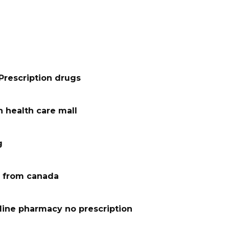
Prescription drugs
 health care mall
g
 from canada
line pharmacy no prescription