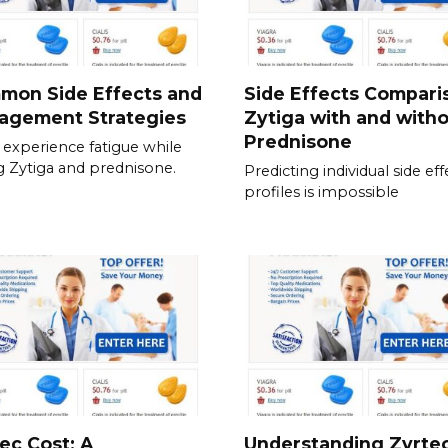
mon Side Effects and
Side Effects Compari
agement Strategies
Zytiga with and with
Prednisone
experience fatigue while
g Zytiga and prednisone.
Predicting individual side eff
profiles is impossible
ec Cost: A
Understanding Zyrte