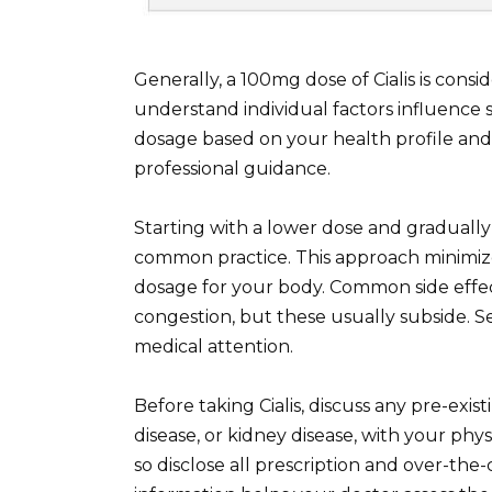
Generally, a 100mg dose of Cialis is consi
understand individual factors influence 
dosage based on your health profile and 
professional guidance.
Starting with a lower dose and gradually 
common practice. This approach minimizes
dosage for your body. Common side effec
congestion, but these usually subside. S
medical attention.
Before taking Cialis, discuss any pre-exis
disease, or kidney disease, with your physi
so disclose all prescription and over-the