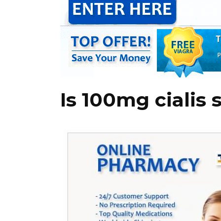
Is 100mg cialis 