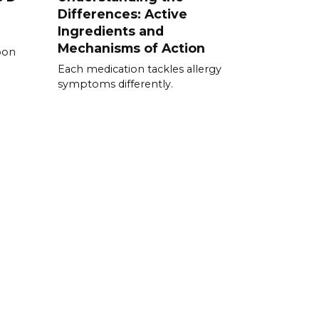
Differences: Active
Ingredients and
Mechanisms of Action
pon
Each medication tackles allergy
symptoms differently.