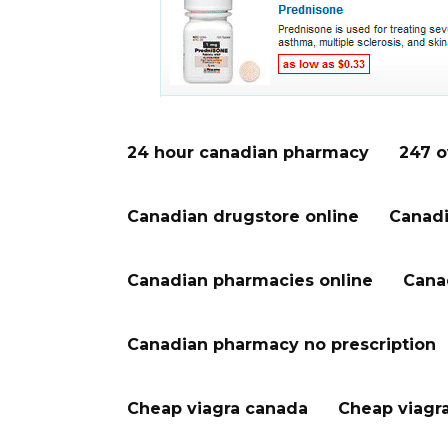
24 hour canadian pharmacy
247 o
Canadian drugstore online
Canadi
Canadian pharmacies online
Cana
Canadian pharmacy no prescription
Cheap viagra canada
Cheap viagr