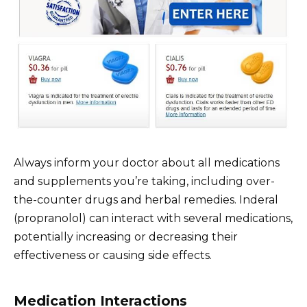
Always inform your doctor about all medications
and supplements you’re taking, including over-
the-counter drugs and herbal remedies. Inderal
(propranolol) can interact with several medications,
potentially increasing or decreasing their
effectiveness or causing side effects.
Medication Interactions