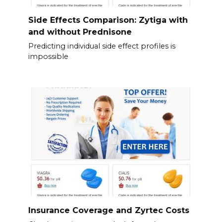
Side Effects Comparison: Zytiga with
and without Prednisone
Predicting individual side effect profiles is
impossible
Insurance Coverage and Zyrtec Costs