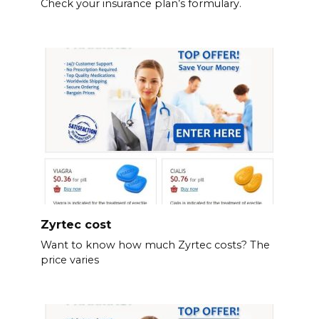
Check your insurance plan’s formulary.
Zyrtec cost
Want to know how much Zyrtec costs? The
price varies