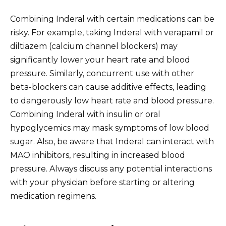
Combining Inderal with certain medications can be
risky. For example, taking Inderal with verapamil or
diltiazem (calcium channel blockers) may
significantly lower your heart rate and blood
pressure. Similarly, concurrent use with other
beta-blockers can cause additive effects, leading
to dangerously low heart rate and blood pressure.
Combining Inderal with insulin or oral
hypoglycemics may mask symptoms of low blood
sugar. Also, be aware that Inderal can interact with
MAO inhibitors, resulting in increased blood
pressure. Always discuss any potential interactions
with your physician before starting or altering
medication regimens.