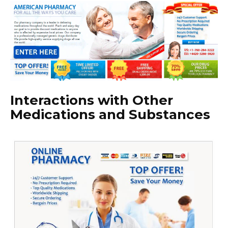
Interactions with Other
Medications and Substances