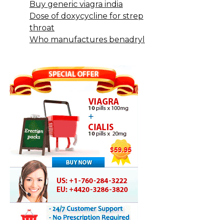
Buy generic viagra india
Dose of doxycycline for strep
throat
Who manufactures benadryl