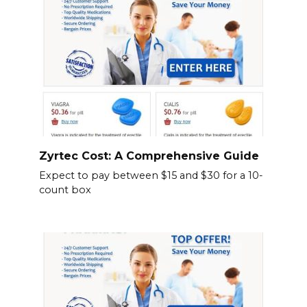
Zyrtec Cost: A Comprehensive Guide
Expect to pay between $15 and $30 for a 10-
count box