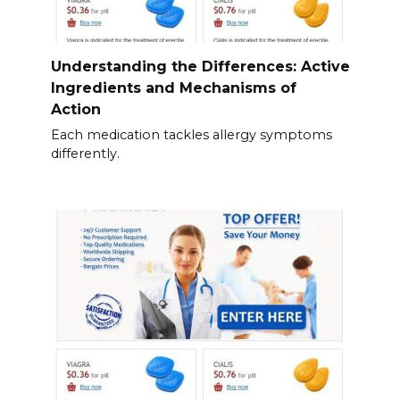
Understanding the Differences: Active
Ingredients and Mechanisms of
Action
Each medication tackles allergy symptoms
differently.