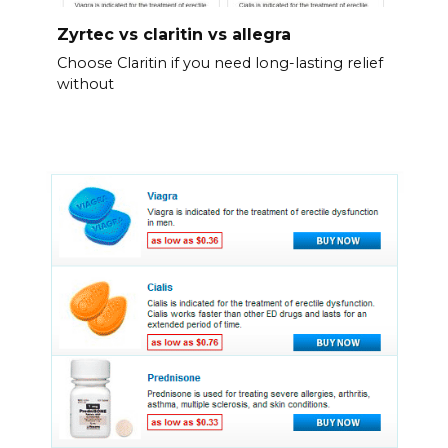
Zyrtec vs claritin vs allegra
Choose Claritin if you need long-lasting relief
without