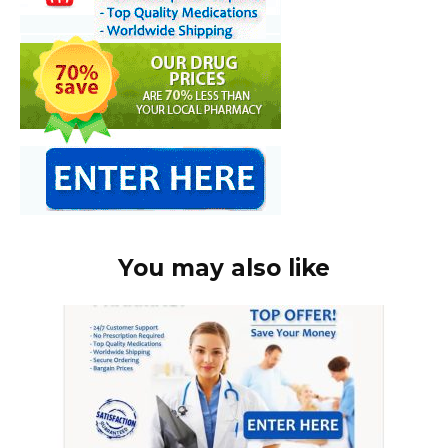
You may also like