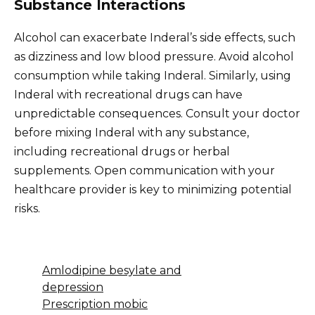
Substance Interactions
Alcohol can exacerbate Inderal’s side effects, such
as dizziness and low blood pressure. Avoid alcohol
consumption while taking Inderal. Similarly, using
Inderal with recreational drugs can have
unpredictable consequences. Consult your doctor
before mixing Inderal with any substance,
including recreational drugs or herbal
supplements. Open communication with your
healthcare provider is key to minimizing potential
risks.
Amlodipine besylate and
depression
Prescription mobic