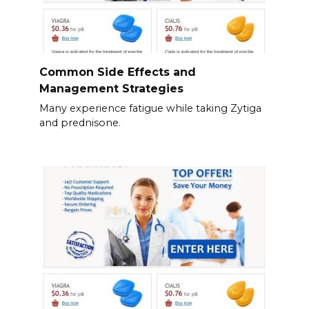
Common Side Effects and
Management Strategies
Many experience fatigue while taking Zytiga
and prednisone.