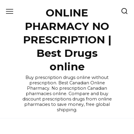
Skip
ONLINE
to
content
PHARMACY NO
PRESCRIPTION |
Best Drugs
online
Buy prescription drugs online without
prescription. Best Canadian Online
Pharmacy. No prescription Canadian
pharmacies online. Compare and buy
discount prescriptions drugs from online
pharmacies to save money, free global
shipping.