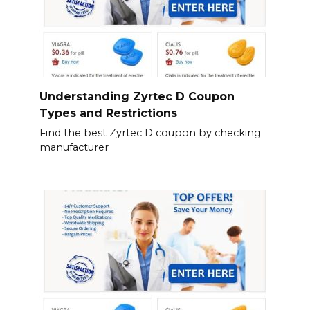
Understanding Zyrtec D Coupon
Types and Restrictions
Find the best Zyrtec D coupon by checking
manufacturer